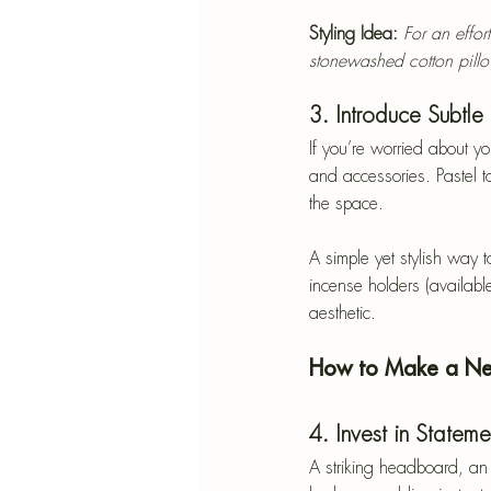
Styling Idea:
For an effor
stonewashed cotton pill
3. Introduce Subtle
If you’re worried about y
and accessories. Pastel t
the space.
A simple yet stylish way 
incense holders (available
aesthetic.
How to Make a Neu
4. Invest in Stateme
A striking headboard, an 