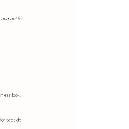
 and opt for 
.
mless look.
for bedside 