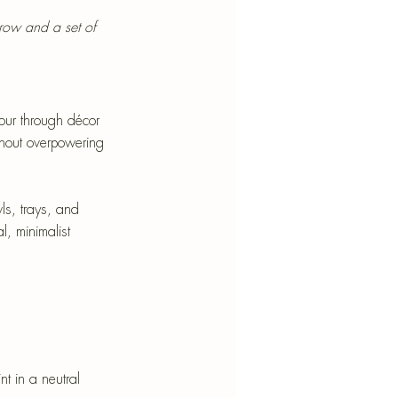
hrow and a set of 
lour through décor 
thout overpowering 
ls, trays, and 
l, minimalist 
t in a neutral 