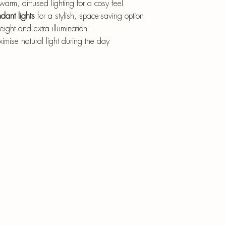
warm, diffused lighting for a cosy feel
dant lights
 for a stylish, space-saving option
eight and extra illumination
ximise natural light during the day