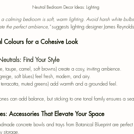
Neutral Bedroom Decor Ideas: Lighting
o a calming bedroom is soft, warm lighting. Avoid harsh white bulbs
te the perfect ambience,"
 suggests lighting designer James Reynolds
l Colours for a Cohesive Look
utrals: Find Your Style
ge, taupe, camel, soft browns) create a cosy, inviting ambience.
 greige, soft blues) feel fresh, modern, and airy.
, terracotta, muted greens) add warmth and a grounded feel.
ones can add balance, but sticking to one tonal family ensures a sea
hes: Accessories That Elevate Your Space
dmade concrete bowls and trays from Botanical Blueprint are perfect 
ry storage.