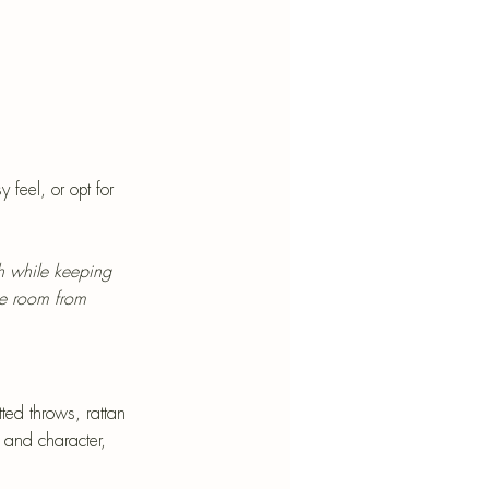
feel, or opt for 
h while keeping 
e room from 
ted throws, rattan 
 and character, 