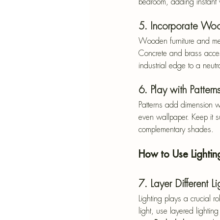
bedroom, adding instant 
5. Incorporate Wo
Wooden furniture and meta
Concrete and brass accesso
industrial edge to a neutr
6. Play with Pattern
Patterns add dimension wi
even wallpaper. Keep it su
complementary shades.
How to Use Lighti
7. Layer Different L
Lighting plays a crucial r
light, use layered lighting