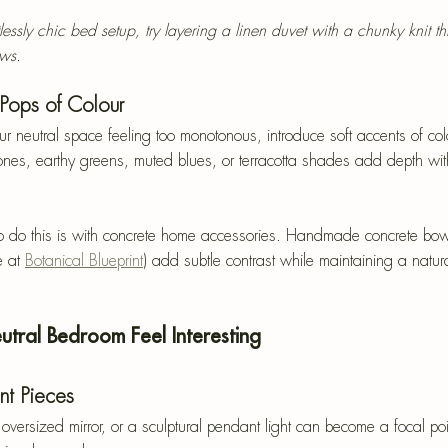
tlessly chic bed setup, try layering a linen duvet with a chunky knit t
ows.
 Pops of Colour
our neutral space feeling too monotonous, introduce soft accents of co
ones, earthy greens, muted blues, or terracotta shades add depth wi
to do this is with concrete home accessories. Handmade concrete bow
 at 
Botanical Blueprint
) add subtle contrast while maintaining a natura
tral Bedroom Feel Interesting
nt Pieces
oversized mirror, or a sculptural pendant light can become a focal poin