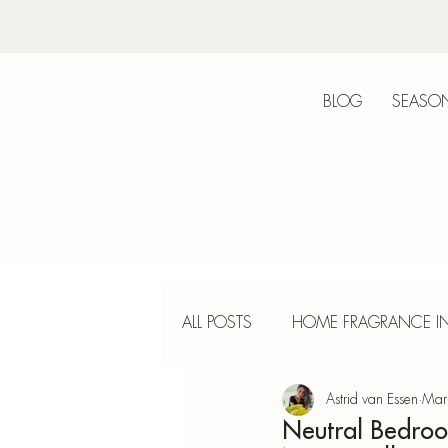
BLOG
SEASON
Bot
ALL POSTS
HOME FRAGRANCE IN
Astrid van Essen
Mar
INTERIOR DESIGN
INCENS
Neutral Bedroo