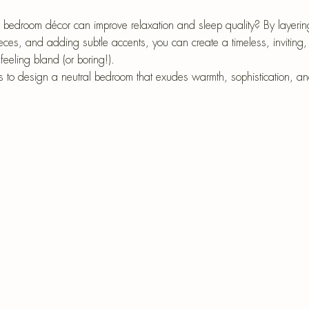
epri
r-Mâché
 bedroom décor can improve relaxation and sleep quality? By layering
eces, and adding subtle accents, you can create a timeless, inviting, 
eeling bland (or boring!).
ys to design a neutral bedroom that exudes warmth, sophistication, and