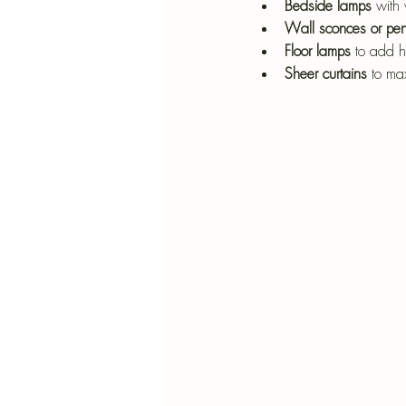
Bedside lamps
 with 
Wall sconces or pen
Floor lamps
 to add h
Sheer curtains
 to ma