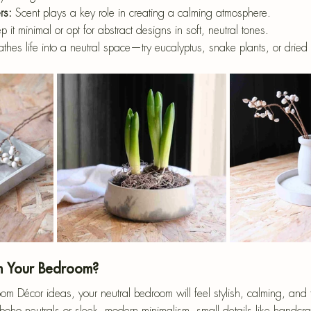
rs:
 Scent plays a key role in creating a calming atmosphere.
p it minimal or opt for abstract designs in soft, neutral tones.
athes life into a neutral space—try eucalyptus, snake plants, or drie
m Your Bedroom?
m Décor ideas, your neutral bedroom will feel stylish, calming, and fu
oho neutrals or sleek, modern minimalism, small details like handcra