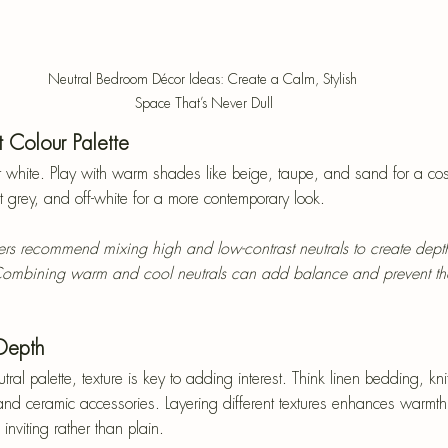
Neutral Bedroom Décor Ideas: Create a Calm, Stylish 
Space That’s Never Dull
 Colour Palette
 white. Play with warm shades like beige, taupe, and sand for a cosy 
ft grey, and off-white for a more contemporary look.
ners recommend mixing high and low-contrast neutrals to create dept
ombining warm and cool neutrals can add balance and prevent th
 Depth
l palette, texture is key to adding interest. Think linen bedding, knit
, and ceramic accessories. Layering different textures enhances warmth
inviting rather than plain.