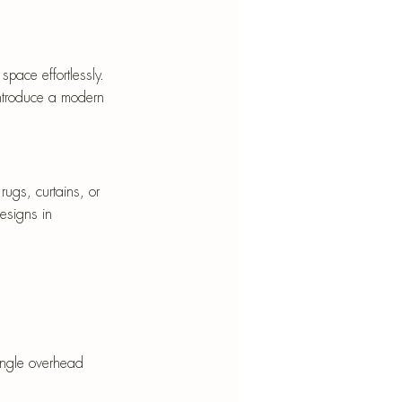
pace effortlessly. 
 introduce a modern 
rugs, curtains, or 
esigns in 
single overhead 