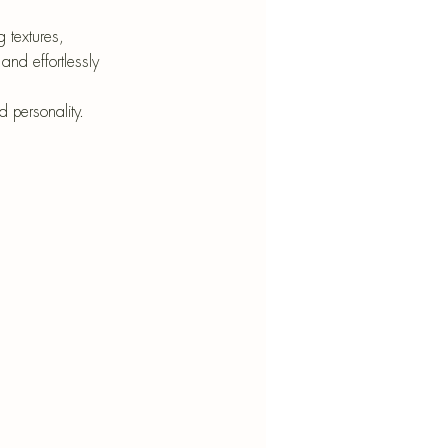
nt
 textures, 
and effortlessly 
 personality.