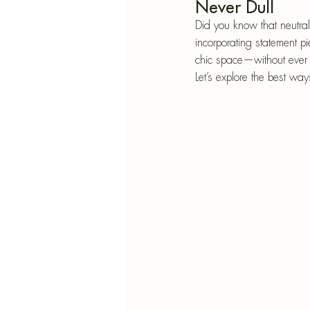
Blu
Never Dull
SIMMER POT RECIPES
Pape
Did you know that neutral
incorporating statement pi
chic space—without ever f
Let’s explore the best wa