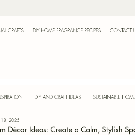
AL CRAFTS
DIY HOME FRAGRANCE RECIPES
CONTACT 
anica
SPIRATION
DIY AND CRAFT IDEAS
SUSTAINABLE HOM
 18, 2025
E
HERBS AND SPICES
SEASONAL CRAFTS
CONCR
m Décor Ideas: Create a Calm, Stylish Sp