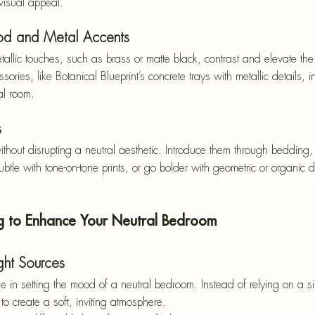
visual appeal.
od and Metal Accents
llic touches, such as brass or matte black, contrast and elevate the s
ries, like Botanical Blueprint’s concrete trays with metallic details,
al room.
s
thout disrupting a neutral aesthetic. Introduce them through bedding, 
btle with tone-on-tone prints, or go bolder with geometric or organic d
ng to Enhance Your Neutral Bedroom
ight Sources
ole in setting the mood of a neutral bedroom. Instead of relying on a 
 to create a soft, inviting atmosphere.