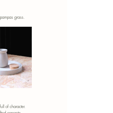
d pampas grass.
ll of character. 
fted concrete 