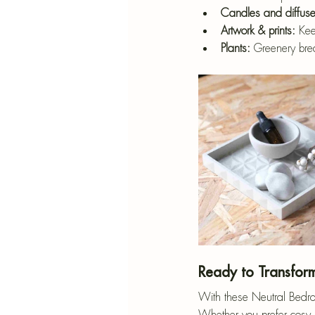
Candles and diffuse
Artwork & prints:
 Kee
Plants:
 Greenery bre
Ready to Transfor
With these Neutral Bedroo
Whether you prefer cosy b