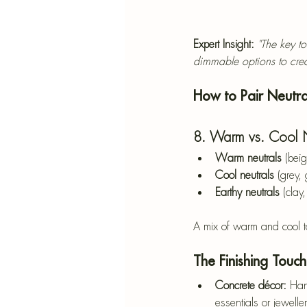
Expert Insight:
"The key t
dimmable options to crea
How to Pair Neutra
8. Warm vs. Cool Ne
Warm neutrals
 (bei
Cool neutrals
 (grey,
Earthy neutrals
 (clay
A mix of warm and cool t
The Finishing Touc
Concrete décor:
 Han
essentials or jewelle