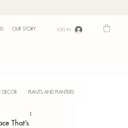
US
OUR STORY
LOG IN
l
E DECOR
PLANTS AND PLANTERS
ETE CRAFTS
ace That’s