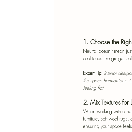
1. Choose the Right
Neutral doesn’t mean just
cool tones like greige, so
Expert Tip:
Interior desig
the space harmonious. C
feeling flat.
2. Mix Textures for
When working with a neutra
furniture, soft wool rugs
ensuring your space feels 