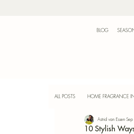
BLOG
SEASON
Bot
ALL POSTS
HOME FRAGRANCE IN
Astrid van Essen
Sep
INTERIOR DESIGN
INCENS
10 Stylish Way