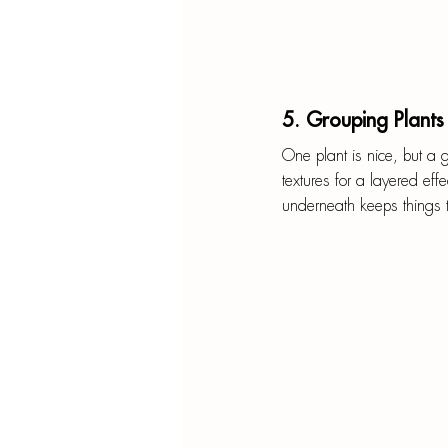
5. Grouping Plants
One plant is nice, but a g
textures for a layered eff
underneath keeps things t