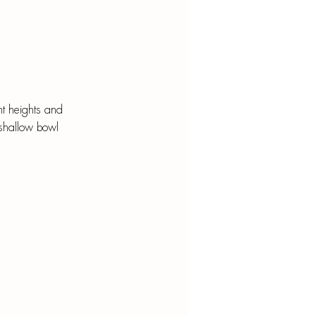
ent heights and 
 shallow bowl 