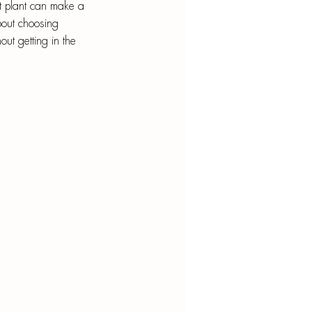
nt
t plant can make a 
about choosing 
out getting in the 