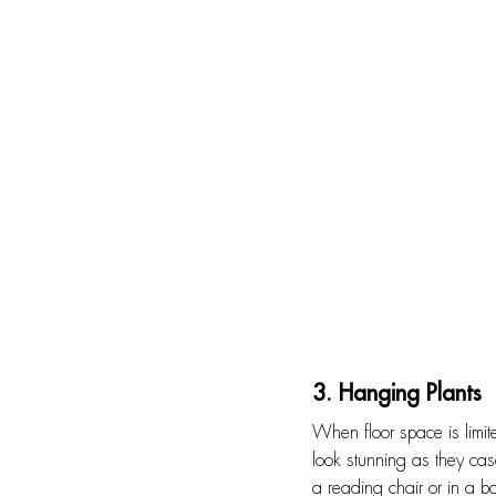
3. Hanging Plants
When floor space is limite
look stunning as they c
a reading chair or in a b