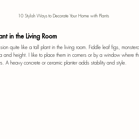
10 Stylish Ways to Decorate Your Home with Plants
ant in the Living Room
n quite like a tall plant in the living room. Fiddle leaf figs, monste
 and height. I like to place them in corners or by a window where th
. A heavy concrete or ceramic planter adds stability and style.