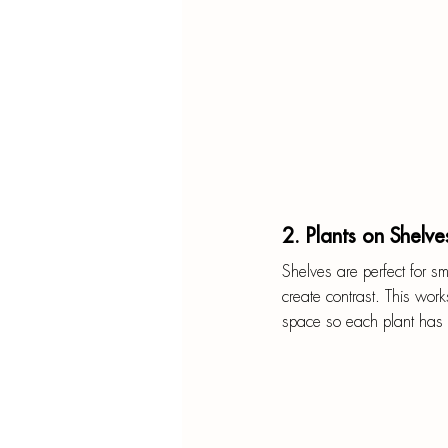
2. Plants on Shelve
Shelves are perfect for sma
create contrast. This work
space so each plant has