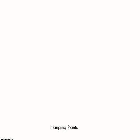
Hanging Plants