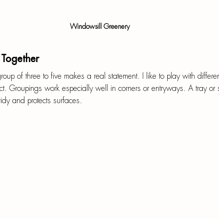
Windowsill Greenery
 Together
roup of three to five makes a real statement. I like to play with differ
ect. Groupings work especially well in corners or entryways. A tray or
idy and protects surfaces.