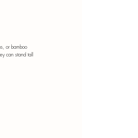
ras, or bamboo 
ey can stand tall 