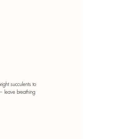
pright succulents to 
 — leave breathing 