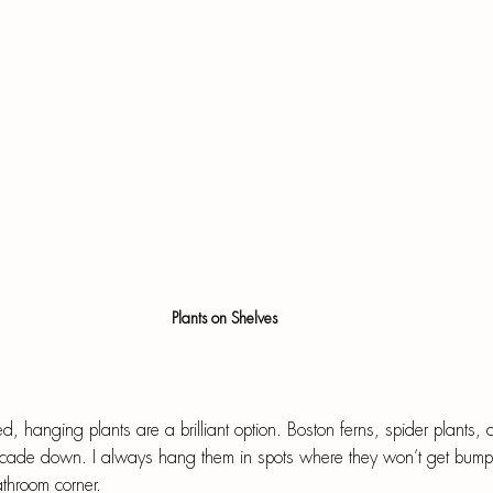
Plants on Shelves
d, hanging plants are a brilliant option. Boston ferns, spider plants, a
ascade down. I always hang them in spots where they won’t get bum
athroom corner.