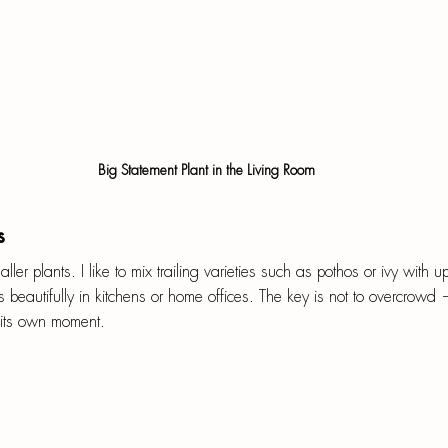
 Big Statement Plant in the Living Room
s
ller plants. I like to mix trailing varieties such as pothos or ivy with u
s beautifully in kitchens or home offices. The key is not to overcrowd
 its own moment.