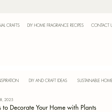
AL CRAFTS
DIY HOME FRAGRANCE RECIPES
CONTACT 
anica
SPIRATION
DIY AND CRAFT IDEAS
SUSTAINABLE HOM
 8, 2025
E
HERBS AND SPICES
SEASONAL CRAFTS
CONCR
s to Decorate Your Home with Plants