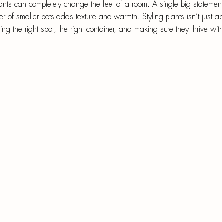
epri
ants can completely change the feel of a room. A single big statemen
er of smaller pots adds texture and warmth. Styling plants isn’t just 
r-Mâché
ing the right spot, the right container, and making sure they thrive with