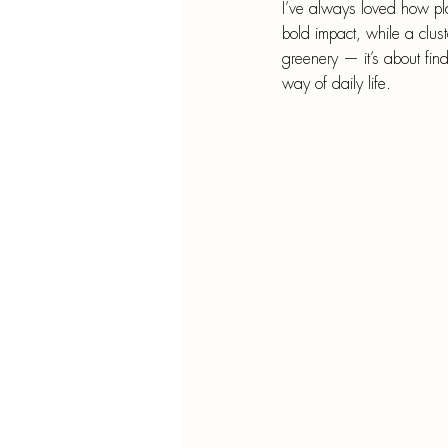
Blu
I’ve always loved how pl
bold impact, while a clust
SIMMER POT RECIPES
Pape
greenery — it’s about find
way of daily life.