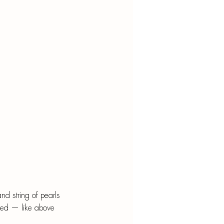
nd string of pearls 
ped — like above 