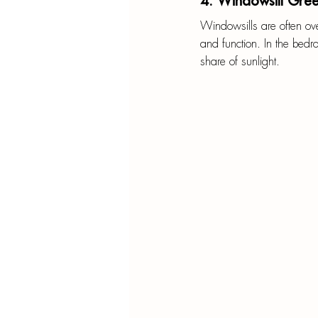
4. Windowsill Gre
Windowsills are often over
and function. In the bedro
share of sunlight.