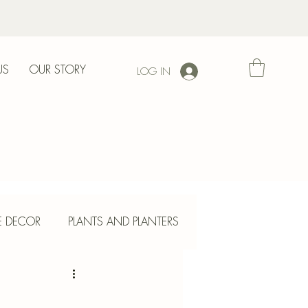
US
OUR STORY
LOG IN
l
E DECOR
PLANTS AND PLANTERS
ETE CRAFTS