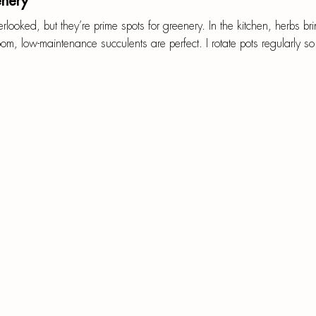
enery
looked, but they’re prime spots for greenery. In the kitchen, herbs br
om, low-maintenance succulents are perfect. I rotate pots regularly so