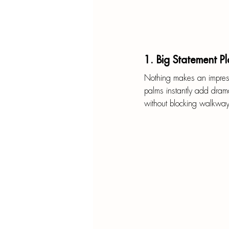
1. Big Statement Pl
Nothing makes an impressio
palms instantly add drama
without blocking walkways