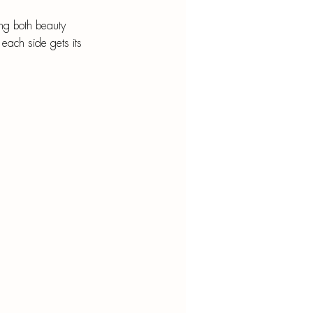
ing both beauty 
 each side gets its 