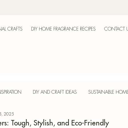
AL CRAFTS
DIY HOME FRAGRANCE RECIPES
CONTACT 
anica
SPIRATION
DIY AND CRAFT IDEAS
SUSTAINABLE HOM
 5, 2025
E
HERBS AND SPICES
SEASONAL CRAFTS
CONCR
rs: Tough, Stylish, and Eco-Friendly