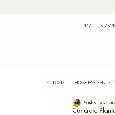
BLOG
SEASON
Bot
ALL POSTS
HOME FRAGRANCE IN
Astrid van Essen
Jan
INTERIOR DESIGN
INCENS
Concrete Plante