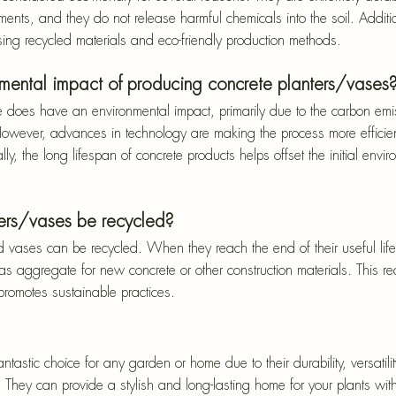
ments, and they do not release harmful chemicals into the soil. Additi
ing recycled materials and eco-friendly production methods.
nmental impact of producing concrete planters/vases
e does have an environmental impact, primarily due to the carbon emi
owever, advances in technology are making the process more efficien
lly, the long lifespan of concrete products helps offset the initial envi
ers/vases be recycled?
d vases can be recycled. When they reach the end of their useful life
 aggregate for new concrete or other construction materials. This re
romotes sustainable practices.
tastic choice for any garden or home due to their durability, versatilit
 They can provide a stylish and long-lasting home for your plants wit