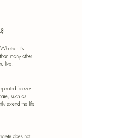
s?
Whether it’s 
 than many other 
u live.
repeated freeze-
 care, such as 
y extend the life 
ncrete does not 