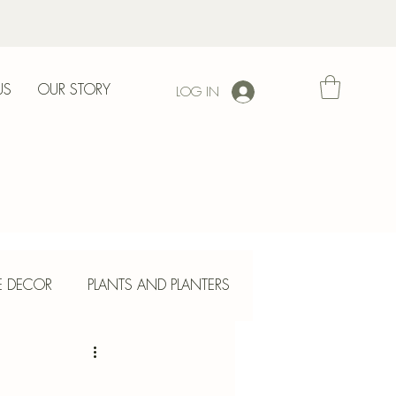
US
OUR STORY
LOG IN
l
E DECOR
PLANTS AND PLANTERS
ETE CRAFTS