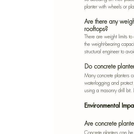
planter with wheels or pl
Are there any weigh
rooftops?
There are weight limits t
the weight-bearing capaci
structural engineer to avoi
Do concrete plante
Many concrete planters co
waterlogging and protect 
using a masonry drill bit
Environmental Impa
Are concrete plante
Concrete planters can be 