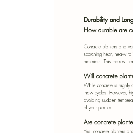
Durability and Long
How durable are co
Concrete planters and va
scorching heat, heavy rai
materials. This makes them
Will concrete plant
While concrete is highly d
thaw cycles. However, hig
avoiding sudden temperatu
of your planter.
Are concrete plante
Yes, concrete planters an