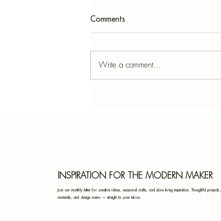
Comments
Write a comment...
Fresh Cut Flower Food: How
to Keep Your Bouquet
Beautiful for Longer
INSPIRATION FOR THE MODERN MAKER
Join our monthly letter for creative ideas, seasonal crafts, and slow living inspiration. Thoughtful projects,
materials, and design notes — straight to your inbox.