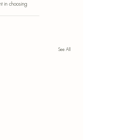
t in choosing 
See All