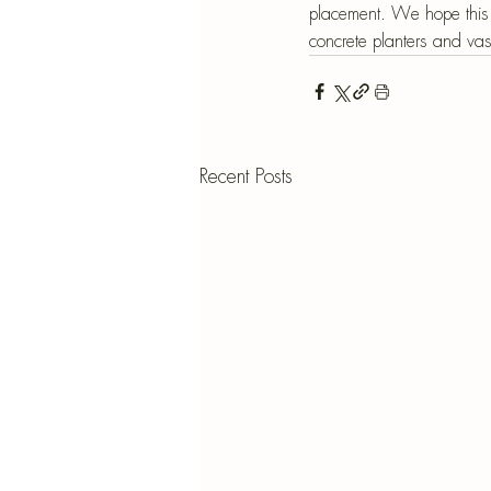
placement. We hope this 
concrete planters and va
Recent Posts