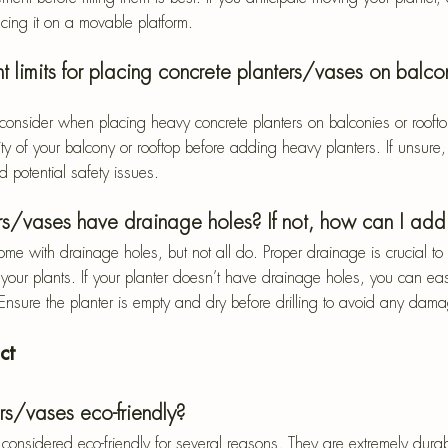
acing it on a movable platform.
t limits for placing concrete planters/vases on balco
o consider when placing heavy concrete planters on balconies or roof
ty of your balcony or rooftop before adding heavy planters. If unsure,
d potential safety issues.
rs/vases have drainage holes? If not, how can I add
me with drainage holes, but not all do. Proper drainage is crucial to 
your plants. If your planter doesn’t have drainage holes, you can ea
. Ensure the planter is empty and dry before drilling to avoid any dam
ct
rs/vases eco-friendly?
considered eco-friendly for several reasons. They are extremely durab