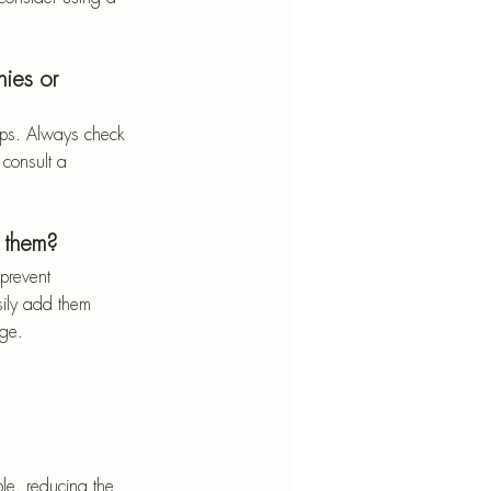
nies or 
tops. Always check 
 consult a 
 them?
prevent 
sily add them 
age.
le, reducing the 