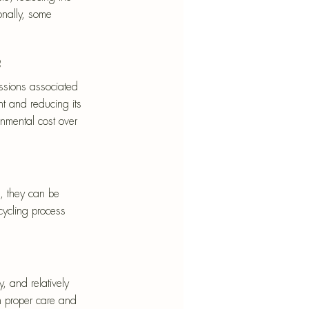
onally, some 
?
ssions associated 
t and reducing its 
ronmental cost over 
, they can be 
cycling process 
y, and relatively 
h proper care and 