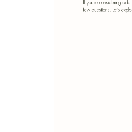
Blu
If you're considering add
few questions. Let’s expl
SIMMER POT RECIPES
Pape