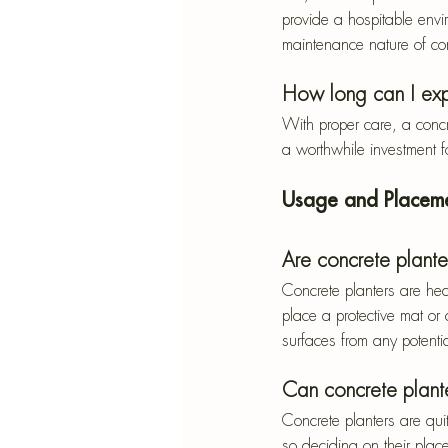
provide a hospitable envir
maintenance nature of con
How long can I exp
With proper care, a concr
a worthwhile investment f
Usage and Placem
Are concrete plant
Concrete planters are hea
place a protective mat or 
surfaces from any potent
Can concrete plante
Concrete planters are qui
so deciding on their place