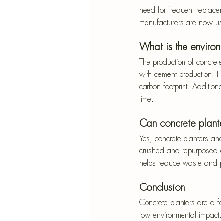
need for frequent replace
manufacturers are now us
What is the enviro
The production of concret
with cement production. H
carbon footprint. Additiona
time.
Can concrete plant
Yes, concrete planters an
crushed and repurposed as
helps reduce waste and p
Conclusion
Concrete planters are a fan
low environmental impact.