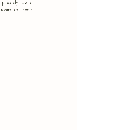
nt
ou probably have a 
vironmental impact.