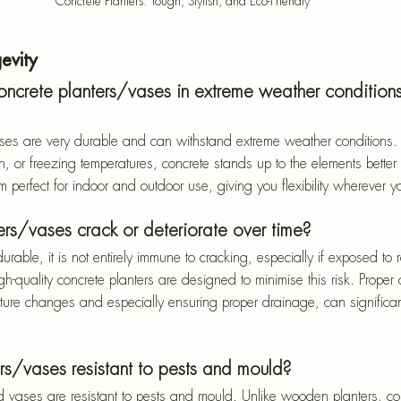
Concrete Planters: Tough, Stylish, and Eco-Friendly
evity
ncrete planters/vases in extreme weather condition
ses are very durable and can withstand extreme weather conditions. 
n, or freezing temperatures, concrete stands up to the elements better
 perfect for indoor and outdoor use, giving you flexibility wherever yo
ers/vases crack or deteriorate over time?
urable, it is not entirely immune to cracking, especially if exposed to 
h-quality concrete planters are designed to minimise this risk. Proper
re changes and especially ensuring proper drainage, can significantl
rs/vases resistant to pests and mould?
d vases are resistant to pests and mould. Unlike wooden planters, co