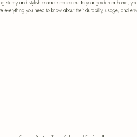
epri
ing sturdy and stylish concrete containers to your garden or home, y
ore everything you need to know about their durability, usage, and en
r-Mâché