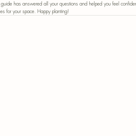
guide has answered all your questions and helped you feel confiden
ses for your space. Happy planting!