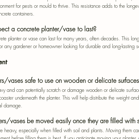
onment for pests or mould to thrive. This resistance adds to the longe
crete containers.
ect a concrete planter/vase to last?
ete planter or vase can last for many years, often decades. This lon
or any gardener or homeowner looking for durable and long-lasting so
ent
ers/vases safe to use on wooden or delicate surface
vy and can potentially scratch or damage wooden or delicate surfaces
coaster underneath the planter. This will help distribute the weight and
ial damage.
rs/vases be moved easily once they are filled with s
te heavy, especially when filled with soil and plants. Moving them ca
ment before filling them is best. If you anticipate moving your planter,