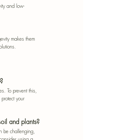
vity and low-
gevity makes them 
lutions.
s?
. To prevent this, 
 protect your 
oil and plants?
n be challenging, 
 consider using a 