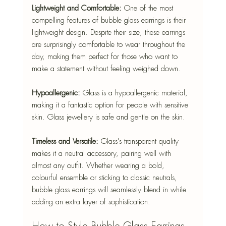
Lightweight and Comfortable:
 One of the most 
compelling features of bubble glass earrings is their 
lightweight design. Despite their size, these earrings 
are surprisingly comfortable to wear throughout the 
day, making them perfect for those who want to 
make a statement without feeling weighed down.
Hypoallergenic:
 Glass is a hypoallergenic material, 
making it a fantastic option for people with sensitive 
skin. Glass jewellery is safe and gentle on the skin.
Timeless and Versatile:
 Glass's transparent quality 
makes it a neutral accessory, pairing well with 
almost any outfit. Whether wearing a bold, 
colourful ensemble or sticking to classic neutrals, 
bubble glass earrings will seamlessly blend in while 
adding an extra layer of sophistication.