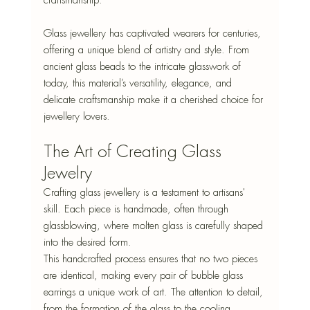
Glass jewellery has captivated wearers for centuries, 
offering a unique blend of artistry and style. From 
ancient glass beads to the intricate glasswork of 
today, this material’s versatility, elegance, and 
delicate craftsmanship make it a cherished choice for 
jewellery lovers. 
The Art of Creating Glass 
Jewelry
Crafting glass jewellery is a testament to artisans' 
skill
. Each piece is handmade, often through 
glassblowing, where molten glass is carefully shaped 
into the desired form. 
This handcrafted process ensures that no two pieces 
are identical, making every pair of bubble glass 
earrings a unique work of art. The attention to detail, 
from the formation of the glass to the cooling 