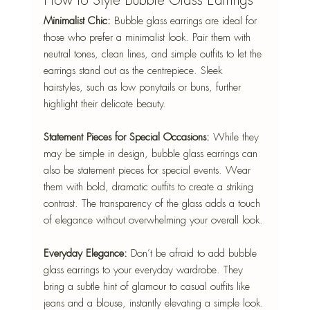
How to Style Bubble Glass Earrings
Minimalist Chic:
 Bubble glass earrings are ideal for 
those who prefer a minimalist look. Pair them with 
neutral tones, clean lines, and simple outfits to let the 
earrings stand out as the centrepiece. Sleek 
hairstyles, such as low ponytails or buns, further 
highlight their delicate beauty.
Statement Pieces for Special Occasions:
 While they 
may be simple in design, bubble glass earrings can 
also be statement pieces for special events. Wear 
them with bold, dramatic outfits to create a striking 
contrast. The transparency of the glass adds a touch 
of elegance without overwhelming your overall look.
Everyday Elegance:
 Don’t be afraid to add bubble 
glass earrings to your everyday wardrobe. They 
bring a subtle hint of glamour to casual outfits like 
jeans and a blouse, instantly elevating a simple look.