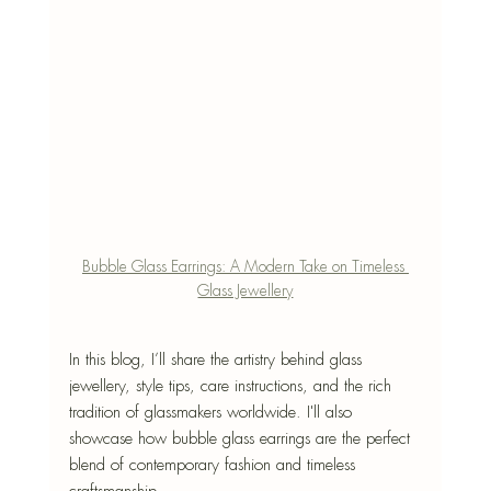
Bubble Glass Earrings: A Modern Take on Timeless 
Glass Jewellery
In this blog, I’ll share the artistry behind glass 
jewellery, style tips, care instructions, and the rich 
tradition of glassmakers worldwide. I'll also 
showcase how bubble glass earrings are the perfect 
blend of contemporary fashion and timeless 
craftsmanship.