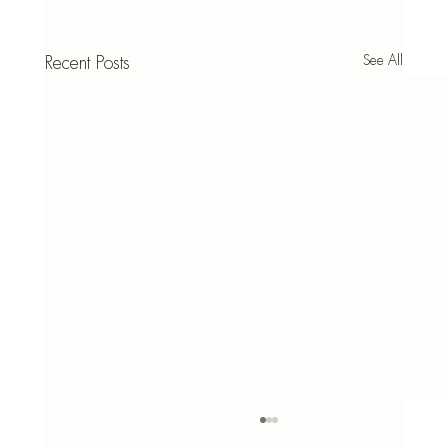
See All
Recent Posts