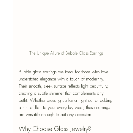
The Unique Allure of Bubble Glass Earrings
Bubble glass earrings are ideal for those who love 
understated elegance with a touch of modernity. 
Their smooth, sleek surface reflects light beautifully, 
creating a subtle shimmer that complements any 
outfit. Whether dressing up for a night out or adding 
a hint of flair to your everyday wear, these earrings 
are versatile enough to suit any occasion.
Why Choose Glass Jewelry?