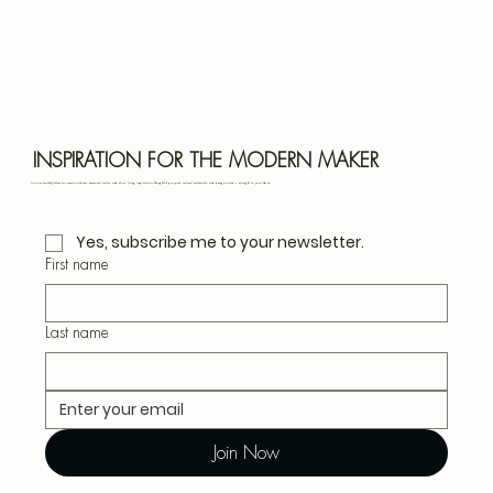
Bota
Blu
INSPIRATION FOR THE MODERN MAKER
Join our monthly letter for creative ideas, seasonal crafts, and slow living inspiration. Thoughtful projects, natural materials, and design notes — straight to your inbox.
Yes, subscribe me to your newsletter.
First name
Last name
Join Now