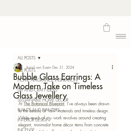
Bota
ALL POSTS
Astrid van Essen
Dec 31, 2024
ALL POSTS
Bubble Glass Earrings: A
Blu
HOME FRAGRANCE INSPIRATION
Modern Take on Timeless
DIY AND CRAFT IDEAS
Glass Jewellery
SUSTAINABLE HOME DECOR
At 
The Botanical Blueprint
, I’ve always been drawn 
PLANTS AND PLANTERS
to the beauty of 'raw' materials and timeless design. 
While much of my work revolves around creating 
INTERIOR DESIGN
elegant, minimalist home décor items from concrete
INCENSE