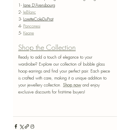
1- 
Jane D'Arensbourg
2- 
JeBlanc
3- 
LoretteColeDuPrat
4- 
Panconesi
5- 
Keane
Shop the Collection
Ready to add a touch of elegance to your 
wardrobe? Explore our collection of bubble glass 
hoop earrings and find your perfect pair. Each piece 
is crafted with care, making it a unique addition to 
your jewellery collection. 
Shop now
 and enjoy 
exclusive discounts for first-time buyers!