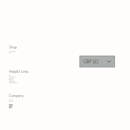
Shop
Home Accessories
Blog
GBP (£)
Helpful Links
FAQ
Terms & Conditions
Privacy Policy
Refund Policy
Shipping Policy
Accessibility Statement
Company
Our Story
Contact Us
Instagram
Facebook
Pinterest