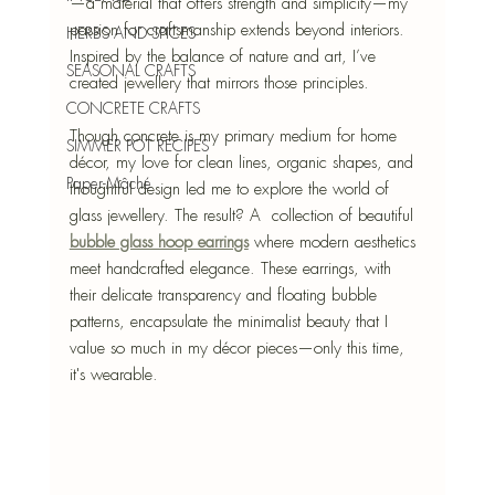
—a material that offers strength and simplicity—my 
passion for craftsmanship extends beyond interiors. 
HERBS AND SPICES
Inspired by the balance of nature and art, I’ve 
SEASONAL CRAFTS
created jewellery that mirrors those principles.
CONCRETE CRAFTS
Though concrete is my primary medium for home 
SIMMER POT RECIPES
décor, my love for clean lines, organic shapes, and 
Paper-Mâché
thoughtful design led me to explore the world of 
glass jewellery. The result? A  collection of beautiful 
bubble glass hoop earrings
 where modern aesthetics 
meet handcrafted elegance. These earrings, with 
their delicate transparency and floating bubble 
patterns, encapsulate the minimalist beauty that I 
value so much in my décor pieces—only this time, 
it's wearable.