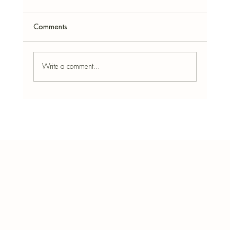
Comments
Write a comment...
Peppermint: Benefits, How to Use It at
Home & the Best Simmer Pot Recipe