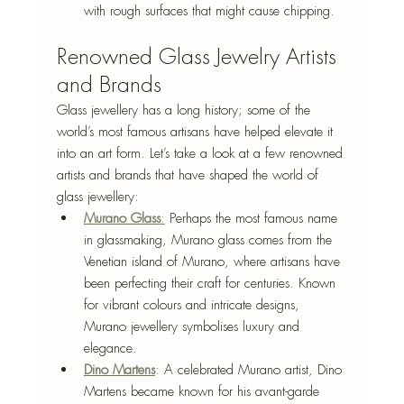
with rough surfaces that might cause chipping.
Renowned Glass Jewelry Artists 
and Brands
Glass jewellery has a long history; some of the 
world’s most famous artisans have helped elevate it 
into an art form. Let’s take a look at a few renowned 
artists and brands that have shaped the world of 
glass jewellery:
Murano Glass
:
 Perhaps the most famous name 
in glassmaking, Murano glass comes from the 
Venetian island of Murano, where artisans have 
been perfecting their craft for centuries. Known 
for vibrant colours and intricate designs, 
Murano jewellery symbolises luxury and 
elegance.
Dino Martens
: A celebrated Murano artist, Dino 
Martens became known for his avant-garde 