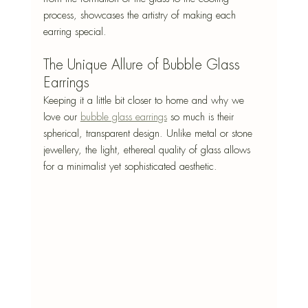
process, showcases the artistry of making each 
earring special.
The Unique Allure of Bubble Glass 
Earrings
Keeping it a little bit closer to home and why we 
love our 
bubble glass earrings
 so much is their 
spherical, transparent design. Unlike metal or stone 
jewellery, the light, ethereal quality of glass allows 
for a minimalist yet sophisticated aesthetic.