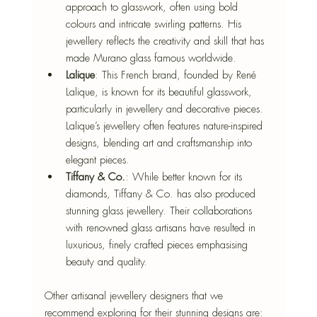
approach to glasswork, often using bold 
colours and intricate swirling patterns. His 
jewellery reflects the creativity and skill that has 
made Murano glass famous worldwide.
Lalique
: This French brand, founded by René 
Lalique, is known for its beautiful glasswork, 
particularly in jewellery and decorative pieces. 
Lalique’s jewellery often features nature-inspired 
designs, blending art and craftsmanship into 
elegant pieces.
Tiffany & Co.
: While better known for its 
diamonds, Tiffany & Co. has also produced 
stunning glass jewellery. Their collaborations 
with renowned glass artisans have resulted in 
luxurious, finely crafted pieces emphasising 
beauty and quality.
Other artisanal jewellery designers that we 
recommend exploring for their stunning designs are: