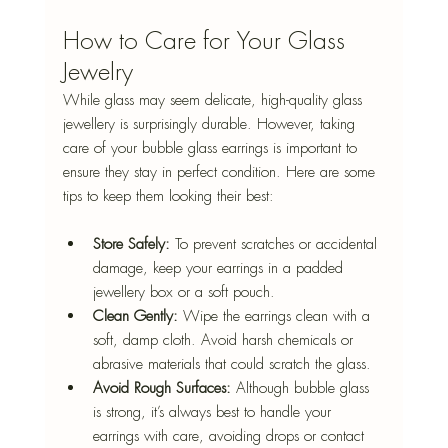
How to Care for Your Glass 
Jewelry
While glass may seem delicate, high-quality glass 
jewellery is surprisingly durable. However, taking 
care of your bubble glass earrings is important to 
ensure they stay in perfect condition. Here are some 
tips to keep them looking their best:
Store Safely:
 To prevent scratches or accidental 
damage, keep your earrings in a padded 
jewellery box or a soft pouch.
Clean Gently:
 Wipe the earrings clean with a 
soft, damp cloth. Avoid harsh chemicals or 
abrasive materials that could scratch the glass.
Avoid Rough Surfaces:
 Although bubble glass 
is strong, it’s always best to handle your 
earrings with care, avoiding drops or contact 