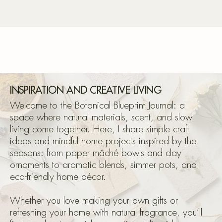
Bota
INSPIRATION AND CREATIVE LIVING
Welcome to the Botanical Blueprint Journal: a
space where natural materials, scent, and slow
living come together. Here, I share simple craft
Blu
ideas and mindful home projects inspired by the
seasons: from paper mâché bowls and clay
ornaments to aromatic blends, simmer pots, and
eco-friendly home décor.
Whether you love making your own gifts or
refreshing your home with natural fragrance, you’ll