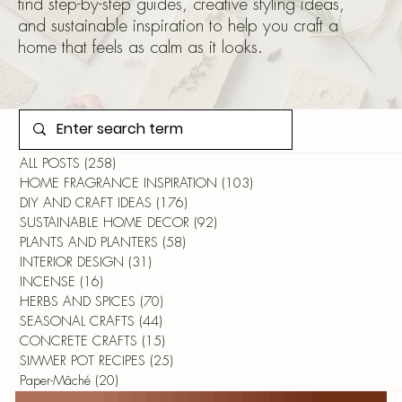
find step-by-step guides, creative styling ideas,
and sustainable inspiration to help you craft a
home that feels as calm as it looks.
ALL POSTS
(258)
258 posts
HOME FRAGRANCE INSPIRATION
(103)
103 posts
DIY AND CRAFT IDEAS
(176)
176 posts
SUSTAINABLE HOME DECOR
(92)
92 posts
PLANTS AND PLANTERS
(58)
58 posts
INTERIOR DESIGN
(31)
31 posts
INCENSE
(16)
16 posts
HERBS AND SPICES
(70)
70 posts
SEASONAL CRAFTS
(44)
44 posts
CONCRETE CRAFTS
(15)
15 posts
SIMMER POT RECIPES
(25)
25 posts
Paper-Mâché
(20)
20 posts