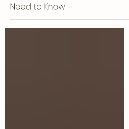
Astrid van Essen
May 16
Does Herbal Tea Have
Caffeine? Everything You
Need to Know