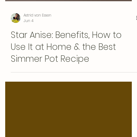
Astrid van Essen
Jun 4
Star Anise: Benefits, How to
Use It at Home & the Best
Simmer Pot Recipe