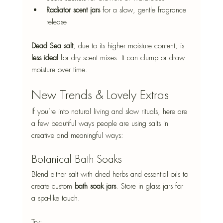
Radiator scent jars
 for a slow, gentle fragrance 
release
Dead Sea salt
, due to its higher moisture content, is 
less ideal
 for dry scent mixes. It can clump or draw 
moisture over time.
New Trends & Lovely Extras
If you’re into natural living and slow rituals, here are 
a few beautiful ways people are using salts in 
creative and meaningful ways:
Botanical Bath Soaks
Blend either salt with dried herbs and essential oils to 
create custom 
bath soak jars
. Store in glass jars for 
a spa-like touch. 
Try: