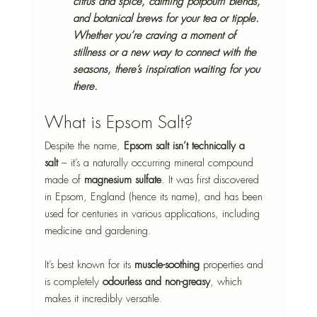
citrus and spice, calming potpourri blends, 
and botanical brews for your tea or tipple. 
Whether you’re craving a moment of 
stillness or a new way to connect with the 
seasons, there’s inspiration waiting for you 
there.
What is Epsom Salt?
Despite the name, 
Epsom salt isn’t technically a 
salt
 – it’s a naturally occurring mineral compound 
made of 
magnesium sulfate
. It was first discovered 
in Epsom, England (hence its name), and has been 
used for centuries in various applications, including 
medicine and gardening.
It’s best known for its 
muscle-soothing
 properties and 
is completely 
odourless and non-greasy
, which 
makes it incredibly versatile.