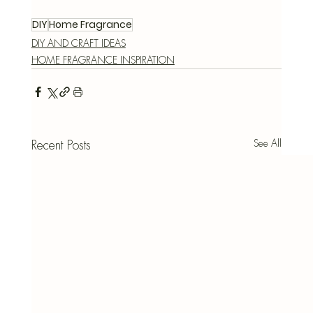
DIY
Home Fragrance
DIY AND CRAFT IDEAS
HOME FRAGRANCE INSPIRATION
See All
Recent Posts