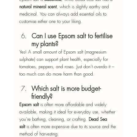
natural mineral scent
, which is slightly earthy and 
medicinal. You can always add essential oils to 
customise either one to your liking.
Can I use Epsom salt to fertilise 
my plants?
Yes! A small amount of Epsom salt (magnesium 
sulphate) can support plant health, especially for 
tomatoes, peppers, and roses. Just don’t overdo it – 
too much can do more harm than good.
Which salt is more budget-
friendly?
Epsom salt
 is often more affordable and widely 
available, making it ideal for everyday use, whether 
you’re bathing, cleaning, or crafting. 
Dead Sea 
salt
 is often more expensive due to its source and the 
method of harvesting.