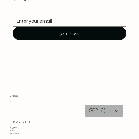
Join Now
Shop
Home Accessories
Blog
GBP (£)
Helpful Links
FAQ
Terms & Conditions
Privacy Policy
Refund Policy
Shipping Policy
Accessibility Statement