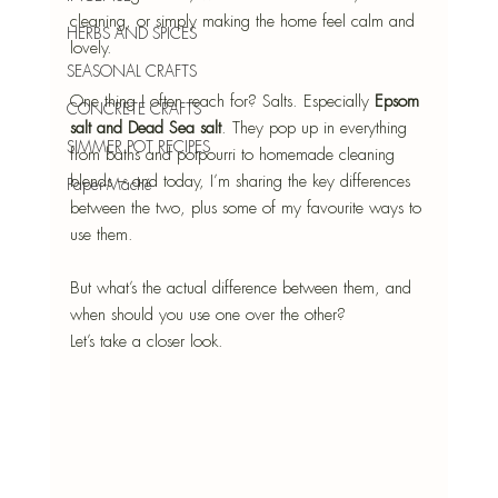
cleaning, or simply making the home feel calm and 
HERBS AND SPICES
lovely. 
SEASONAL CRAFTS
One thing I often reach for? Salts. Especially 
Epsom 
CONCRETE CRAFTS
salt and Dead Sea salt
. They pop up in everything 
SIMMER POT RECIPES
from baths and potpourri to homemade cleaning 
blends – and today, I’m sharing the key differences 
Paper-Mâché
between the two, plus some of my favourite ways to 
use them.
But what’s the actual difference between them, and 
when should you use one over the other?
Let’s take a closer look.