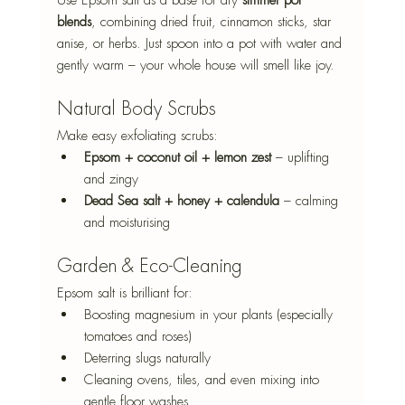
blends
, combining dried fruit, cinnamon sticks, star 
anise, or herbs. Just spoon into a pot with water and 
gently warm – your whole house will smell like joy.
Natural Body Scrubs
Make easy exfoliating scrubs:
Epsom + coconut oil + lemon zest
 – uplifting 
and zingy
Dead Sea salt + honey + calendula
 – calming 
and moisturising
Garden & Eco-Cleaning
Epsom salt is brilliant for:
Boosting magnesium in your plants (especially 
tomatoes and roses)
Deterring slugs naturally
Cleaning ovens, tiles, and even mixing into 
gentle floor washes