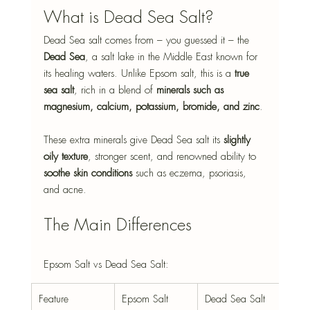
What is Dead Sea Salt?
Dead Sea salt comes from – you guessed it – the 
Dead Sea
, a salt lake in the Middle East known for 
its healing waters. Unlike Epsom salt, this is a 
true 
sea salt
, rich in a blend of 
minerals such as 
magnesium, calcium, potassium, bromide, and zinc
.
These extra minerals give Dead Sea salt its 
slightly 
oily texture
, stronger scent, and renowned ability to 
soothe skin conditions
 such as eczema, psoriasis, 
and acne.
The Main Differences
Epsom Salt vs Dead Sea Salt:
Feature
Epsom Salt
Dead Sea Salt