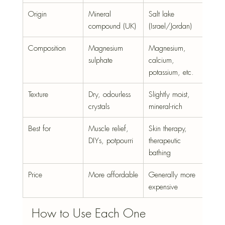
Origin
Mineral 
Salt lake 
compound (UK)
(Israel/Jordan)
Composition
Magnesium 
Magnesium, 
sulphate
calcium, 
potassium, etc.
Texture
Dry, odourless 
Slightly moist, 
crystals
mineral-rich
Best for
Muscle relief, 
Skin therapy, 
DIYs, potpourri
therapeutic 
bathing
Price
More affordable
Generally more 
expensive
How to Use Each One