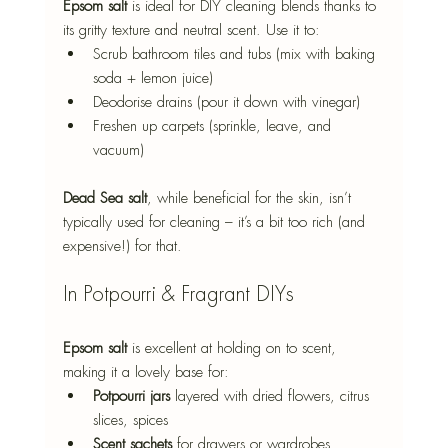
Epsom salt
 is ideal for DIY cleaning blends thanks to 
its gritty texture and neutral scent. Use it to:
Scrub bathroom tiles and tubs (mix with baking 
soda + lemon juice)
Deodorise drains (pour it down with vinegar)
Freshen up carpets (sprinkle, leave, and 
vacuum)
Dead Sea salt
, while beneficial for the skin, isn’t 
typically used for cleaning – it’s a bit too rich (and 
expensive!) for that.
In Potpourri & Fragrant DIYs
Epsom salt
 is excellent at holding on to scent, 
making it a lovely base for:
Potpourri jars
 layered with dried flowers, citrus 
slices, spices
Scent sachets
 for drawers or wardrobes