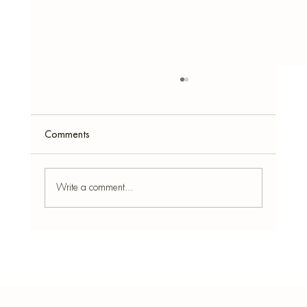
Comments
Write a comment...
8 Plants That Love Epsom Salt: Boost
Growth Naturally