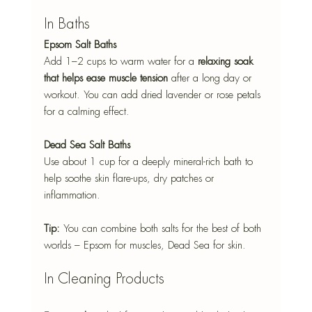
In Baths
Epsom Salt Baths
Add 1–2 cups to warm water for a 
relaxing soak 
that helps ease muscle tension
 after a long day or 
workout. You can add dried lavender or rose petals 
for a calming effect.
Dead Sea Salt Baths
Use about 1 cup for a deeply mineral-rich bath to 
help soothe skin flare-ups, dry patches or 
inflammation.
Tip:
 You can combine both salts for the best of both 
worlds – Epsom for muscles, Dead Sea for skin.
In Cleaning Products