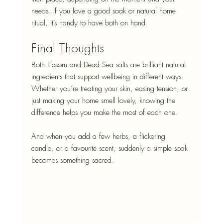
needs. If you love a good soak or natural home 
ritual, it’s handy to have both on hand.
Final Thoughts
Both Epsom and Dead Sea salts are brilliant natural 
ingredients that support wellbeing in different ways. 
Whether you’re treating your skin, easing tension, or 
just making your home smell lovely, knowing the 
difference helps you make the most of each one.
And when you add a few herbs, a flickering 
candle, or a favourite scent, suddenly a simple soak 
becomes something sacred.