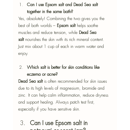
Can I use Epsom salt and Dead Sea salt 
together in the same bath?
Yes, absolutely! Combining the two gives you the 
best of both worlds – 
Epsom salt
 helps soothe 
muscles and reduce tension, while 
Dead Sea 
salt
 nourishes the skin with its rich mineral content. 
Just mix about 1 cup of each in warm water and 
enjoy.
Which salt is better for skin conditions like 
eczema or acne?
Dead Sea salt
 is often recommended for skin issues 
due to its high levels of magnesium, bromide and 
zinc. It can help calm inflammation, reduce dryness 
and support healing. Always patch test first, 
especially if you have sensitive skin.
Can I use Epsom salt in 