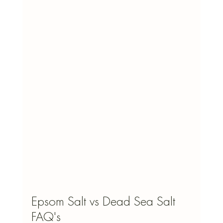
Epsom Salt vs Dead Sea Salt 
FAQ's