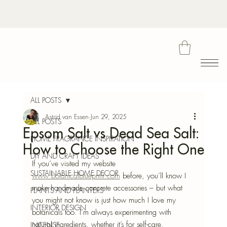
Bota
ALL POSTS
Astrid van Essen
Jun 29, 2025
ALL POSTS
Epsom Salt vs Dead Sea Salt:
Blu
HOME FRAGRANCE INSPIRATION
How to Choose the Right One
DIY AND CRAFT IDEAS
If you’ve visited my website 
SUSTAINABLE HOME DECOR
www.botanicalblueprint.com
 before, you’ll know I 
make handmade concrete accessories – but what 
PLANTS AND PLANTERS
you might not know is just how much I love my 
INTERIOR DESIGN
botanicals too. I’m always experimenting with 
natural ingredients, whether it’s for self-care, 
INCENSE