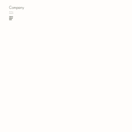
Company
Our Story
Contact Us
Instagram
Facebook
Pinterest