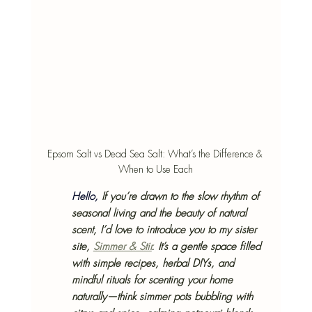
Epsom Salt vs Dead Sea Salt: What’s the Difference & 
When to Use Each
Hello, 
If you’re drawn to the slow rhythm of 
seasonal living and the beauty of natural 
scent, I’d love to introduce you to my sister 
site, 
Simmer & Stir
. It’s a gentle space filled 
with simple recipes, herbal DIYs, and 
mindful rituals for scenting your home 
naturally—think simmer pots bubbling with 