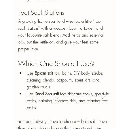
Foot Soak Stations
A growing home spa trend – set up a little “foot 
soak station” with a wooden bowl, a towel, and 
your favourite salt blend. Add herbs and essential 
oils, put the kettle on, and give your feet some 
proper love.
Which One Should I Use?
Use 
Epsom salt
 for: baths, DIY body scrubs, 
cleaning blends, potpourri, scent jars, and 
garden rituals.
Use 
Dead Sea salt
 for: skincare soaks, spa-style 
baths, calming inflamed skin, and relaxing foot 
baths.
You don’t always have to choose – both salts have 
their place, depending on the moment and your 