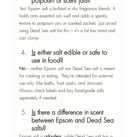
potpourri or scent jars?
Yes! Epsom salt is brilliant in dry fragrance blends. It 
holds onto essential oils well and adds a sparkly 
texture to potpourri jars or scented sachets. Just avoid 
using Dead Sea salt for this – it's a bit too moist and 
can clump.
Is
 either salt edible or safe to 
use in food?
No
 – neither Epsom salt nor Dead Sea salt is meant 
for cooking or eating. They’re intended for external 
use only (like baths, foot soaks, and skincare). 
Always check labels and buy food-grade salts 
separately if needed.
Is
 there a difference in scent 
between Epsom and Dead Sea 
salts?
Epsom salt is 
odourless
, while Dead Sea salt has a 