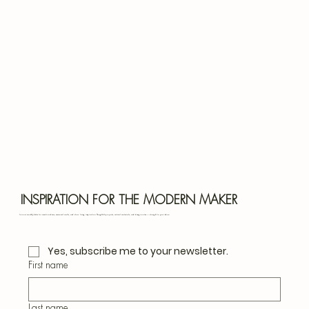
Bota
Blu
INSPIRATION FOR THE MODERN MAKER
Join our monthly letter for creative ideas, seasonal crafts, and slow living inspiration. Thoughtful projects, natural materials, and design notes — straight to your inbox.
Yes, subscribe me to your newsletter.
First name
Last name