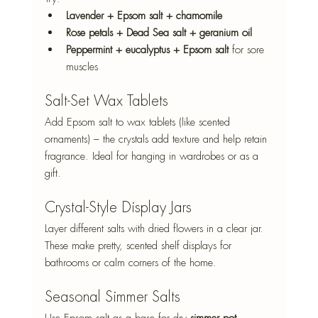
Lavender + Epsom salt + chamomile
Rose petals + Dead Sea salt + geranium oil
Peppermint + eucalyptus + Epsom salt
 for sore 
muscles
Salt-Set Wax Tablets
Add Epsom salt to wax tablets (like scented 
ornaments) – the crystals add texture and help retain 
fragrance. Ideal for hanging in wardrobes or as a 
gift.
Crystal-Style Display Jars
Layer different salts with dried flowers in a clear jar. 
These make pretty, scented shelf displays for 
bathrooms or calm corners of the home.
Seasonal Simmer Salts
Use Epsom salt as a base for dry 
simmer pot 