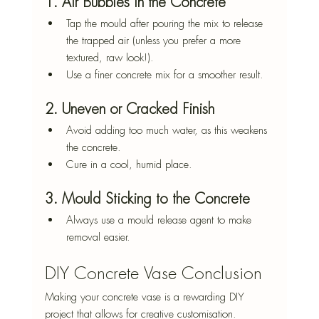
1. Air Bubbles in the Concrete
Tap the mould after pouring the mix to release 
the trapped air (unless you prefer a more 
textured, raw look!).
Use a finer concrete mix for a smoother result.
2. Uneven or Cracked Finish
Avoid adding too much water, as this weakens 
the concrete.
Cure in a cool, humid place.
3. Mould Sticking to the Concrete
Always use a mould release agent to make 
removal easier.
DIY Concrete Vase Conclusion
Making your concrete vase is a rewarding DIY 
project that allows for creative customisation. 