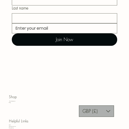
Last name
Join Now
Shop
Home Accessories
Blog
GBP (£)
Helpful Links
FAQ
Terms & Conditions
Privacy Policy