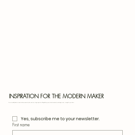
Bota
Blu
INSPIRATION FOR THE MODERN MAKER
Join our monthly letter for creative ideas, seasonal crafts, and slow living inspiration. Thoughtful projects, natural materials, and design notes — straight to your inbox.
Yes, subscribe me to your newsletter.
First name