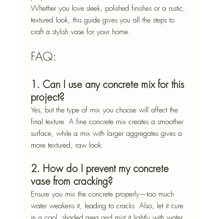
Whether you love sleek, polished finishes or a rustic, 
textured look, this guide gives you all the steps to 
craft a stylish vase for your home.
FAQ: 
1. Can I use any concrete mix for this 
project?
Yes, but the type of mix you choose will affect the 
final texture. A fine concrete mix creates a smoother 
surface, while a mix with larger aggregates gives a 
more textured, raw look.
2. How do I prevent my concrete 
vase from cracking?
Ensure you mix the concrete properly—too much 
water weakens it, leading to cracks. Also, let it cure 
in a cool, shaded area and mist it lightly with water 