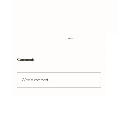
Comments
Write a comment...
Star Anise: Benefits, How to Use It at Home
& the Best Simmer Pot Recipe