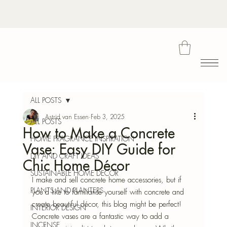
Bota
ALL POSTS
Astrid van Essen
Feb 3, 2025
ALL POSTS
How to Make a Concrete
Blu
HOME FRAGRANCE INSPIRATION
Vase: Easy DIY Guide for
DIY AND CRAFT IDEAS
Chic Home Décor
SUSTAINABLE HOME DECOR
I make and sell concrete home accessories, but if 
PLANTS AND PLANTERS
you’d like to familiarise yourself with concrete and 
create beautiful décor, this blog might be perfect! 
INTERIOR DESIGN
Concrete vases are a fantastic way to add a 
INCENSE