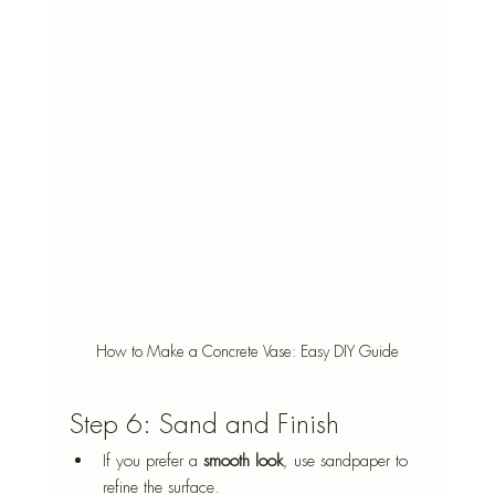
How to Make a Concrete Vase: Easy DIY Guide
Step 6: Sand and Finish
If you prefer a 
smooth look
, use sandpaper to 
refine the surface.