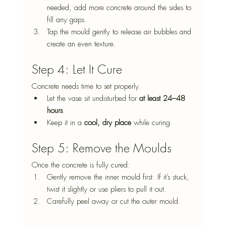
needed, add more concrete around the sides to 
fill any gaps.
Tap the mould gently to release air bubbles and 
create an even texture.
Step 4: Let It Cure
Concrete needs time to set properly.
Let the vase sit undisturbed for 
at least 24–48 
hours
.
Keep it in a 
cool, dry place
 while curing.
Step 5: Remove the Moulds
Once the concrete is fully cured:
Gently remove the inner mould first. If it’s stuck, 
twist it slightly or use pliers to pull it out.
Carefully peel away or cut the outer mould.