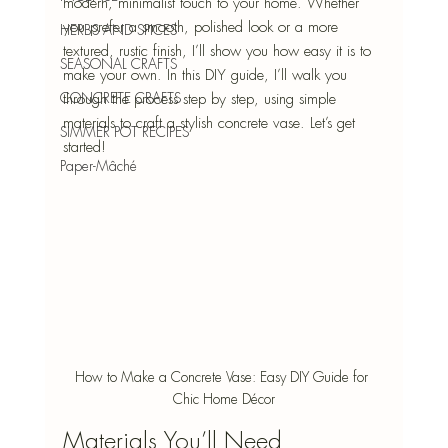
modern, minimalist touch to your home. Whether 
you prefer a smooth, polished look or a more 
HERBS AND SPICES
textured, rustic finish, I’ll show you how easy it is to 
SEASONAL CRAFTS
make your own. In this DIY guide, I’ll walk you 
CONCRETE CRAFTS
through the process step by step, using simple 
materials to craft a stylish concrete vase. Let’s get 
SIMMER POT RECIPES
started!
Paper-Mâché
How to Make a Concrete Vase: Easy DIY Guide for 
Chic Home Décor
Materials You’ll Need