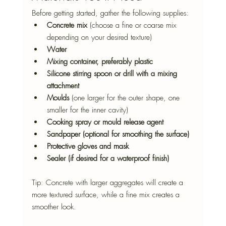
Before getting started, gather the following supplies:
Concrete mix
 (choose a fine or coarse mix 
depending on your desired texture)
Water
Mixing container, preferably plastic 
Silicone stirring spoon or drill with a mixing 
attachment
Moulds
 (one larger for the outer shape, one 
smaller for the inner cavity)
Cooking spray or mould release agent
Sandpaper (optional for smoothing the surface)
Protective gloves and mask
Sealer (if desired for a waterproof finish)
Tip: Concrete with larger aggregates will create a 
more textured surface, while a fine mix creates a 
smoother look.