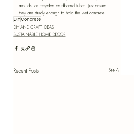
moulds, or recycled cardboard tubes. Just ensure 
they are sturdy enough to hold the wet concrete.
DIY
Concrete
DIY AND CRAFT IDEAS
SUSTAINABLE HOME DECOR
See All
Recent Posts