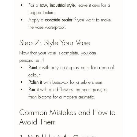
For a 
raw, industrial style
, leave it as-is for a 
rugged texture.
Apply a 
concrete sealer
 if you want to make 
the vase waterproof.
Step 7: Style Your Vase
Now that your vase is complete, you can 
personalise it!
Paint it
 with acrylic or spray paint for a pop of 
colour.
Polish it
 with beeswax for a subtle sheen.
Pair it
 with dried flowers, pampas grass, or 
fresh blooms for a modern aesthetic.
Common Mistakes and How to 
Avoid Them