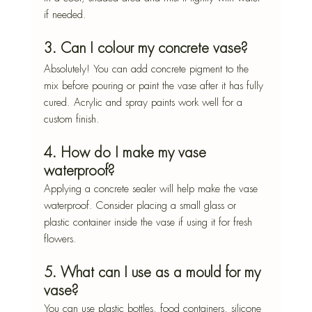
if needed.
3. Can I colour my concrete vase?
Absolutely! You can add concrete pigment to the 
mix before pouring or paint the vase after it has fully 
cured. Acrylic and spray paints work well for a 
custom finish.
4. How do I make my vase 
waterproof?
Applying a concrete sealer will help make the vase 
waterproof. Consider placing a small glass or 
plastic container inside the vase if using it for fresh 
flowers.
5. What can I use as a mould for my 
vase?
You can use plastic bottles, food containers, silicone 