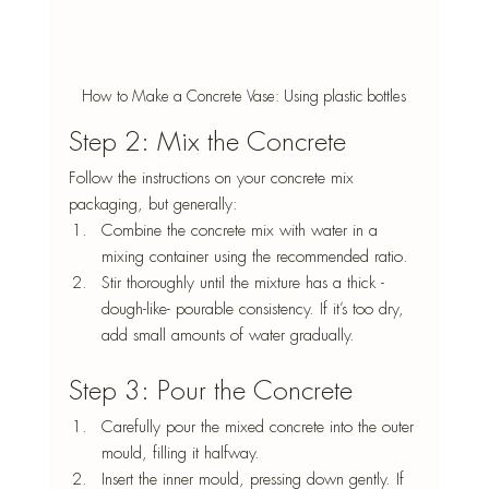
How to Make a Concrete Vase: Using plastic bottles
Step 2: Mix the Concrete
Follow the instructions on your concrete mix 
packaging, but generally:
Combine the concrete mix with water in a 
mixing container using the recommended ratio.
Stir thoroughly until the mixture has a thick -
dough-like- pourable consistency. If it’s too dry, 
add small amounts of water gradually.
Step 3: Pour the Concrete
Carefully pour the mixed concrete into the outer 
mould, filling it halfway.
Insert the inner mould, pressing down gently. If 