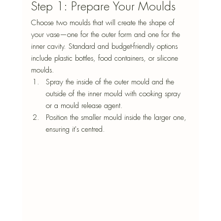
Step 1: Prepare Your Moulds
Choose two moulds that will create the shape of 
your vase—one for the outer form and one for the 
inner cavity. Standard and budget-friendly options 
include plastic bottles, food containers, or silicone 
moulds.
Spray the inside of the outer mould and the 
outside of the inner mould with cooking spray 
or a mould release agent.
Position the smaller mould inside the larger one, 
ensuring it's centred.