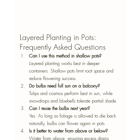
Layered Planting in Pots: 
Frequently Asked Questions
Can I use this method in shallow pots? 
Layered planting works best in deeper 
containers. Shallow pots limit root space and 
reduce flowering success.
Do bulbs need full sun on a balcony? 
Tulips and cosmos perform best in sun, while 
snowdrops and bluebells tolerate partial shade.
Can I reuse the bulbs next year?
Yes. As long as foliage is allowed to die back 
naturally, bulbs can flower again in pots.
Is it better to water from above or below?
Water from above, ensuring excess drains 