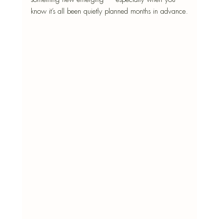
know it’s all been quietly planned months in advance.