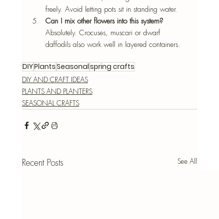
freely. Avoid letting pots sit in standing water.
Can I mix other flowers into this system? 
Absolutely. Crocuses, muscari or dwarf 
daffodils also work well in layered containers.
DIY
Plants
Seasonal
spring crafts
DIY AND CRAFT IDEAS
PLANTS AND PLANTERS
SEASONAL CRAFTS
See All
Recent Posts