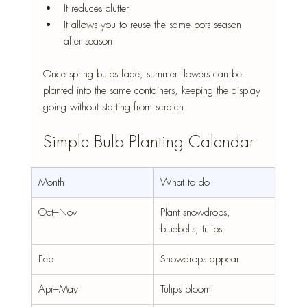
It reduces clutter
It allows you to reuse the same pots season 
after season
Once spring bulbs fade, summer flowers can be 
planted into the same containers, keeping the display 
going without starting from scratch.
Simple Bulb Planting Calendar
Month
What to do
Oct–Nov
Plant snowdrops, 
bluebells, tulips
Feb
Snowdrops appear
Apr–May
Tulips bloom