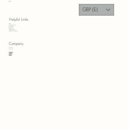
Blog
GBP (£)
Helpful Links
FAQ
Terms & Conditions
Privacy Policy
Refund Policy
Shipping Policy
Accessibility Statement
Company
Our Story
Contact Us
Instagram
Facebook
Pinterest