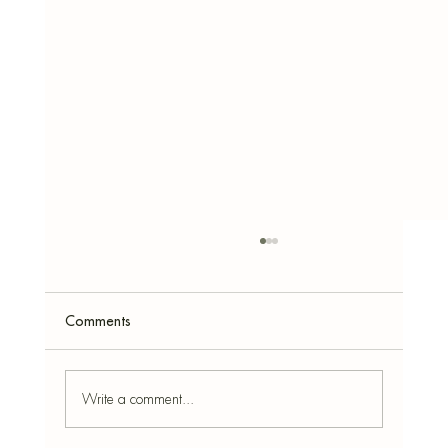
Comments
Write a comment...