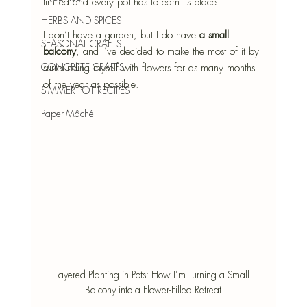
limited and every pot has to earn its place. 
HERBS AND SPICES
I don’t have a garden, but I do have 
a small 
SEASONAL CRAFTS
balcony
, and I’ve decided to make the most of it by 
CONCRETE CRAFTS
surrounding myself with flowers for as many months 
of the year as possible.
SIMMER POT RECIPES
Paper-Mâché
Layered Planting in Pots: How I’m Turning a Small 
Balcony into a Flower-Filled Retreat