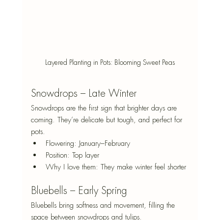
Layered Planting in Pots: Blooming Sweet Peas
Snowdrops – Late Winter
Snowdrops are the first sign that brighter days are 
coming. They’re delicate but tough, and perfect for 
pots.
Flowering: January–February
Position: Top layer
Why I love them: They make winter feel shorter
Bluebells – Early Spring
Bluebells bring softness and movement, filling the 
space between snowdrops and tulips.