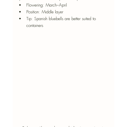
Flowering: March–April
Position: Middle layer
Tip: Spanish bluebells are better suited to 
containers