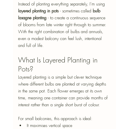
Instead of planting everything separately, I’m using 
layered planting in pots
 - sometimes called 
bulb 
lasagne planting
 - to create a continuous sequence 
of blooms from late winter right through to summer. 
With the right combination of bulbs and annuals, 
even a modest balcony can feel lush, intentional 
and full of life.
What Is Layered Planting in 
Pots?
Layered planting is a simple but clever technique 
where different bulbs are planted at varying depths 
in the same pot. Each flower emerges at its own 
time, meaning one container can provide months of 
interest rather than a single short burst of colour.
For small balconies, this approach is ideal:
It maximises vertical space