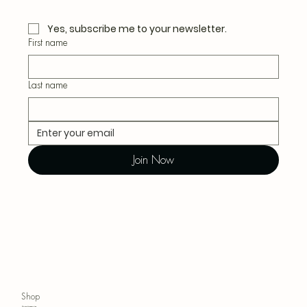
Blu
Yes, subscribe me to your newsletter.
First name
Last name
Join Now
Shop
Home Accessories