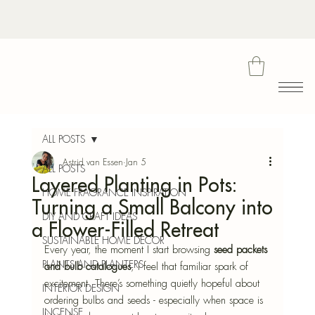
Bota
ALL POSTS
Astrid van Essen
Jan 5
ALL POSTS
Layered Planting in Pots:
Blu
HOME FRAGRANCE INSPIRATION
Turning a Small Balcony into
DIY AND CRAFT IDEAS
a Flower-Filled Retreat
SUSTAINABLE HOME DECOR
Every year, the moment I start browsing 
seed packets 
PLANTS AND PLANTERS
and bulb catalogues
, I feel that familiar spark of 
excitement. There’s something quietly hopeful about 
INTERIOR DESIGN
ordering bulbs and seeds - especially when space is 
INCENSE