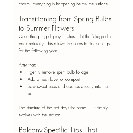
charm. Everything is happening below the surface.
Transitioning from Spring Bulbs 
to Summer Flowers
Once the spring display finishes, I let the foliage die 
back naturally. This allows the bulbs to store energy 
for the following year.
After that:
I gently remove spent bulb foliage
Add a fresh layer of compost
Sow sweet peas and cosmos directly into the 
pot
The structure of the pot stays the same — it simply 
evolves with the season.
Balcony-Specific Tips That 