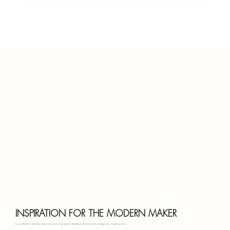
Herbs That Grow in the Shade: Your Guide
to Shady Garden Success
Bota
INSPIRATION FOR THE MODERN MAKER
Join our monthly letter for creative ideas, seasonal crafts, and slow living inspiration. Thoughtful projects, natural materials, and design notes — straight to your inbox.