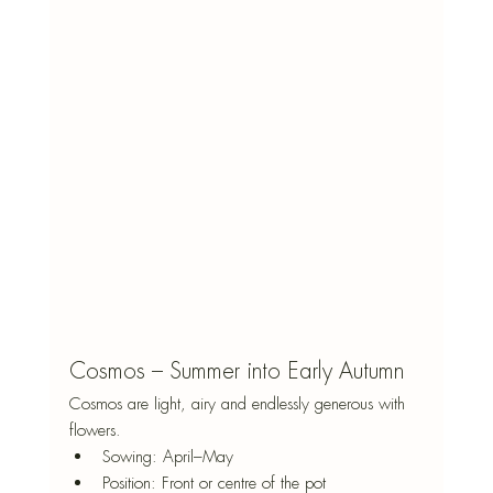
Cosmos – Summer into Early Autumn
Cosmos are light, airy and endlessly generous with 
flowers.
Sowing: April–May
Position: Front or centre of the pot