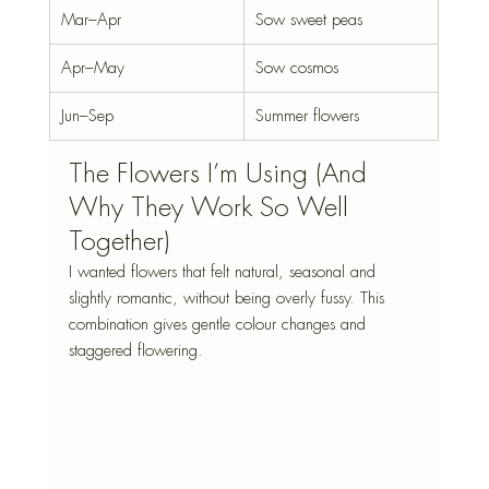
Mar–Apr
Sow sweet peas
Apr–May
Sow cosmos
Jun–Sep
Summer flowers
The Flowers I’m Using (And 
Why They Work So Well 
Together)
I wanted flowers that felt natural, seasonal and 
slightly romantic, without being overly fussy. This 
combination gives gentle colour changes and 
staggered flowering.