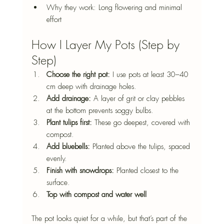
Why they work: Long flowering and minimal 
effort
How I Layer My Pots (Step by 
Step)
Choose the right pot: 
I use pots at least 30–40 
cm deep with drainage holes.
Add drainage: 
A layer of grit or clay pebbles 
at the bottom prevents soggy bulbs.
Plant tulips first: 
These go deepest, covered with 
compost.
Add bluebells: 
Planted above the tulips, spaced 
evenly.
Finish with snowdrops: 
Planted closest to the 
surface.
Top with compost and water well
The pot looks quiet for a while, but that’s part of the 