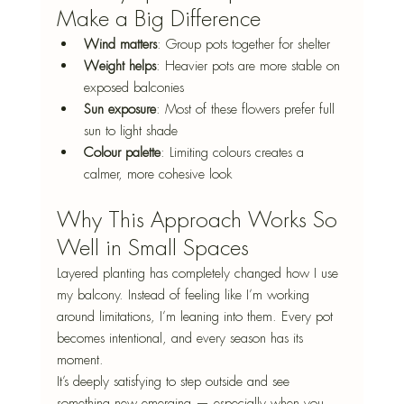
Make a Big Difference
Wind matters
: Group pots together for shelter
Weight helps
: Heavier pots are more stable on 
exposed balconies
Sun exposure
: Most of these flowers prefer full 
sun to light shade
Colour palette
: Limiting colours creates a 
calmer, more cohesive look
Why This Approach Works So 
Well in Small Spaces
Layered planting has completely changed how I use 
my balcony. Instead of feeling like I’m working 
around limitations, I’m leaning into them. Every pot 
becomes intentional, and every season has its 
moment.
It’s deeply satisfying to step outside and see 
something new emerging — especially when you 