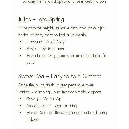
Balcony with snowdrops and tulips in ceramic pots
Tulips – Late Spring
Tulips provide height, structure and bold colour just 
as the balcony starts to feel alive again.
Flowering: April–May
Position: Bottom layer
Best choice: Single early or botanical tulips for 
pots
Sweet Pea – Early to Mid Summer
Once the bulbs finish, sweet peas take over 
vertically, climbing up railings or simple supports.
Sowing: March–April
Needs: Light support or string
Bonus: Scented flowers you can cut and bring 
indoors