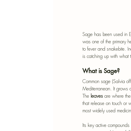
Sage has been used in Eur
was one of the primary h
to fever and snakebite. I
is catching up with what 
What is Sage?
Common sage (Salvia offic
Mediterranean. It grows a
The
 leaves 
are where the 
that release on touch or 
most widely used medicina
Its key active compounds a