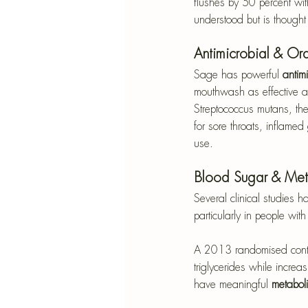
flushes by 50 percent wit
understood but is thought 
Antimicrobial & Or
Sage has powerful 
antimi
mouthwash as effective a
Streptococcus mutans, the
for sore throats, inflamed
use.
Blood Sugar & Met
Several clinical studies 
particularly in people wit
A 2013 randomised control
triglycerides while increa
have meaningful 
metaboli