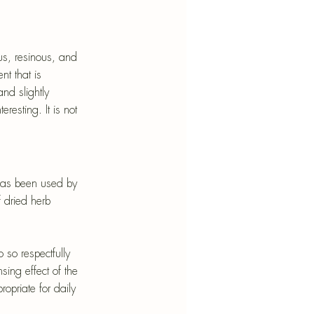
us, resinous, and 
t that is 
nd slightly 
esting. It is not 
has been used by 
 dried herb 
 so respectfully 
sing effect of the 
opriate for daily 