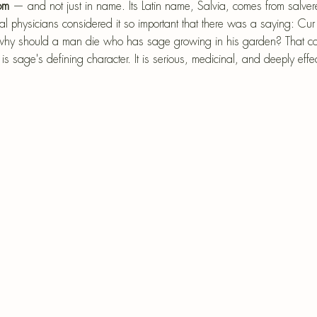
epri
om
 — and not just in name. Its Latin name, Salvia, comes from salve
l physicians considered it so important that there was a saying: Cur
r-Mâché
— why should a man die who has sage growing in his garden? That co
 is sage's defining character. It is serious, medicinal, and deeply effec