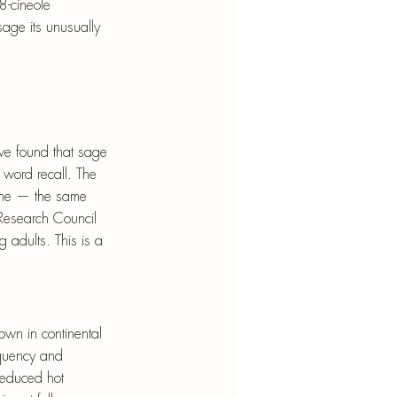
8-cineole 
sage its unusually 
have found that sage 
 word recall. The 
line — the same 
Research Council 
 adults. This is a 
own in continental 
equency and 
reduced hot 