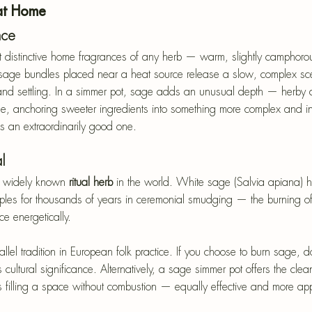
at Home
nce
 distinctive home fragrances of any herb — warm, slightly camphoro
sage bundles placed near a heat source release a slow, complex scen
 and settling. In a simmer pot, sage adds an unusual depth — herby a
se, anchoring sweeter ingredients into something more complex and inter
 is an extraordinarily good one.
l
t widely known
 ritual herb
 in the world. White sage (Salvia apiana) 
les for thousands of years in ceremonial smudging — the burning of
e energetically. 
l tradition in European folk practice. If you choose to burn sage, do
cultural significance. Alternatively, a sage simmer pot offers the clean
s filling a space without combustion — equally effective and more appr