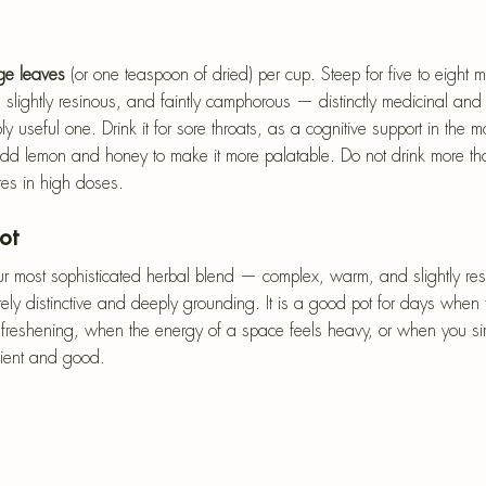
age leaves
 (or one teaspoon of dried) per cup. Steep for five to eight 
 slightly resinous, and faintly camphorous — distinctly medicinal and 
y useful one. Drink it for sore throats, as a cognitive support in the mo
 lemon and honey to make it more palatable. Do not drink more tha
es in high doses.
ot
r most sophisticated herbal blend — complex, warm, and slightly resi
tely distinctive and deeply grounding. It is a good pot for days whe
st freshening, when the energy of a space feels heavy, or when you s
cient and good.