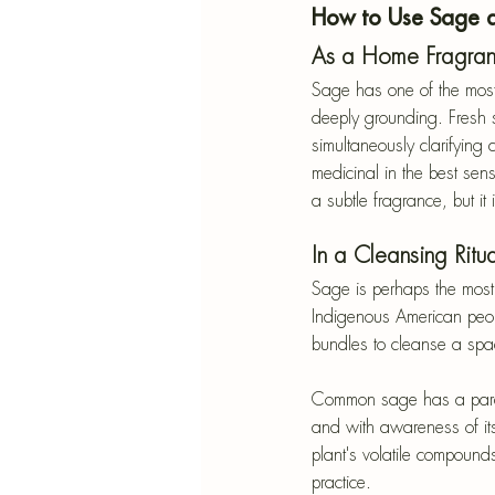
How to Use Sage 
As a Home Fragra
Sage has one of the most
deeply grounding. Fresh 
simultaneously clarifying
medicinal in the best sen
a subtle fragrance, but it
In a Cleansing Ritua
Sage is perhaps the mos
Indigenous American peop
bundles to cleanse a spac
Common sage has a paralle
and with awareness of its 
plant's volatile compound
practice.