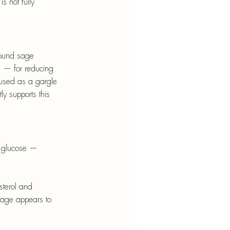
 not fully 
found sage 
 — for reducing 
 used as a gargle 
ly supports this 
od glucose — 
sterol and 
sage appears to 