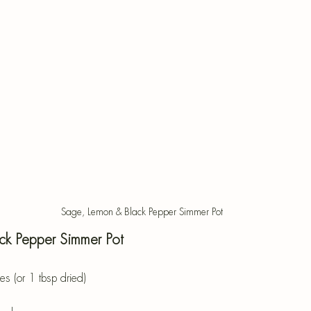
Sage, Lemon & Black Pepper Simmer Pot
ck Pepper Simmer Pot
s (or 1 tbsp dried)