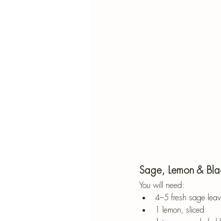
Sage, Lemon & Bla
You will need:
4–5 fresh sage leave
1 lemon, sliced