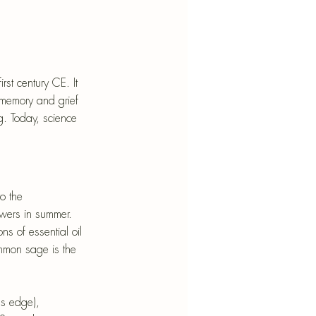
st century CE. It 
 memory and grief 
g. Today, science 
o the 
owers in summer. 
s of essential oil 
ommon sage is the 
us edge), 