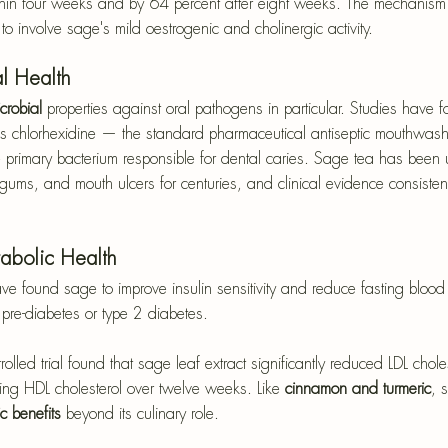
hin four weeks and by 64 percent after eight weeks. The mechanism is
to involve sage's mild oestrogenic and cholinergic activity.
al Health
crobial 
properties against oral pathogens in particular. Studies have 
s chlorhexidine — the standard pharmaceutical antiseptic mouthwash
 primary bacterium responsible for dental caries. Sage tea has been
 gums, and mouth ulcers for centuries, and clinical evidence consistent
abolic Health
have found sage to improve insulin sensitivity and reduce fasting blo
h pre-diabetes or type 2 diabetes. 
led trial found that sage leaf extract significantly reduced LDL chole
sing HDL cholesterol over twelve weeks. Like 
cinnamon and turmeric
, 
c benefits
 beyond its culinary role.