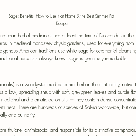
Sage: Benefits, How to Use It at Home & the Best Simmer Pot 
Recipe
opean herbal medicine since at least the time of Dioscorides in the fir
erbs in medieval monastery physic gardens, used for everything from
ndigenous American traditions use 
white sage
 for ceremonial cleansin
traditional herbalists always knew: sage is genuinely remarkable.
inalis) is a woody-stemmed perennial herb in the mint family, native t
s a low, spreading shrub with soft, grey-green leaves and purple fl
medicinal and aromatic action sits — they contain dense concentration
with heat. There are hundreds of species of Salvia worldwide, but c
lly and culinarily.
re thujone (antimicrobial and responsible for its distinctive camphoro