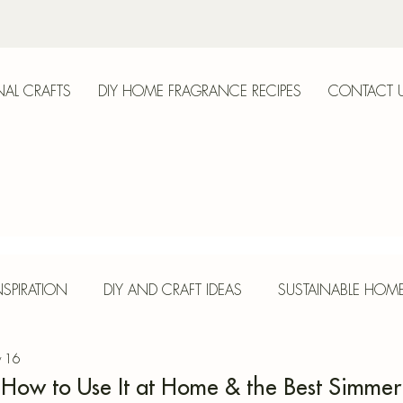
AL CRAFTS
DIY HOME FRAGRANCE RECIPES
CONTACT 
anica
SPIRATION
DIY AND CRAFT IDEAS
SUSTAINABLE HOM
 16
E
HERBS AND SPICES
SEASONAL CRAFTS
CONCR
, How to Use It at Home & the Best Simmer