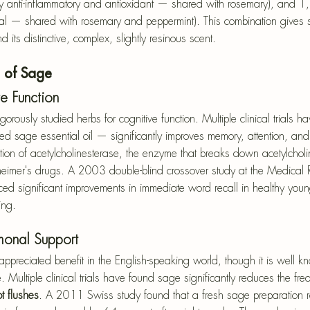
ly anti-inflammatory and antioxidant — shared with rosemary), and 1,
bial — shared with rosemary and peppermint). This combination gives 
 its distinctive, complex, slightly resinous scent.
s of Sage
e Function
gorously studied herbs for cognitive function. Multiple clinical trials 
d sage essential oil — significantly improves memory, attention, and
tion of acetylcholinesterase, the enzyme that breaks down acetylcho
eimer's drugs. A 2003 double-blind crossover study at the Medical 
ed significant improvements in immediate word recall in healthy young
ing.
onal Support
ppreciated benefit in the English-speaking world, though it is well kn
 Multiple clinical trials have found sage significantly reduces the fr
t flushes
. A 2011 Swiss study found that a fresh sage preparation 