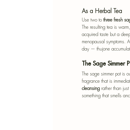
As a Herbal Tea
Use two to 
three fresh s
The resulting tea is warm,
acquired taste but a deepl
menopausal symptoms. Add
day — thujone accumulat
The Sage Simmer P
The sage simmer pot is ou
fragrance that is immedia
cleansing
 rather than ju
something that smells an