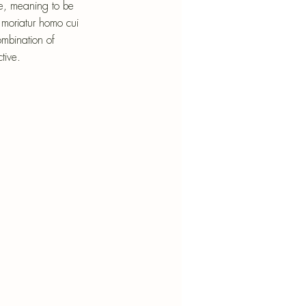
nt
re, meaning to be 
 moriatur homo cui 
mbination of 
tive.