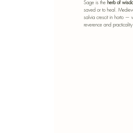
Blu
Sage is the
 herb of wisd
saved or to heal. Medieva
SIMMER POT RECIPES
Pape
salvia crescit in horto 
reverence and practicality