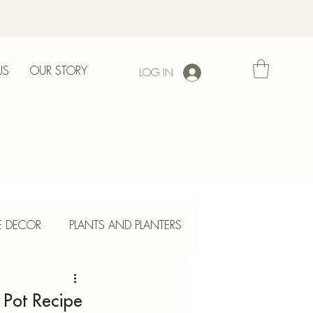
US
OUR STORY
LOG IN
l
E DECOR
PLANTS AND PLANTERS
ETE CRAFTS
 Pot Recipe