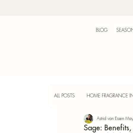
BLOG
SEASON
Bot
ALL POSTS
HOME FRAGRANCE IN
Astrid van Essen
May
INTERIOR DESIGN
INCENS
Sage: Benefits