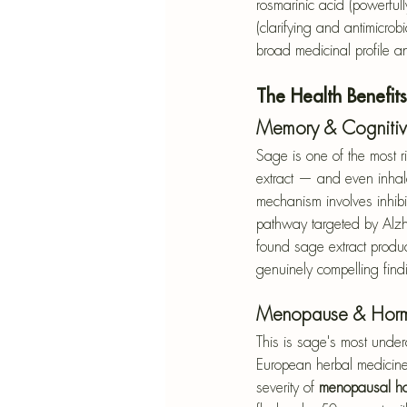
rosmarinic acid (powerful
(clarifying and antimicro
broad medicinal profile and
The Health Benefit
Memory & Cognitiv
Sage is one of the most ri
extract — and even inhale
mechanism involves inhibi
pathway targeted by Alzh
found sage extract produc
genuinely compelling find
Menopause & Horm
This is sage's most undera
European herbal medicine.
severity of 
menopausal ho