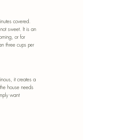
minutes covered. 
not sweet. It is an 
rning, or for 
n three cups per 
nous, it creates a 
n the house needs 
imply want 