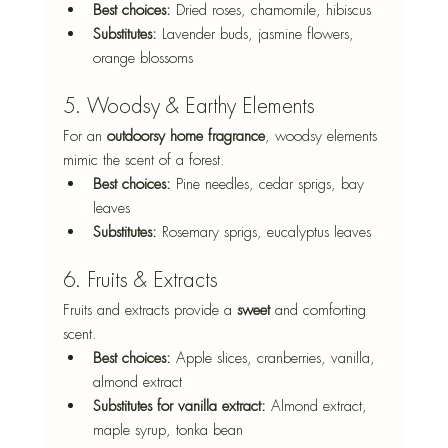
Best choices:
 Dried roses, chamomile, hibiscus
Substitutes:
 Lavender buds, jasmine flowers, 
orange blossoms
5. Woodsy & Earthy Elements
For an 
outdoorsy home fragrance
, woodsy elements 
mimic the scent of a forest.
Best choices:
 Pine needles, cedar sprigs, bay 
leaves
Substitutes:
 Rosemary sprigs, eucalyptus leaves
6. Fruits & Extracts
Fruits and extracts provide a 
sweet 
and comforting 
scent.
Best choices:
 Apple slices, cranberries, vanilla, 
almond extract
Substitutes for vanilla extract:
 Almond extract, 
maple syrup, tonka bean