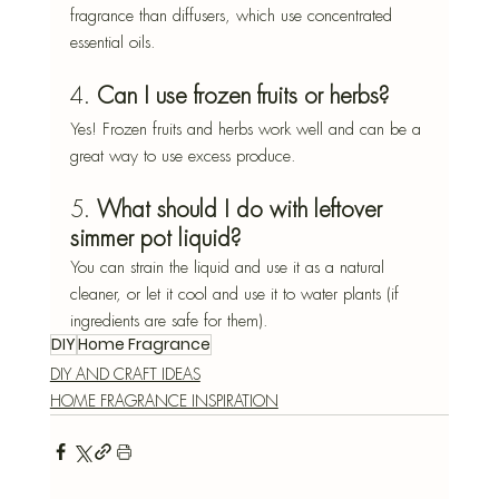
fragrance than diffusers, which use concentrated 
essential oils.
4. 
Can I use frozen fruits or herbs?
Yes! Frozen fruits and herbs work well and can be a 
great way to use excess produce.
5. 
What should I do with leftover 
simmer pot liquid?
You can strain the liquid and use it as a natural 
cleaner, or let it cool and use it to water plants (if 
ingredients are safe for them).
DIY
Home Fragrance
DIY AND CRAFT IDEAS
HOME FRAGRANCE INSPIRATION