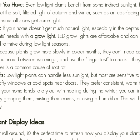
t You Have: 
Even low-light plants benefit from some indirect sunlight. 
t the soft, filtered light of autumn and winter, such as an east-facin
ensure all sides get some light.
: 
If your home doesn’t get much natural light, especially in the depths
ts' needs with a 
grow light
. LED grow lights are affordable and can m
 to thrive during low-light seasons.
ecause plants grow more slowly in colder months, they don’t need a
 out more between waterings, and use the “finger test” to check if the
er is a common cause of root rot.
ts: 
Low-light plants can handle less sunlight, but most are sensitive t
fty windows or cold spots near doors. They prefer consistent, warm 
f your home tends to dry out with heating during the winter, you can i
 grouping them, misting their leaves, or using a humidifier. This will 
y.
ant Display Ideas
ll around, it’s the perfect time to refresh how you display your plan