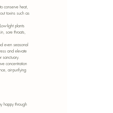
to conserve heat, 
g out toxins such as 
Low-light plants 
in, sore throats, 
and even seasonal 
ress and elevate 
r sanctuary.
ve concentration 
e, air-purifying 
tay happy through 