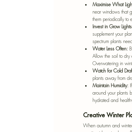
Maximise What Ligh
near windows that ge
them periodically to 
Invest in Grow Lights
supplement your plan
spectrum plants need
Water Less Often: 
B
Allow the soil to dry
Overwatering in wint
Watch for Cold Draf
plants away from dra
Maintain Humidity: 
I
around your plants by
hydrated and health
Creative Winter Pl
When autumn and winter ro