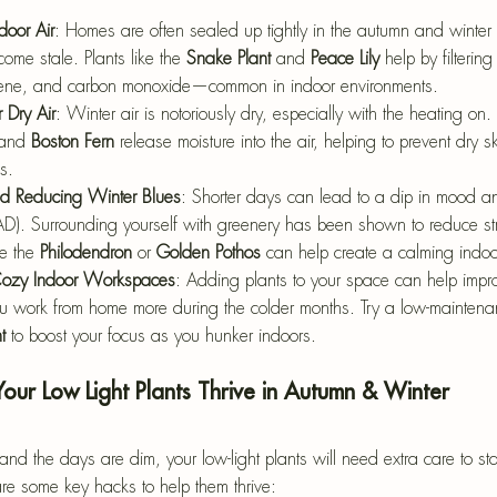
door Air
: Homes are often sealed up tightly in the autumn and winter 
ome stale. Plants like the 
Snake Plant
 and 
Peace Lily
 help by filterin
ene, and carbon monoxide—common in indoor environments.
 Dry Air
: Winter air is notoriously dry, especially with the heating on. 
and 
Boston Fern
 release moisture into the air, helping to prevent dry sk
s.
 Reducing Winter Blues
: Shorter days can lead to a dip in mood 
SAD). Surrounding yourself with greenery has been shown to reduce st
e the 
Philodendron
 or 
Golden Pothos
 can help create a calming indoo
 Cozy Indoor Workspaces
: Adding plants to your space can help impro
you work from home more during the colder months. Try a low-maintenanc
t
 to boost your focus as you hunker indoors.
Your Low Light Plants Thrive in Autumn & Winter
nd the days are dim, your low-light plants will need extra care to s
re some key hacks to help them thrive: