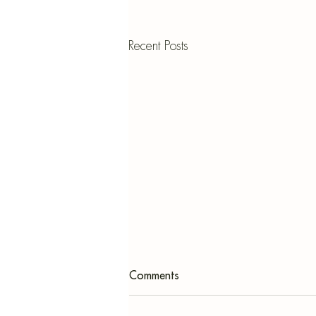
Recent Posts
Comments