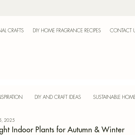
AL CRAFTS
DIY HOME FRAGRANCE RECIPES
CONTACT 
anica
SPIRATION
DIY AND CRAFT IDEAS
SUSTAINABLE HOM
 5, 2025
E
HERBS AND SPICES
SEASONAL CRAFTS
CONCR
ight Indoor Plants for Autumn & Winter