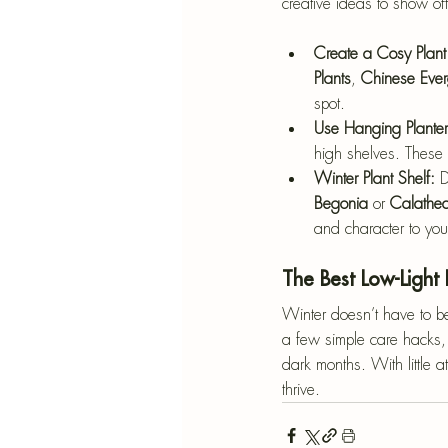
creative ideas to show of
Create a Cosy Plant
Plants
, 
Chinese Ever
spot.
Use Hanging Planter
high shelves. These t
Winter Plant Shelf: 
D
Begonia
 or 
Calathe
and character to you
The Best Low-Light 
Winter doesn’t have to be 
a few simple care hacks, 
dark months. With little a
thrive.