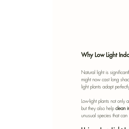
Why Low Light Indo
Natural light is signific
might now cast long shadow
light plants adapt perfect
Low-light plants not only
but they also help 
clean i
unusual species that can t