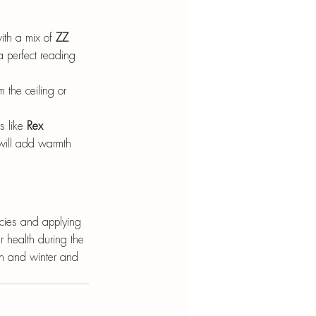
ith a mix of 
ZZ 
a perfect reading 
m the ceiling or 
 like 
Rex 
 will add warmth 
ecies and applying 
 health during the 
umn and winter and 