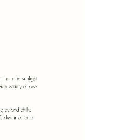
r home in sunlight 
ide variety of low-
grey and chilly, 
t’s dive into some 