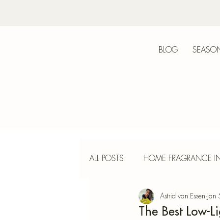
BLOG
SEASON
Bot
ALL POSTS
HOME FRAGRANCE IN
Astrid van Essen
Jan
INTERIOR DESIGN
INCENS
The Best Low-L