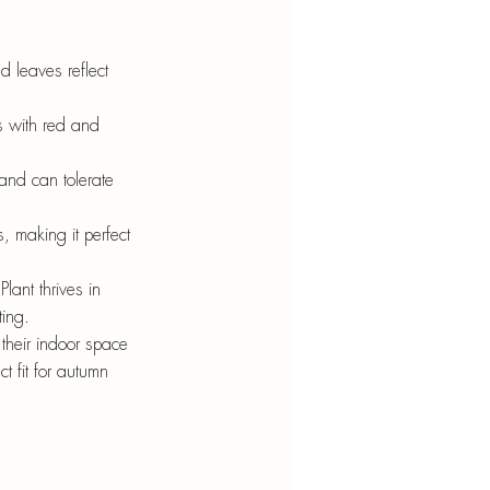
ed leaves reflect 
es with red and 
 and can tolerate 
, making it perfect 
Plant thrives in 
ting.
o their indoor space 
t fit for autumn 