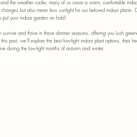
epri
 and the weather cooler, many of us crave a warm, comfortable indo
l changes but also mean less sunlight for our beloved indoor plants. 
r-Mâché
 put your indoor garden on hold! 
an survive and thrive in these dimmer seasons, offering you lush gree
this post, we’ll explore the best low-light indoor plant options, their h
rive during the low-light months of autumn and winter.