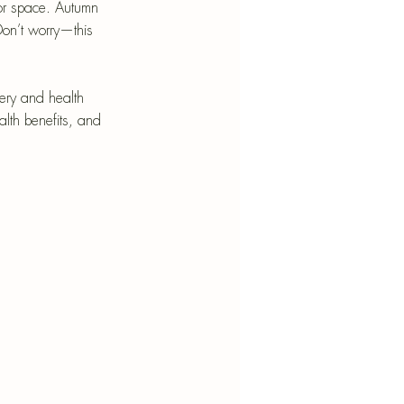
nt
or space. Autumn 
Don’t worry—this 
nery and health 
ealth benefits, and 