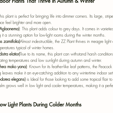
ndoor Plants That Thrive in Autumn & Winter
his plant is perfect for bringing life into dimmer corners. Its large, strip
ace feel brighter and more open.
(Aglaonema)
: This plant adds colour to grey days.
 It comes in varieti
it a stunning option for low-light rooms during the winter months.
s zamiifolia)
Almost indestructible, the ZZ Plant thrives in meagre light
peratures typical of winter homes.
istra elatior)
True to its name, this plant can withstand harsh conditions
uating temperatures and low sunlight during autumn and winter.
athea mako yana)
: Known for its feather-like leaf patterns, the Peacock 
king leaves make it an eye-catching addition to any wintertime indoor set
edorea elegans)
 is Ideal for those looking to add some tropical flair t
alm grows well in low light and cooler temperatures, making it a perfec
Low Light Plants During Colder Months