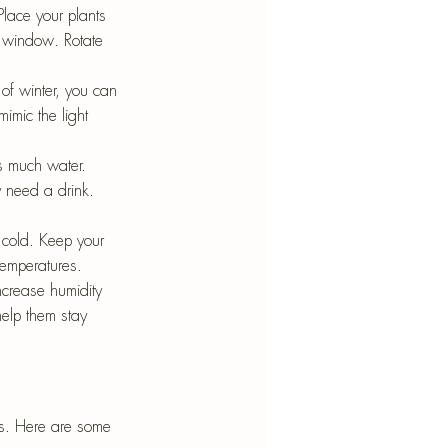
Place your plants 
g window. Rotate 
 of winter, you can 
imic the light 
s much water. 
y need a drink. 
o cold. Keep your 
temperatures.
ncrease humidity 
help them stay 
ts. Here are some 