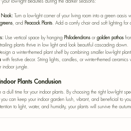
f your low-light beauties during the darker seasons:
 Nook: 
Turn a low-light corner of your living room into a green oasis w
greens
, and 
Peacock Plants
. Add a comfy chair and soft lighting for 
s: 
Use vertical space by hanging 
Philodendrons
 or 
golden pothos
 fro
railing plants thrive in low light and look beautiful cascading down.
esign a winter-themed plant shelf by combining smaller low-light plants
a
 with festive decor. String lights, candles, or winter-themed ceramics
r indoor jungle.
Indoor Plants Conclusion
a dull time for your indoor plants. By choosing the right low-light sp
you can keep your indoor garden lush, vibrant, and beneficial to your
ttention to light, water, and humidity, your plants will survive the aut