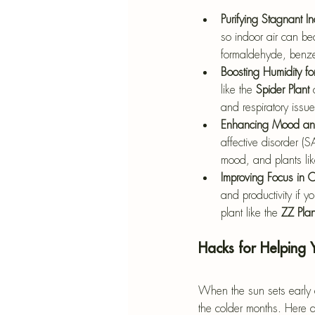
Purifying Stagnant In
so indoor air can bec
formaldehyde, benz
Boosting Humidity for
like the 
Spider Plant
 
and respiratory issue
Enhancing Mood and
affective disorder (
mood, and plants lik
Improving Focus in
and productivity if 
plant like the 
ZZ Plan
Hacks for Helping 
When the sun sets early a
the colder months. Here a