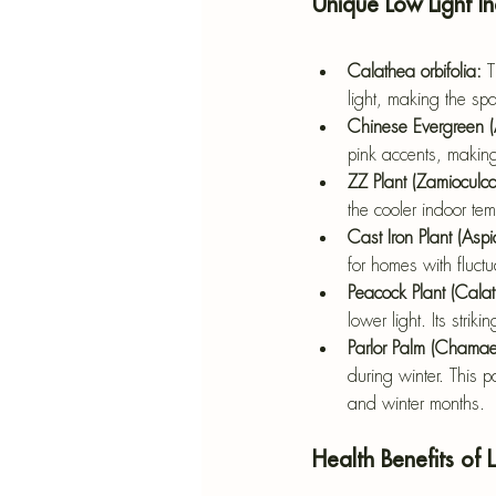
Unique Low Light I
Calathea orbifolia: 
T
light, making the sp
Chinese Evergreen 
pink accents, making 
ZZ Plant (Zamioculca
the cooler indoor tem
Cast Iron Plant (Aspid
for homes with fluct
Peacock Plant (Cal
lower light. Its stri
Parlor Palm (Chama
during winter. This p
and winter months.
Health Benefits of 