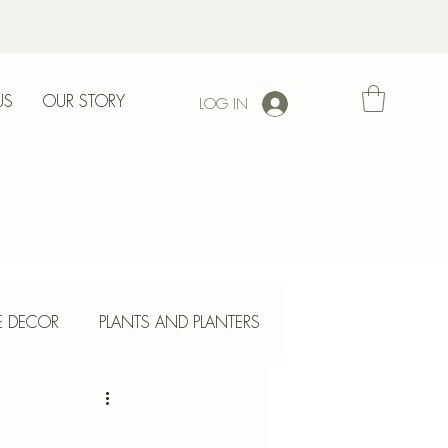
US
OUR STORY
LOG IN
l
E DECOR
PLANTS AND PLANTERS
ETE CRAFTS