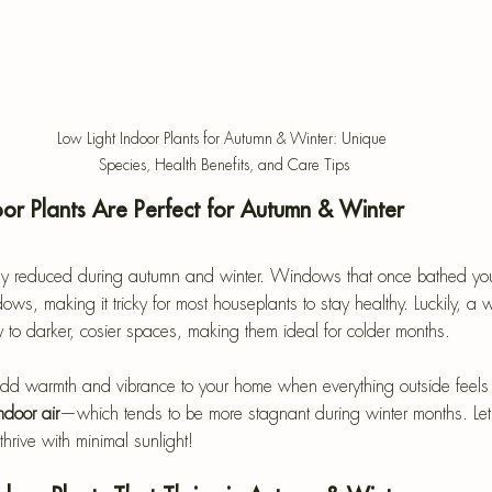
Low Light Indoor Plants for Autumn & Winter: Unique 
Species, Health Benefits, and Care Tips
or Plants Are Perfect for Autumn & Winter
antly reduced during autumn and winter. Windows that once bathed you
s, making it tricky for most houseplants to stay healthy. Luckily, a w
ly to darker, cosier spaces, making them ideal for colder months.
 add warmth and vibrance to your home when everything outside feels 
ndoor air
—which tends to be more stagnant during winter months.
 Le
hrive with minimal sunlight!