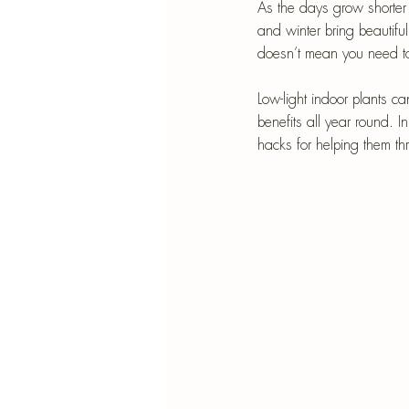
Blu
As the days grow shorter
and winter bring beautifu
SIMMER POT RECIPES
Pape
doesn’t mean you need to
Low-light indoor plants c
benefits all year round.
In
hacks for helping them th