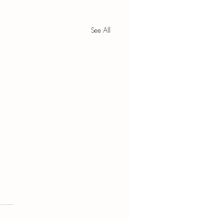
See All