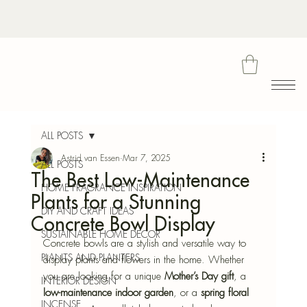
Bota
ALL POSTS
Astrid van Essen
Mar 7, 2025
ALL POSTS
The Best Low-Maintenance
Blu
HOME FRAGRANCE INSPIRATION
Plants for a Stunning
DIY AND CRAFT IDEAS
Concrete Bowl Display
SUSTAINABLE HOME DECOR
Concrete bowls are a stylish and versatile way to 
PLANTS AND PLANTERS
display plants and flowers in the home. Whether 
you are looking for a unique 
Mother’s Day gift
, a 
INTERIOR DESIGN
low-maintenance indoor garden
, or a 
spring floral 
INCENSE