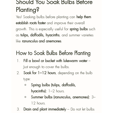
Should You Soak Bulbs Before 
Planting?
Yes! Soaking bulbs before planting can 
help them 
establish roots faster
 and improve their overall 
growth. This is especially useful for 
spring bulbs
 such 
as 
tulips, daffodils, hyacinths
, and summer varieties 
like 
ranunculus and anemones
.
How to Soak Bulbs Before Planting
Fill a bowl or bucket with lukewarm water
 – 
Just enough to cover the bulbs.
Soak for 1–12 hours
, depending on the bulb 
type:
Spring bulbs (tulips, daffodils, 
hyacinths):
 1–2 hours.
Summer bulbs (ranunculus, anemones):
 3–
12 hours.
Drain and plant immediately
 – Do not let bulbs 