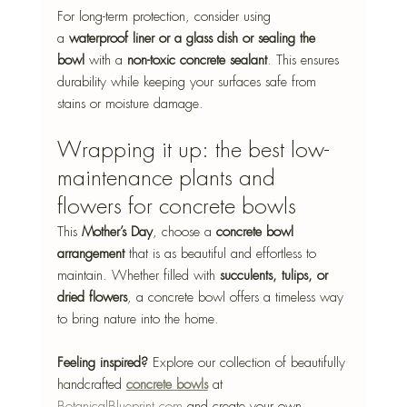
For long-term protection, consider using 
a 
waterproof liner or a glass dish or sealing the 
bowl
 with a 
non-toxic concrete sealant
.
 This ensures 
durability while keeping your surfaces safe from 
stains or moisture damage.
Wrapping it up: the best low-
maintenance plants and 
flowers for concrete bowls
This 
Mother’s Day
, choose a 
concrete bowl 
arrangement
 that is as beautiful and effortless to 
maintain. Whether filled with 
succulents, tulips, or 
dried flowers
, a concrete bowl offers a timeless way 
to bring nature into the home.
Feeling inspired?
 Explore our collection of beautifully 
handcrafted 
concrete bowls
 at 
BotanicalBlueprint.com
 and create your own 