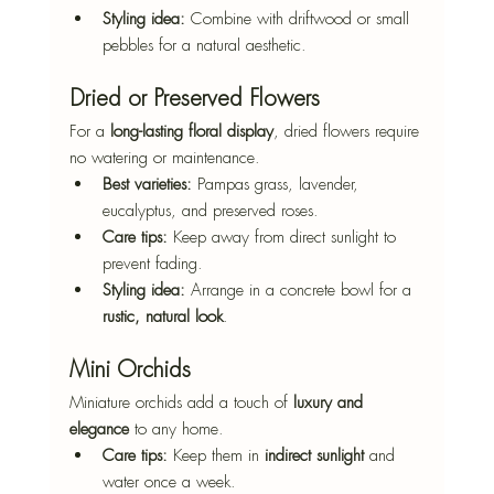
Styling idea:
 Combine with driftwood or small 
pebbles for a natural aesthetic.
Dried or Preserved Flowers
For a 
long-lasting floral display
, dried flowers require 
no watering or maintenance.
Best varieties:
 Pampas grass, lavender, 
eucalyptus, and preserved roses.
Care tips:
 Keep away from direct sunlight to 
prevent fading.
Styling idea:
 Arrange in a concrete bowl for a 
rustic, natural look
.
Mini Orchids
Miniature orchids add a touch of 
luxury and 
elegance
 to any home.
Care tips:
 Keep them in 
indirect sunlight
 and 
water once a week.