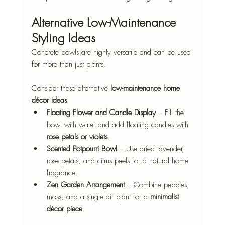
Alternative Low-Maintenance 
Styling Ideas
Concrete bowls are highly versatile and can be used 
for more than just plants. 
Consider these alternative 
low-maintenance home 
décor ideas
:
Floating Flower and Candle Display
 – Fill the 
bowl with water and add floating candles with 
rose petals or violets
.
Scented Potpourri Bowl
 – Use dried lavender, 
rose petals, and citrus peels for a natural home 
fragrance.
Zen Garden Arrangement
 – Combine pebbles, 
moss, and a single air plant for a 
minimalist 
décor piece
.