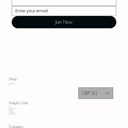
Join Now
Shop
Home Accessories
Blog
GBP (£)
Helpful Links
FAQ
Terms & Conditions
Privacy Policy
Refund Policy
Shipping Policy
Accessibility Statement
Company