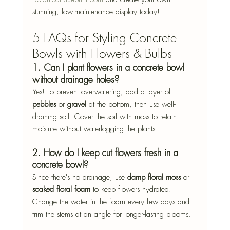
stunning, low-maintenance display today!
5 FAQs for Styling Concrete 
Bowls with Flowers & Bulbs
1. Can I plant flowers in a concrete bowl 
without drainage holes?
Yes! To prevent overwatering, add a layer of 
pebbles
 or 
gravel
 at the bottom, then use well-
draining soil. Cover the soil with moss to retain 
moisture without waterlogging the plants.
2. How do I keep cut flowers fresh in a 
concrete bowl?
Since there's no drainage, use 
damp floral moss
 or 
soaked floral foam
 to keep flowers hydrated. 
Change the water in the foam every few days and 
trim the stems at an angle for longer-lasting blooms.