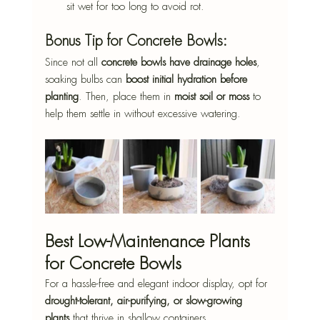
sit wet for too long to avoid rot.
Bonus Tip for Concrete Bowls:
Since not all 
concrete bowls have drainage holes
, 
soaking bulbs can 
boost initial hydration before 
planting
. Then, place them in 
moist soil or moss
 to 
help them settle in without excessive watering.
Best Low-Maintenance Plants 
for Concrete Bowls
For a hassle-free and elegant indoor display, opt for 
drought-tolerant, air-purifying, or slow-growing 
plants
 that thrive in shallow containers.