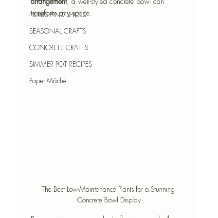
arrangement
, a well-styled concrete bowl can 
transform any space.
HERBS AND SPICES
SEASONAL CRAFTS
CONCRETE CRAFTS
SIMMER POT RECIPES
Paper-Mâché
The Best Low-Maintenance Plants for a Stunning 
Concrete Bowl Display