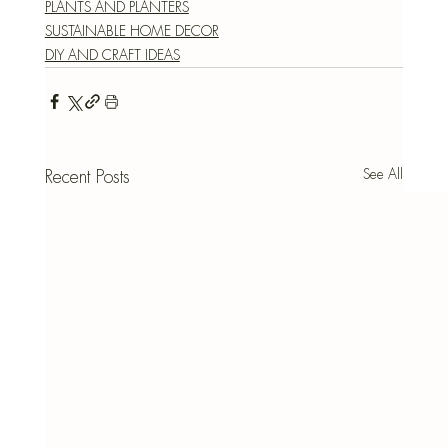
PLANTS AND PLANTERS
SUSTAINABLE HOME DECOR
DIY AND CRAFT IDEAS
See All
Recent Posts