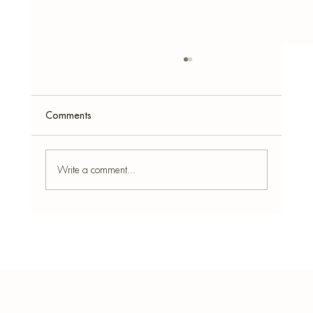
Comments
Write a comment...
The 10 Best Ways to Use Concrete Bowls in
Home Décor