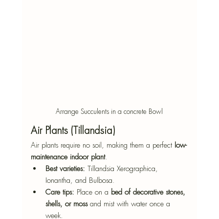
Arrange Succulents in a concrete Bowl
Air Plants (Tillandsia)
Air plants require no soil, making them a perfect 
low-
maintenance indoor plant
.
Best varieties:
 Tillandsia Xerographica, 
Ionantha, and Bulbosa.
Care tips:
 Place on a 
bed of decorative stones, 
shells, or moss
 and mist with water once a 
week.