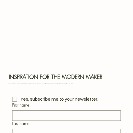
Bota
Blu
INSPIRATION FOR THE MODERN MAKER
Join our monthly letter for creative ideas, seasonal crafts, and slow living inspiration. Thoughtful projects, natural materials, and design notes — straight to your inbox.
Yes, subscribe me to your newsletter.
First name
Last name