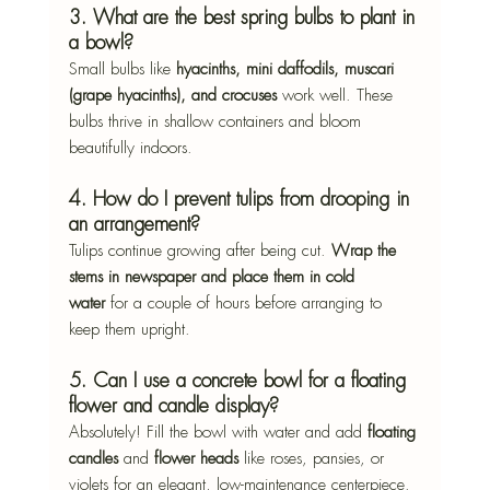
3. What are the best spring bulbs to plant in 
a bowl?
Small bulbs like 
hyacinths, mini daffodils, muscari 
(grape hyacinths), and crocuses
 work well. These 
bulbs thrive in shallow containers and bloom 
beautifully indoors.
4. How do I prevent tulips from drooping in 
an arrangement?
Tulips continue growing after being cut. 
Wrap the 
stems in newspaper and place them in cold 
water
 for a couple of hours before arranging to 
keep them upright.
5. Can I use a concrete bowl for a floating 
flower and candle display?
Absolutely! Fill the bowl with water and add 
floating 
candles
 and 
flower heads
 like roses, pansies, or 
violets for an elegant, low-maintenance centerpiece.