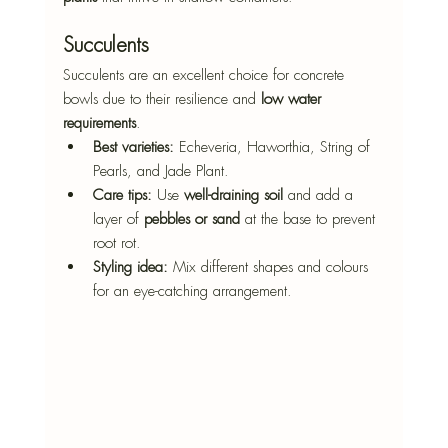
Succulents
Succulents are an excellent choice for concrete 
bowls due to their resilience and 
low water 
requirements
.
Best varieties:
 Echeveria, Haworthia, String of 
Pearls, and Jade Plant.
Care tips:
 Use 
well-draining soil
 and add a 
layer of 
pebbles or sand
 at the base to prevent 
root rot.
Styling idea:
 Mix different shapes and colours 
for an eye-catching arrangement.