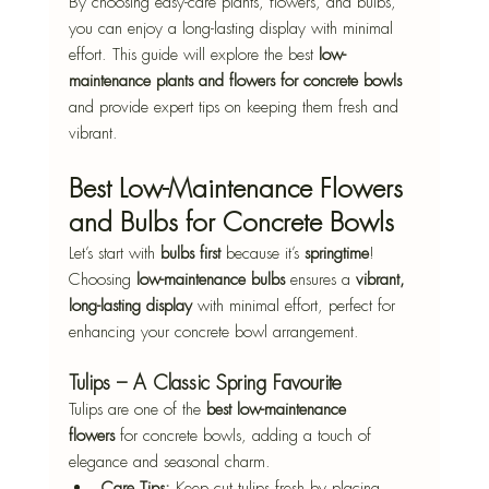
By choosing easy-care plants, flowers, and bulbs, 
you can enjoy a long-lasting display with minimal 
effort. This guide will explore the best 
low-
maintenance plants and flowers for concrete bowls
and provide expert tips on keeping them fresh and 
vibrant.
Best Low-Maintenance Flowers 
and Bulbs for Concrete Bowls
Let’s start with 
bulbs first
 because it’s 
springtime
! 
Choosing 
low-maintenance bulbs
 ensures a 
vibrant, 
long-lasting display
 with minimal effort, perfect for 
enhancing your concrete bowl arrangement.
Tulips – A Classic Spring Favourite
Tulips are one of the 
best low-maintenance 
flowers
 for concrete bowls, adding a touch of 
elegance and seasonal charm.
Care Tips:
 Keep cut tulips fresh by placing 