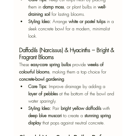
them in 
damp moss
, or plant bulbs in 
well-
draining soil
 for lasting blooms.
Styling Idea:
 Arrange 
white or pastel tulips
 in a 
sleek concrete bowl for a modern, minimalist 
look.
Daffodils (Narcissus) & Hyacinths – Bright & 
Fragrant Blooms
These 
easy-care spring bulbs
 provide 
weeks of 
colourful blooms
, making them a top choice for 
concrete-bowl gardening
.
Care Tips:
 Improve drainage by adding a 
layer of pebbles
 at the bottom of the bowl and 
water sparingly.
Styling Idea:
 Pair 
bright yellow daffodils
 with 
deep blue muscari
 to create a 
stunning spring 
display
 that pops against neutral concrete.