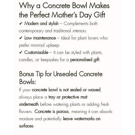
Why a Concrete Bowl Makes 
the Perfect Mother’s Day Gift
✔ 
Modern and stylish
 – Complements both 
contemporary and traditional interiors.
✔ 
Low maintenance
 – Ideal for plant lovers who 
prefer minimal upkeep.
✔ 
Customisable
 – It can be styled with plants, 
candles, or keepsakes for a 
personalised gift
.
Bonus Tip for Unsealed Concrete 
Bowls:
If your 
concrete bowl is not sealed or waxed
, 
always place a 
tray or protective mat 
underneath
 before watering plants or adding fresh 
flowers. 
Concrete is porous
, meaning it can absorb 
moisture and potentially 
leave watermarks on 
surfaces
.