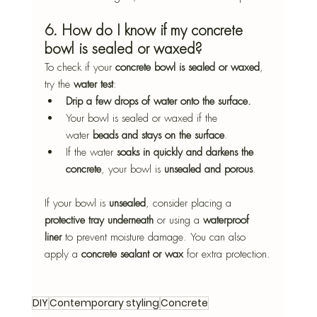
6. How do I know if my concrete 
bowl is sealed or waxed?
To check if your 
concrete bowl is sealed or waxed
, 
try the 
water test
:
Drip a few drops of water onto the surface.
Your bowl is sealed or waxed if the 
water 
beads and stays on the surface
.
If the water 
soaks in quickly and darkens the 
concrete
, your bowl is 
unsealed and porous
.
If your bowl is 
unsealed
, consider placing a 
protective tray underneath
 or using a 
waterproof 
liner
 to prevent moisture damage. You can also 
apply a 
concrete sealant or wax
 for extra protection.
DIY
Contemporary styling
Concrete