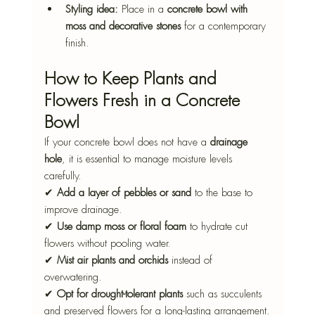
Styling idea:
 Place in a 
concrete bowl with 
moss and decorative stones
 for a contemporary 
finish.
How to Keep Plants and 
Flowers Fresh in a Concrete 
Bowl
If your concrete bowl does not have a 
drainage 
hole
, it is essential to manage moisture levels 
carefully.
✔ 
Add a layer of pebbles or sand
 to the base to 
improve drainage.
✔ 
Use damp moss or floral foam
 to hydrate cut 
flowers without pooling water.
✔ 
Mist air plants and orchids
 instead of 
overwatering.
✔ 
Opt for drought-tolerant plants
 such as succulents 
and preserved flowers for a long-lasting arrangement.