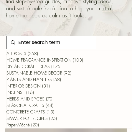
find step-by-step guides, creative styling ideas,
and sustainable inspiration to help you craft a
home that feels as calm as it looks.
ALL POSTS
(258)
258 posts
HOME FRAGRANCE INSPIRATION
(103)
103 posts
DIY AND CRAFT IDEAS
(176)
176 posts
SUSTAINABLE HOME DECOR
(92)
92 posts
PLANTS AND PLANTERS
(58)
58 posts
INTERIOR DESIGN
(31)
31 posts
INCENSE
(16)
16 posts
HERBS AND SPICES
(70)
70 posts
SEASONAL CRAFTS
(44)
44 posts
CONCRETE CRAFTS
(15)
15 posts
SIMMER POT RECIPES
(25)
25 posts
Paper-Mâché
(20)
20 posts