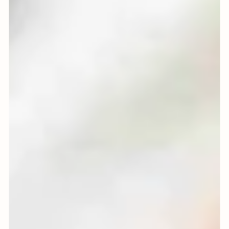
Oranges for Christmas:
Simple, Scented and
Sustainable Ideas