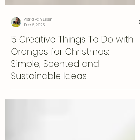
Astrid van Essen
Dec 6, 2025
5 Creative Things To Do with