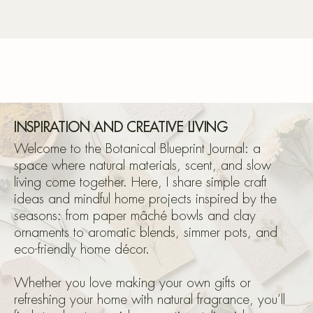
Bota
INSPIRATION AND CREATIVE LIVING
Welcome to the Botanical Blueprint Journal: a
space where natural materials, scent, and slow
living come together. Here, I share simple craft
Blu
ideas and mindful home projects inspired by the
seasons: from paper mâché bowls and clay
ornaments to aromatic blends, simmer pots, and
eco-friendly home décor.
Whether you love making your own gifts or
refreshing your home with natural fragrance, you’ll