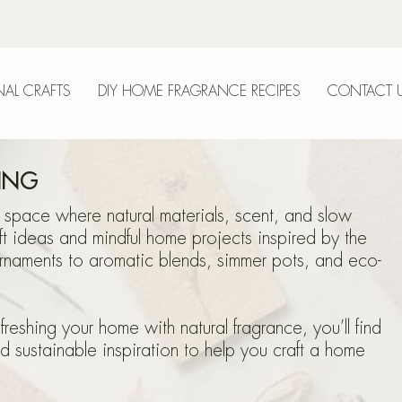
AL CRAFTS
DIY HOME FRAGRANCE RECIPES
CONTACT 
anica
VING
 space where natural materials, scent, and slow
ft ideas and mindful home projects inspired by the
naments to aromatic blends, simmer pots, and eco-
epri
eshing your home with natural fragrance, you’ll find
nd sustainable inspiration to help you craft a home