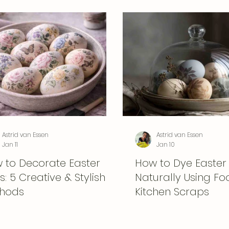
Astrid van Essen
Astrid van Essen
Jan 11
Jan 10
 to Decorate Easter
How to Dye Easter
: 5 Creative & Stylish
Naturally Using F
hods
Kitchen Scraps