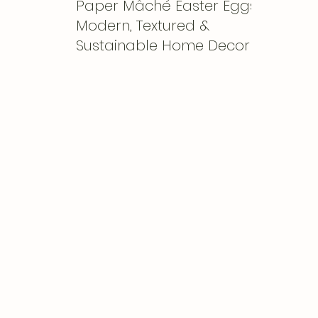
Paper Mâché Easter Eggs:
Modern, Textured &
Sustainable Home Decor