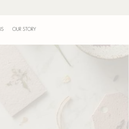
US
OUR STORY
LOG IN
l
nt