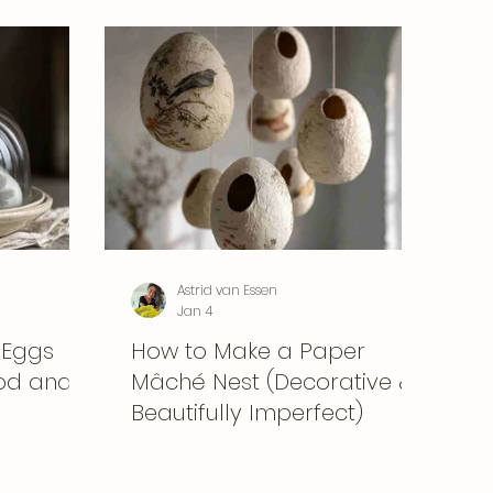
Astrid van Essen
Jan 4
 Eggs
How to Make a Paper
ood and
Mâché Nest (Decorative &
Beautifully Imperfect)