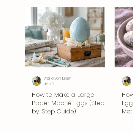
Astrid van Essen
Jan 31
How to Make a Large
How
Paper Mâché Eggs (Step-
Eggs
by-Step Guide)
Met