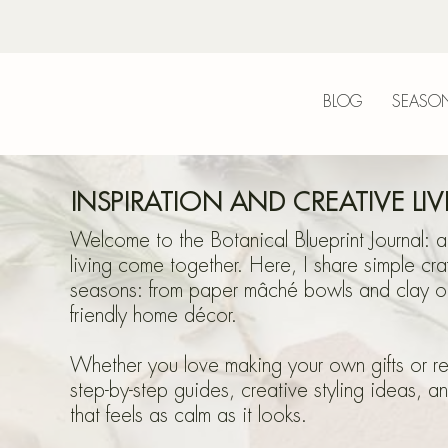
BLOG
SEASON
Bot
INSPIRATION AND CREATIVE LI
Welcome to the Botanical Blueprint Journal: a
living come together. Here, I share simple cra
seasons: from paper mâché bowls and clay or
friendly home décor.
Blu
Whether you love making your own gifts or refr
step-by-step guides, creative styling ideas, a
that feels as calm as it looks.