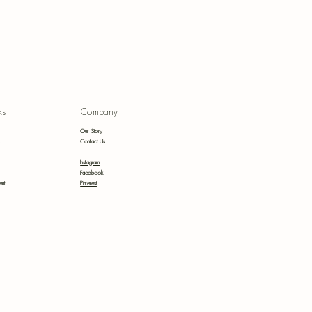
anic
ks
Company
uepri
Our Story
s
Contact Us
Instagram
Facebook
ent
Pinterest