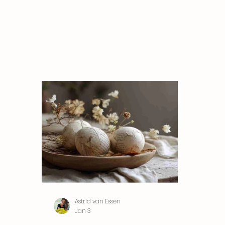
Astrid van Essen
Jan 3