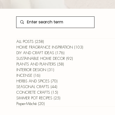
ALL POSTS
(258)
258 posts
HOME FRAGRANCE INSPIRATION
(103)
103 posts
DIY AND CRAFT IDEAS
(176)
176 posts
SUSTAINABLE HOME DECOR
(92)
92 posts
PLANTS AND PLANTERS
(58)
58 posts
INTERIOR DESIGN
(31)
31 posts
INCENSE
(16)
16 posts
HERBS AND SPICES
(70)
70 posts
SEASONAL CRAFTS
(44)
44 posts
CONCRETE CRAFTS
(15)
15 posts
SIMMER POT RECIPES
(25)
25 posts
Paper-Mâché
(20)
20 posts