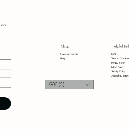
Bot
 natural
Shop
Helpful Lin
Bl
Home Accessories
FAQ
Blog
Terms & Condition
Privacy Policy
Refund Policy
Shipping Policy
Accessibility Statem
GBP (£)