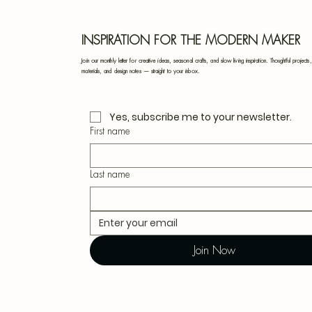
INSPIRATION FOR THE MODERN MAKER
Join our monthly letter for creative ideas, seasonal crafts, and slow living inspiration. Thoughtful projects,
materials, and design notes — straight to your inbox.
Yes, subscribe me to your newsletter.
First name
Last name
Join Now