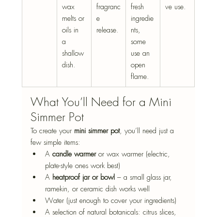
wax 
fragranc
fresh 
ve use.
melts or 
e 
ingredie
oils in 
release.
nts, 
a 
some 
shallow 
use an 
dish.
open 
flame.
What You’ll Need for a Mini 
Simmer Pot
To create your 
mini simmer pot
, you’ll need just a 
few simple items:
A 
candle warmer
 or wax warmer (electric, 
plate-style ones work best)
A 
heatproof jar or bowl
 – a small glass jar, 
ramekin, or ceramic dish works well
Water (just enough to cover your ingredients)
A selection of natural botanicals: citrus slices, 