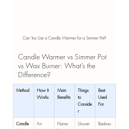
Can You Use a Candle Warmer for a Simmer Pot?
Candle Warmer vs Simmer Pot 
vs Wax Burner: What’s the 
Difference?
Method
How It 
Main 
Things 
Best 
Works
Benefits
to 
Used 
Conside
For
r
Candle 
An 
Flame-
Slower 
Bedroo