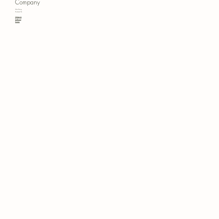
Company
Our Story
Contact Us
Instagram
Facebook
Pinterest