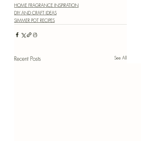
HOME FRAGRANCE INSPIRATION
DIY AND CRAFT IDEAS
SIMMER POT RECIPES
See All
Recent Posts