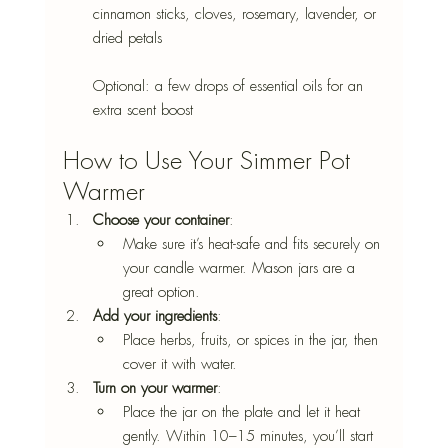
cinnamon sticks, cloves, rosemary, lavender, or 
dried petals
Optional: a few drops of essential oils for an 
extra scent boost
How to Use Your Simmer Pot 
Warmer
Choose your container
: 
Make sure it’s heat-safe and fits securely on 
your candle warmer. Mason jars are a 
great option.
Add your ingredients
: 
Place herbs, fruits, or spices in the jar, then 
cover it with water.
Turn on your warmer
: 
Place the jar on the plate and let it heat 
gently. Within 10–15 minutes, you’ll start 