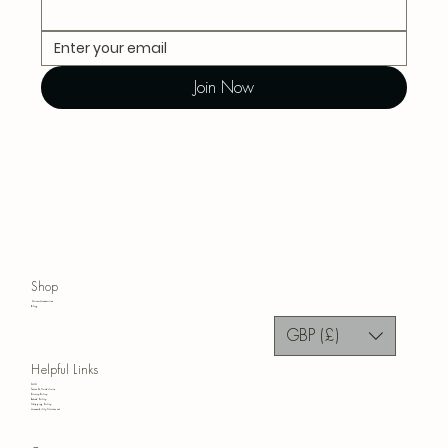
Join Now
Shop
Home Accessories
Blog
GBP (£)
Helpful Links
FAQ
Terms & Conditions
Privacy Policy
Refund Policy
Shipping Policy
Accessibility Statement