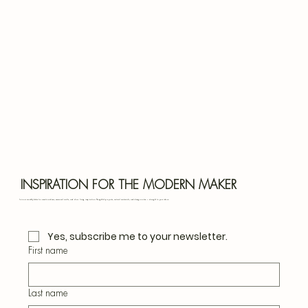
Bota
Blu
INSPIRATION FOR THE MODERN MAKER
Join our monthly letter for creative ideas, seasonal crafts, and slow living inspiration. Thoughtful projects, natural materials, and design notes — straight to your inbox.
Yes, subscribe me to your newsletter.
First name
Last name