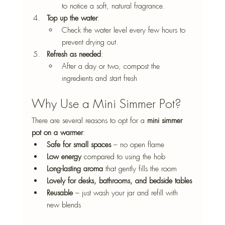
to notice a soft, natural fragrance.
Top up the water
: 
Check the water level every few hours to 
prevent drying out.
Refresh as needed
: 
After a day or two, compost the 
ingredients and start fresh
Why Use a Mini Simmer Pot?
There are several reasons to opt for a 
mini simmer 
pot on a warmer
:
Safe for small spaces
 – no open flame
Low energy
 compared to using the hob
Long-lasting aroma
 that gently fills the room
Lovely for desks, bathrooms, and bedside tables
Reusable
 – just wash your jar and refill with 
new blends