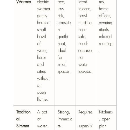
Warmer
electric 
free, 
scent 
ms, 
warmer 
low 
release, 
home 
gently 
risk, 
bowl 
offices, 
heats a 
consiste
must be 
evening 
small 
nt 
heat-
rituals, 
bowl 
gentle 
safe, 
relaxed 
of 
heat, 
needs 
scenting
water, 
ideal 
occasio
.
herbs 
for 
nal 
and 
small 
water 
citrus 
spaces.
top-ups.
without 
an 
open 
flame.
Tradition
A pot 
Strong, 
Requires
Kitchens
al 
of 
immedia
, open-
Simmer 
water 
te 
supervisi
plan 