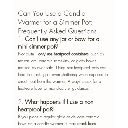
Can You Use a Candle 
Warmer for a Simmer Pot: 
Frequently Asked Questions
1. 
Can I use any jar or bowl for a 
mini simmer pot?
Not quite—
only use heatproof containers
, such as 
mason jars, ceramic ramekins, or glass bowls 
marked as oven-safe. Using non-heatproof pots can 
lead to cracking or even shattering when exposed to 
direct heat from the warmer. Always check for a 
heat-safe label or manufacturer guidance.
2. 
What happens if I use a non-
heatproof pot?
If you place a regular glass or delicate ceramic 
bowl on a candle warmer, it may 
crack from 