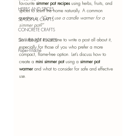
favourite 
simmer pot recipes
 using herbs, fruits, and 
HERBS AND SPICES
spices to scent the home naturally. A common 
question is: 
“Can I use a candle warmer for a 
SEASONAL CRAFTS
simmer pot?”
CONCRETE CRAFTS
So I thought it was time to write a post all about it, 
SIMMER POT RECIPES
especially for those of you who prefer a more 
Paper-Mâché
compact, flame-free option. Let’s discuss how to 
create a 
mini simmer pot
 using a 
simmer pot 
warmer
 and what to consider for safe and effective 
use.