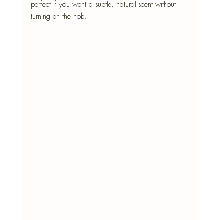
perfect if you want a subtle, natural scent without 
turning on the hob.