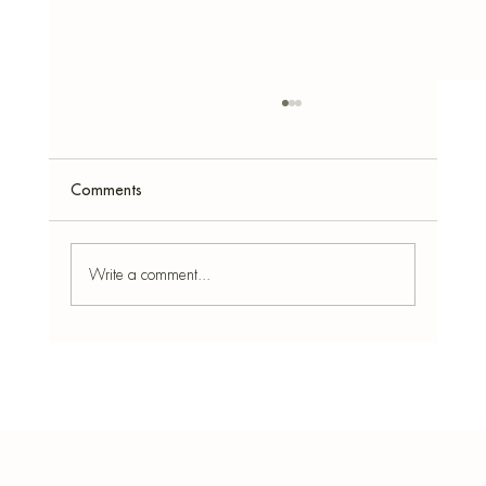
Comments
Write a comment...
10 Cocktail-Inspired Simmer Pot Blends for
Summer Vibes