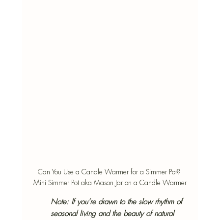
Can You Use a Candle Warmer for a Simmer Pot? 
Mini Simmer Pot aka Mason Jar on a Candle Warmer
Note: 
If you’re drawn to the slow rhythm of 
seasonal living and the beauty of natural 