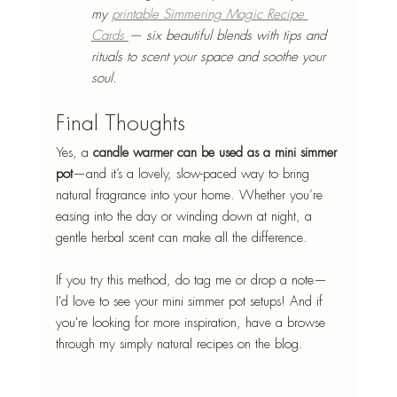
my 
printable Simmering Magic Recipe 
Cards 
— six beautiful blends with tips and 
rituals to scent your space and soothe your 
soul.
Final Thoughts
Yes, a 
candle warmer can be used as a mini simmer 
pot
—and it’s a lovely, slow-paced
 way to bring 
natural fragrance into your home. Whether you’re 
easing into the day or winding down at night, a 
gentle herbal scent can make all the difference.
If you try this method, do tag me or drop a note—
I'd love to see your mini simmer pot setups! And if 
you're looking for more inspiration, have a browse 
through my simply natural recipes on the blog.