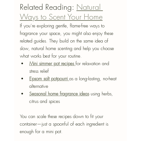
Related Reading: 
Natural 
Ways to Scent Your Home
If you’re exploring gentle, flame-free ways to 
fragrance your space, you might also enjoy these 
related guides. They build on the same idea of 
slow, natural home scenting and help you choose 
what works best for your routine.
Mini simmer pot recipes
for relaxation and 
stress relief
Epsom salt potpourri
as a long-lasting, no-heat 
alternative
Seasonal home fragrance ideas
 using herbs, 
citrus and spices
You can scale these recipes down to fit your 
container—just a spoonful of each ingredient is 
enough for a mini pot.