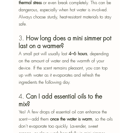
thermal stress
 or even break completely. This can be 
dangerous, especially when hot water is involved. 
Always choose sturdy, heat-resistant materials to stay 
safe.
3. 
How long does a mini simmer pot 
last on a warmer?
A small pot will usually last 
4–6 hours
, depending 
on the amount of water and the warmth of your 
device. If the scent remains pleasant, you can top 
up with water as it evaporates and refresh the 
ingredients the following day.
4. 
Can I add essential oils to the 
mix?
Yes! A few drops of essential oil can enhance the 
scent—add them 
once the water is warm
, so the oils 
don’t evaporate too quickly. Lavender, sweet 