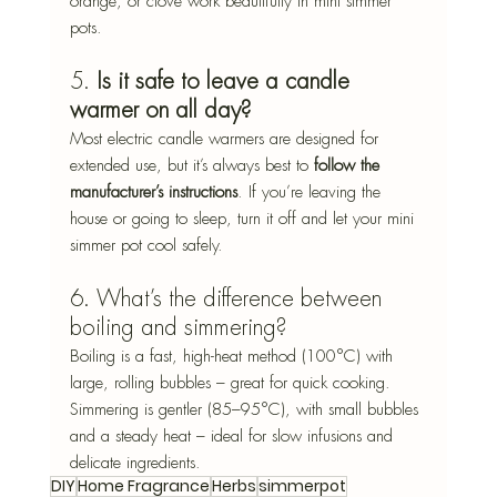
orange, or clove work beautifully in mini simmer 
pots.
5. 
Is it safe to leave a candle 
warmer on all day?
Most electric candle warmers are designed for 
extended use, but it’s always best to 
follow the 
manufacturer’s instructions
. If you’re leaving the 
house or going to sleep, turn it off and let your mini 
simmer pot cool safely.
6. What’s the difference between 
boiling and simmering?
Boiling is a fast, high-heat method (100°C) with 
large, rolling bubbles – great for quick cooking. 
Simmering is gentler (85–95°C), with small bubbles 
and a steady heat – ideal for slow infusions and 
delicate ingredients.
DIY
Home Fragrance
Herbs
simmerpot