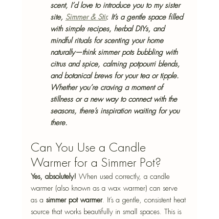
scent, I’d love to introduce you to my sister 
site, 
Simmer & Stir
. It’s a gentle space filled 
with simple recipes, herbal DIYs, and 
mindful rituals for scenting your home 
naturally—think simmer pots bubbling with 
citrus and spice, calming potpourri blends, 
and botanical brews for your tea or tipple. 
Whether you’re craving a moment of 
stillness or a new way to connect with the 
seasons, there’s inspiration waiting for you 
there.
Can You Use a Candle 
Warmer for a Simmer Pot?
Yes, absolutely!
 When used correctly, a candle 
warmer (also known as a wax warmer) can serve 
as a 
simmer pot warmer
. It’s a gentle, consistent heat 
source that works beautifully in small spaces. This is 