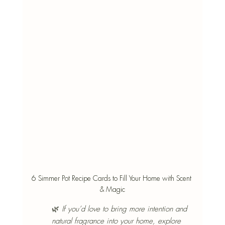
6 Simmer Pot Recipe Cards to Fill Your Home with Scent 
& Magic
🌿 
If you’d love to bring more intention and 
natural fragrance into your home, explore 