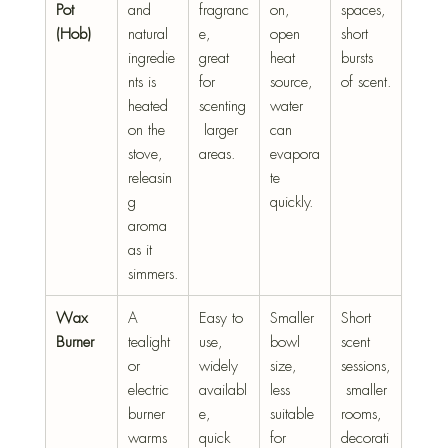
Pot 
and 
fragranc
on, 
spaces, 
(Hob)
natural 
e, 
open 
short 
ingredie
great 
heat 
bursts 
nts is 
for 
source, 
of scent.
heated 
scenting
water 
on the 
 larger 
can 
stove, 
areas.
evapora
releasin
te 
g 
quickly.
aroma 
as it 
simmers.
Wax 
A 
Easy to 
Smaller 
Short 
Burner
tealight 
use, 
bowl 
scent 
or 
widely 
size, 
sessions,
electric 
availabl
less 
 smaller 
burner 
e, 
suitable 
rooms, 
warms 
quick 
for 
decorati