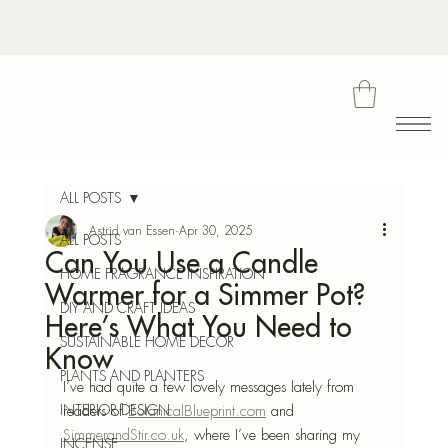
Bota
ALL POSTS
Astrid van Essen
Apr 30, 2025
ALL POSTS
Can You Use a Candle
Blu
HOME FRAGRANCE INSPIRATION
Warmer for a Simmer Pot?
DIY AND CRAFT IDEAS
Here’s What You Need to
SUSTAINABLE HOME DECOR
Know
PLANTS AND PLANTERS
I’ve had quite a few lovely messages lately from 
INTERIOR DESIGN
readers of 
BotanicalBlueprint.com
 and 
SimmerandStir.co.uk
, where I’ve been sharing my 
INCENSE