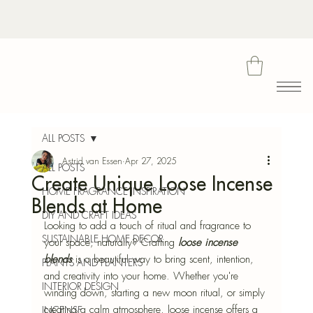
Bota
ALL POSTS
Astrid van Essen
Apr 27, 2025
ALL POSTS
Create Unique Loose Incense
Blu
HOME FRAGRANCE INSPIRATION
Blends at Home
DIY AND CRAFT IDEAS
Looking to add a touch of ritual and fragrance to 
SUSTAINABLE HOME DECOR
your space, naturally? Crafting
loose incense 
blends
 is a beautiful way to bring scent, intention, 
PLANTS AND PLANTERS
and creativity into your home. Whether you're 
INTERIOR DESIGN
winding down, starting a new moon ritual, or simply 
creating a calm atmosphere, loose incense offers a 
INCENSE