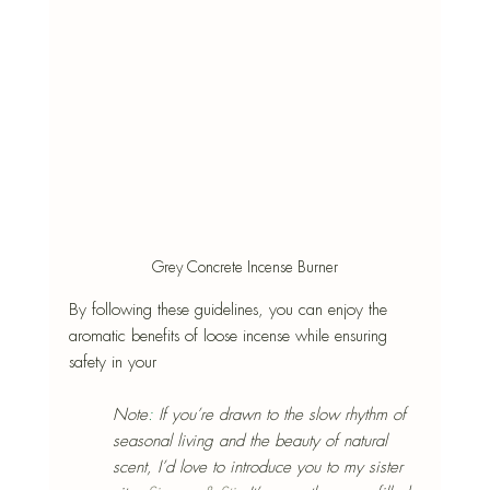
Grey Concrete Incense Burner
By following these guidelines, you can enjoy the 
aromatic benefits of loose incense while ensuring 
safety in your 
Note
:
 If you’re drawn to the slow rhythm of 
seasonal living and the beauty of natural 
scent, I’d love to introduce you to my sister 