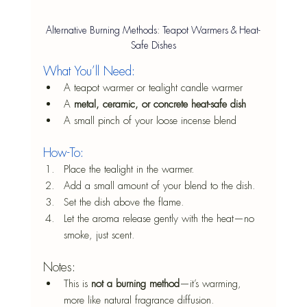
Alternative Burning Methods: Teapot Warmers & Heat-
Safe Dishes
What You’ll Need:
A teapot warmer or tealight candle warmer
A 
metal, ceramic, or concrete heat-safe dish
A small pinch of your loose incense blend
How-To:
Place the tealight in the warmer.
Add a small amount of your blend to the dish.
Set the dish above the flame.
Let the aroma release gently with the heat—no 
smoke, just scent.
Notes:
This is 
not a burning method
—it’s warming, 
more like natural fragrance diffusion.