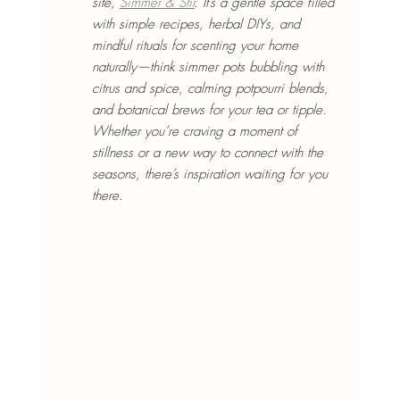
site, 
Simmer & Stir
. It’s a gentle space filled 
with simple recipes, herbal DIYs, and 
mindful rituals for scenting your home 
naturally—think simmer pots bubbling with 
citrus and spice, calming potpourri blends, 
and botanical brews for your tea or tipple. 
Whether you’re craving a moment of 
stillness or a new way to connect with the 
seasons, there’s inspiration waiting for you 
there.