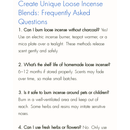
Create Unique Loose Incense 
Blends: Frequently Asked 
Questions
1. Can I burn loose incense without charcoal? 
Yes! 
Use an electric incense burner, teapot warmer, or a 
mica plate over a tealight. These methods release 
scent gently and safely.
2. What’s the shelf life of homemade loose incense? 
6–12 months if stored properly. Scents may fade 
over time, so make small batches.
3. Is it safe to burn incense around pets or children? 
Burn in a well-ventilated area and keep out of 
reach. Some herbs and resins may irritate sensitive 
noses.
4. Can I use fresh herbs or flowers? 
No. Only use 