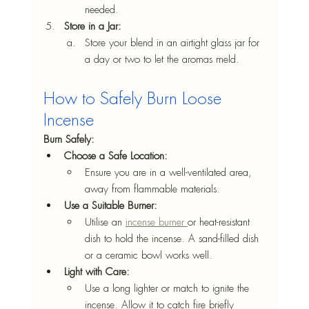
needed.
Store in a Jar: 
Store your blend in an airtight glass jar for 
a day or two to let the aromas meld.
How to Safely Burn Loose 
Incense
Burn Safely:
Choose a Safe Location:
Ensure you are in a well-ventilated area, 
away from flammable materials.
Use a Suitable Burner:
Utilise an 
incense burner 
or heat-resistant 
dish to hold the incense. A sand-filled dish 
or a ceramic bowl works well.
Light with Care:
Use a long lighter or match to ignite the 
incense. Allow it to catch fire briefly 