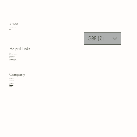
Shop
Home Accessories
Blog
GBP (£)
Helpful Links
FAQ
Terms & Conditions
Privacy Policy
Refund Policy
Shipping Policy
Accessibility Statement
Company
Our Story
Contact Us
Instagram
Facebook
Pinterest