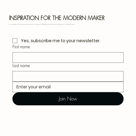
Blu
INSPIRATION FOR THE MODERN MAKER
Join our monthly letter for creative ideas, seasonal crafts, and slow living inspiration. Thoughtful projects, natural materials, and design notes — straight to your inbox.
Yes, subscribe me to your newsletter.
First name
Last name
Join Now