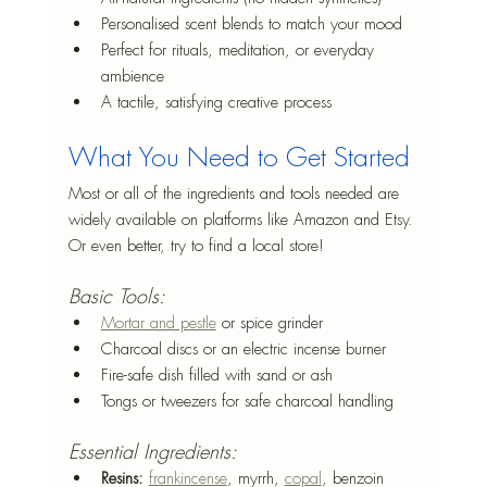
Personalised scent blends to match your mood
Perfect for rituals, meditation, or everyday 
ambience
A tactile, satisfying creative process
What You Need to Get Started
Most or all of the ingredients and tools needed are 
widely available on platforms like Amazon and Etsy. 
Or even better, try to find a local store!
Basic Tools:
Mortar and pestle
 or spice grinder
Charcoal discs or an electric incense burner
Fire-safe dish filled with sand or ash
Tongs or tweezers for safe charcoal handling
Essential Ingredients:
Resins:
frankincense
, myrrh, 
copal
, benzoin