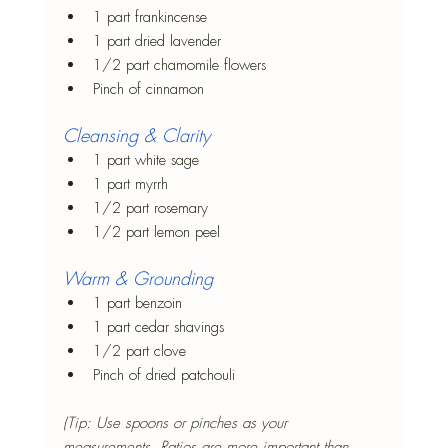
1 part frankincense
1 part dried lavender
1/2 part chamomile flowers
Pinch of cinnamon
Cleansing & Clarity
1 part white sage
1 part myrrh
1/2 part rosemary
1/2 part lemon peel
Warm & Grounding
1 part benzoin
1 part cedar shavings
1/2 part clove
Pinch of dried patchouli
(Tip: Use spoons or pinches as your 
measurements. Ratios are more important than 