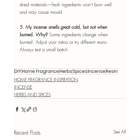
dried materials—fresh ingredients won’t burn well 
and may cause mould.
5. My incense smells great cold, but not when 
burned. Why? 
Some ingredients change when 
burned. Adjust your ratios or try different resins. 
Always test a small batch.
DIY
Home Fragrance
Herbs
Spices
Incense
Resin
HOME FRAGRANCE INSPIRATION
INCENSE
HERBS AND SPICES
See All
Recent Posts