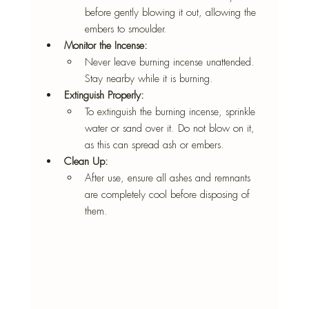
before gently blowing it out, allowing the 
embers to smoulder.
Monitor the Incense:
Never leave burning incense unattended. 
Stay nearby while it is burning.
Extinguish Properly:
To extinguish the burning incense, sprinkle 
water or sand over it. Do not blow on it, 
as this can spread ash or embers.
Clean Up:
After use, ensure all ashes and remnants 
are completely cool before disposing of 
them.