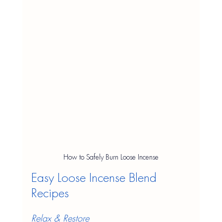
How to Safely Burn Loose Incense
Easy Loose Incense Blend 
Recipes
Relax & Restore