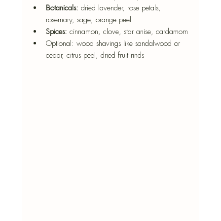
Botanicals:
 dried lavender, rose petals, 
rosemary, sage, orange peel
Spices:
 cinnamon, clove, star anise, cardamom
Optional: wood shavings like sandalwood or 
cedar, citrus peel, dried fruit rinds