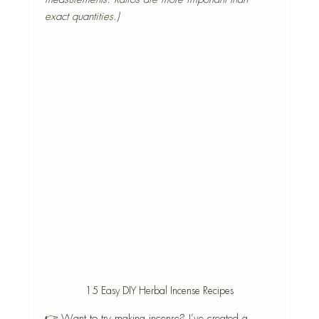
exact quantities.)
15 Easy DIY Herbal Incense Recipes
👉 Want to try making incense? I’ve created a 