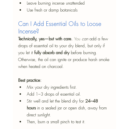
Leave burning incense unattended
Use fresh or damp botanicals
Can I Add Essential Oils to Loose 
Incense?
Technically, yes—but with care. 
You
can
 add a few 
drops of essential oil to your dry blend, but only if 
you let it 
fully absorb and dry
 before burning. 
Otherwise, the oil can ignite or produce harsh smoke 
when heated on charcoal.
Best practice:
Mix your dry ingredients first.
Add 1–3 drops of essential oil.
Stir well and let the blend dry for 
24–48 
hours
 in a sealed jar or open dish, away from 
direct sunlight.
Then, burn a small pinch to test it.