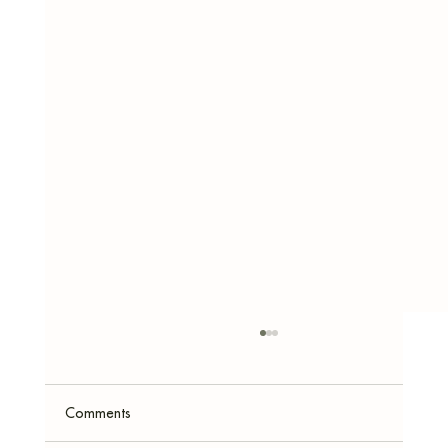
Comments