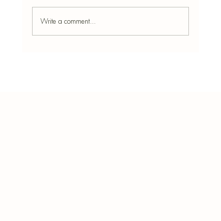
Write a comment...
Stressed Much? Best Incense for Relaxation
and Focus
Bota