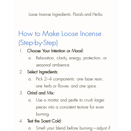
Loose Incense Ingredients: Florals and Herbs
How to Make Loose Incense 
(Step-by-Step)
Choose Your Intention or Mood: 
Relaxation, clarity, energy, protection, or 
seasonal ambience.
Select Ingredients: 
Pick 2–4 components: one base resin, 
one herb or flower, and one spice.
Grind and Mix:
Use a mortar and pestle to crush larger 
pieces into a consistent texture for even 
burning.
Test the Scent Cold: 
Smell your blend before burning—adjust if 