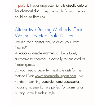
Important
:
 Never drop essential oils 
directly onto a 
hot charcoal disc
—they are highly flammable and 
could cause flare-ups.
Alternative Burning Methods: Teapot 
Warmers & Heat-Safe Dishes
Looking for a gentler way to enjoy your loose 
incense?
A 
teapot 
or 
candle warmer
 can be a lovely 
alternative to charcoal, especially for enclosed or 
indoor spaces.
Do you need a beautiful, heat-safe dish for this 
method? Visit 
www.botanicalblueprint.com
—we 
handcraft stunning 
concrete home accessories
, 
including incense burners perfect for warming or 
burning loose blends in style.