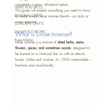
completely custom, all-natural option.
HERBS AND SPICES
This guide will explain everything you need to know 
SEASONAL CRAFTS
to create unique loose incense blends—no sticks or 
cones required.
CONCRETE CRAFTS
SIMMER POT RECIPES
What is Loose Incense?
Paper-Mâché
Loose incense is a mixture of 
dried herbs, resins, 
flowers, spices, and sometimes woods
, designed to 
be burned on a charcoal disc or with an electric 
burner. Unlike stick incense, it's 100% customisable—
free-form and ritual-friendly.