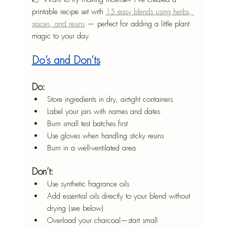
printable recipe set with 
15 easy blends using herbs, 
spices, and resins
 — perfect for adding a little plant 
magic to your day.
Do’s and Don’ts
Do:
Store ingredients in dry, airtight containers
Label your jars with names and dates
Burn small test batches first
Use gloves when handling sticky resins
Burn in a well-ventilated area
Don’t:
Use synthetic fragrance oils
Add essential oils directly to your blend without 
drying (see below)
Overload your charcoal—start small