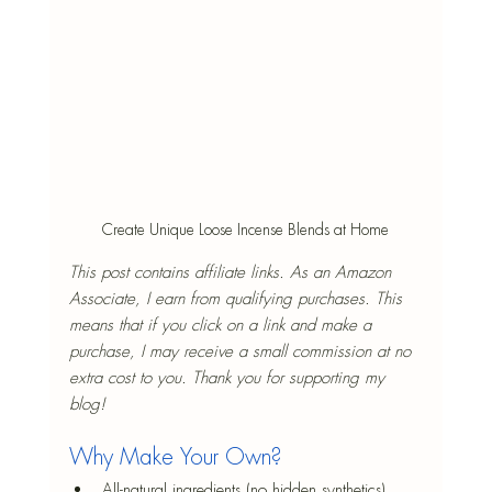
Create Unique Loose Incense Blends at Home
This post contains affiliate links. As an Amazon 
Associate, I earn from qualifying purchases. This 
means that if you click on a link and make a 
purchase, I may receive a small commission at no 
extra cost to you. Thank you for supporting my 
blog!
Why Make Your Own?
All-natural ingredients (no hidden synthetics)