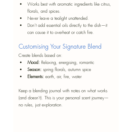
Works best with aromatic ingredients like citrus, 
florals, and spices.
Never leave a tealight unattended.
Don’t add essential oils directly to the dish—it 
can cause it to overheat or catch fire.
Customising Your Signature Blend
Create blends based on:
Mood:
 Relaxing, energising, romantic
Season:
 spring florals, autumn spice
Elements:
 earth, air, fire, water
Keep a blending journal with notes on what works 
(and doesn’t). This is your personal scent journey—
no rules, just exploration.