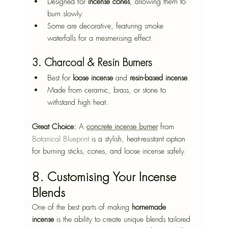
Designed for 
incense cones
, allowing them to 
burn slowly.
Some are decorative, featuring smoke 
waterfalls for a mesmerising effect.
3. Charcoal & Resin Burners
Best for 
loose incense
 and 
resin-based incense
.
Made from ceramic, brass, or stone to 
withstand high heat.
Great Choice:
 A 
concrete incense burner
 from 
Botanical Blueprint
 is a stylish, heat-resistant option 
for burning sticks, cones, and loose incense safely.
8. Customising Your Incense 
Blends
One of the best parts of making 
homemade 
incense
 is the ability to create unique blends tailored 