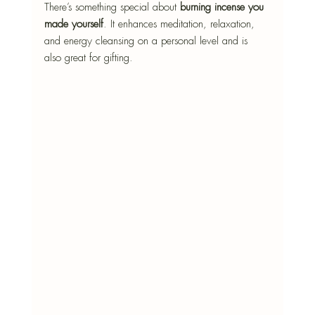
There’s something special about 
burning incense you 
made yourself
. It enhances meditation, relaxation, 
and energy cleansing on a personal level and is 
also great for gifting.