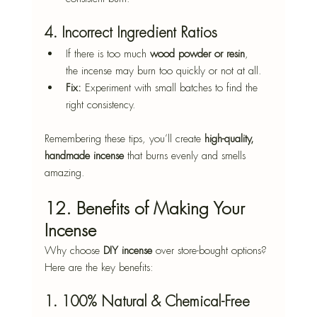
4. Incorrect Ingredient Ratios
If there is too much 
wood powder or resin
, 
the incense may burn too quickly or not at all.
Fix:
 Experiment with small batches to find the 
right consistency.
Remembering these tips, you’ll create 
high-quality, 
handmade incense
 that burns evenly and smells 
amazing.
12. Benefits of Making Your 
Incense
Why choose 
DIY incense
 over store-bought options? 
Here are the key benefits:
1. 100% Natural & Chemical-Free