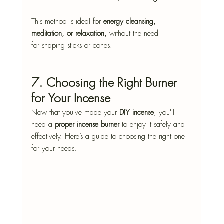
This method is ideal for 
energy cleansing, 
meditation, or relaxation,
 without the need 
for shaping sticks or cones.
7. Choosing the Right Burner 
for Your Incense
Now that you've made your 
DIY incense
, you'll 
need a 
proper incense burner
 to enjoy it safely and 
effectively. Here’s a guide to choosing the right one 
for your needs.