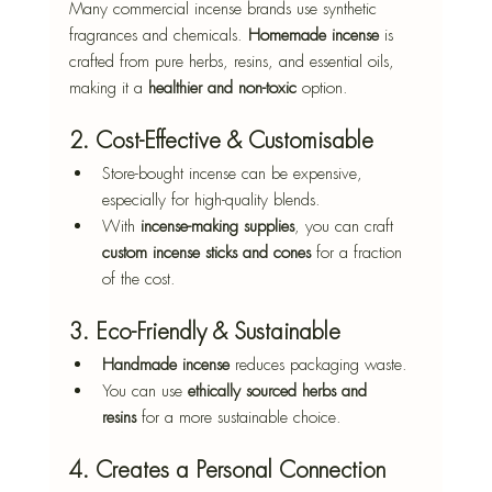
Many commercial incense brands use synthetic 
fragrances and chemicals. 
Homemade incense
 is 
crafted from pure herbs, resins, and essential oils, 
making it a 
healthier and non-toxic
 option.
2. Cost-Effective & Customisable
Store-bought incense can be expensive, 
especially for high-quality blends.
With 
incense-making supplies
, you can craft 
custom incense sticks and cones
 for a fraction 
of the cost.
3. Eco-Friendly & Sustainable
Handmade incense
 reduces packaging waste.
You can use 
ethically sourced herbs and 
resins
 for a more sustainable choice.
4. Creates a Personal Connection