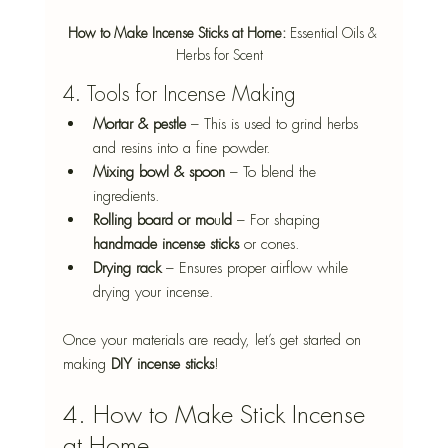
How to Make Incense Sticks at Home: 
Essential Oils & 
Herbs for Scent  
4. Tools for Incense Making
Mortar & pestle
 – This is used to grind herbs 
and resins into a fine powder. 
Mixing bowl & spoon
 – To blend the 
ingredients. 
Rolling board or mo
u
ld
 – For shaping 
handmade incense sticks
 or cones. 
Drying rack
 – Ensures proper airflow while 
drying your incense. 
Once your materials are ready, let’s get started on 
making 
DIY incense sticks
! 
4. How to Make Stick Incense 
at Home 