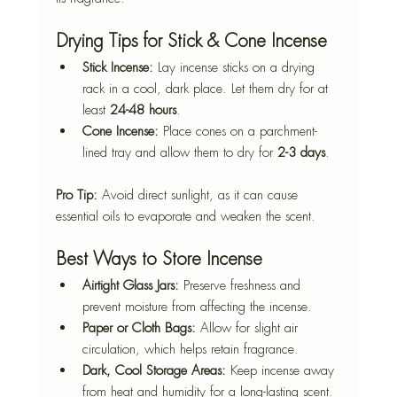
Drying Tips for Stick & Cone Incense
Stick Incense:
 Lay incense sticks on a drying 
rack in a cool, dark place. Let them dry for at 
least 
24-48 hours
.
Cone Incense:
 Place cones on a parchment-
lined tray and allow them to dry for 
2-3 days
.
Pro Tip:
 Avoid direct sunlight, as it can cause 
essential oils to evaporate and weaken the scent.
Best Ways to Store Incense
Airtight Glass Jars:
 Preserve freshness and 
prevent moisture from affecting the incense.
Paper or Cloth Bags:
 Allow for slight air 
circulation, which helps retain fragrance.
Dark, Cool Storage Areas:
 Keep incense away 
from heat and humidity for a long-lasting scent.