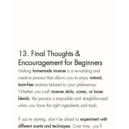
13. Final Thoughts & 
Encouragement for Beginners
Making 
homemade incense
 is a rewarding and 
creative process that allows you to enjoy 
natural, 
toxin-free
 aromas tailored to your preferences. 
Whether you craft 
incense sticks, cones, or loose 
blends
, the process is enjoyable and straightforward 
when you have the right ingredients and tools.
If you’re starting, don’t be afraid to 
experiment with 
different scents and techniques
. Over time, you’ll 