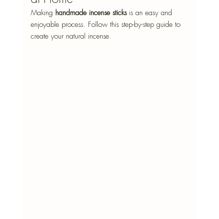
Making 
handmade incense sticks
 is an easy and 
enjoyable process. Follow this step-by-step guide to 
create your natural incense. 