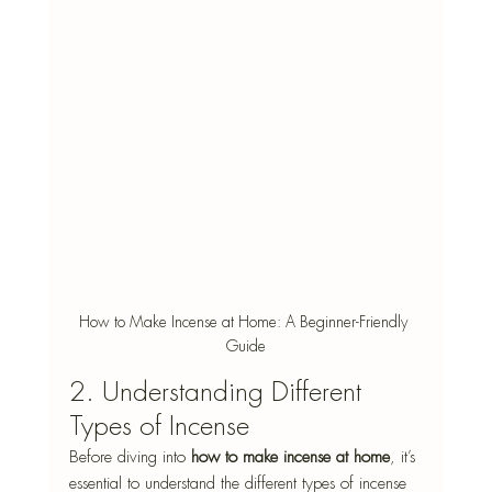
How to Make Incense at Home: A Beginner-Friendly 
Guide
2. Understanding Different 
Types of Incense 
Before diving into 
how to make incense at home
, it’s 
essential to understand the different types of incense 