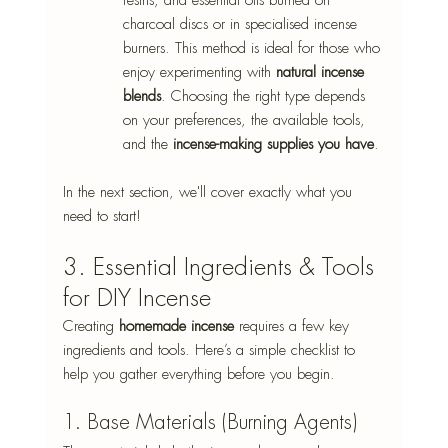
charcoal discs or in specialised incense 
burners. This method is ideal for those who 
enjoy experimenting with 
natural incense 
blends
. Choosing the right type depends 
on your preferences, the available tools, 
and the 
incense-making supplies you have
. 
In the next section, we'll cover exactly what you 
need to start! 
3. Essential Ingredients & Tools 
for DIY Incense 
Creating 
homemade incense
 requires a few key 
ingredients and tools. Here’s a simple checklist to 
help you gather everything before you begin. 
1. Base Materials (Burning Agents) 