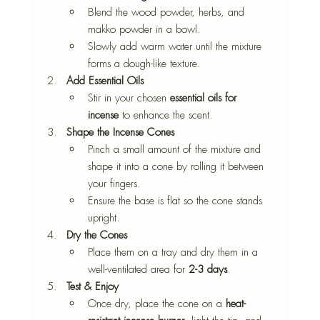
Blend the wood powder, herbs, and 
makko powder in a bowl.
Slowly add warm water until the mixture 
forms a dough-like texture.
Add Essential Oils
Stir in your chosen 
essential oils for 
incense
 to enhance the scent.
Shape the Incense Cones
Pinch a small amount of the mixture and 
shape it into a cone by rolling it between 
your fingers.
Ensure the base is flat so the cone stands 
upright.
Dry the Cones
Place them on a tray and dry them in a 
well-ventilated area for 
2-3 days
.
Test & Enjoy
Once dry, place the cone on a 
heat-