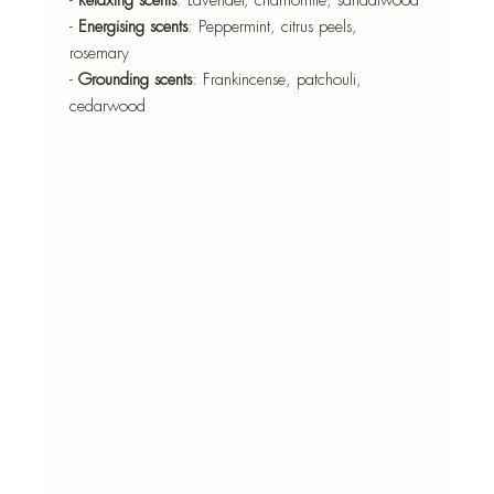
- 
Energising scents
: Peppermint, citrus peels, 
rosemary 
- 
Grounding scents
: Frankincense, patchouli, 
cedarwood 