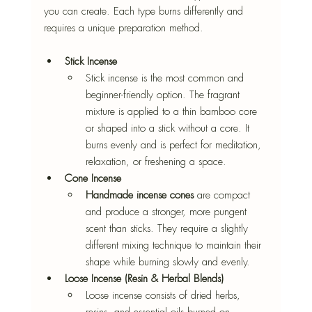
you can create. Each type burns differently and 
requires a unique preparation method. 
Stick Incense
Stick incense is the most common and 
beginner-friendly option. The fragrant 
mixture is applied to a thin bamboo core 
or shaped into a stick without a core. It 
burns evenly and is perfect for meditation, 
relaxation, or freshening a space. 
Cone Incense
Handmade incense cones
 are compact 
and produce a stronger, more pungent 
scent than sticks. They require a slightly 
different mixing technique to maintain their 
shape while burning slowly and evenly. 
Loose Incense (Resin & Herbal Blends)
Loose incense consists of dried herbs, 
resins, and essential oils burned on 