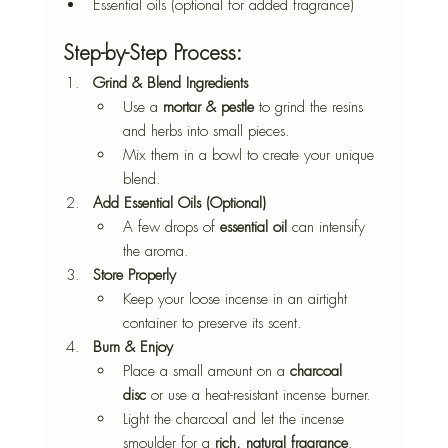
Essential oils (optional for added fragrance)
Step-by-Step Process:
Grind & Blend Ingredients
Use a 
mortar & pestle
 to grind the resins 
and herbs into small pieces.
Mix them in a bowl to create your unique 
blend.
Add Essential Oils (Optional)
A few drops of 
essential oil
 can intensify 
the aroma.
Store Properly
Keep your loose incense in an airtight 
container to preserve its scent.
Burn & Enjoy
Place a small amount on a 
charcoal 
disc
 or use a heat-resistant incense burner.
Light the charcoal and let the incense 
smoulder for a 
rich, natural fragrance
.