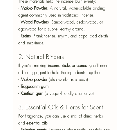
These materials help the incense burn evenly: 
- 
Makko Powder
: A natural, water-soluble binding 
agent commonly used in traditional incense. 
- 
Wood Powders
: Sandalwood, cedarwood, or 
agarwood for a subtle, earthy aroma. 
- 
Resins
: Frankincense, myrrh, and copal add depth 
and smokiness. 
2. Natural Binders
If you’re making 
incense sticks or cones
, you’ll need 
a binding agent to hold the ingredients together: 
- 
Makko powder
 (also works as a base) 
- 
Tragacanth gum
- 
Xanthan gum
 (a vegan-friendly alternative)
3. Essential Oils & Herbs for Scent  
For fragrance, you can use a mix of dried herbs 
and 
essential oils
: 
- 
Relaxing scents
: Lavender, chamomile, sandalwood 