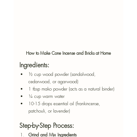
How to Make Cone Incense and Bricks at Home
Ingredients:
½ cup wood powder (sandalwood, 
cedarwood, or agarwood)
1 tbsp mako powder (acts as a natural binder)
¼ cup warm water
10-15 drops essential oil (frankincense, 
patchouli, or lavender)
Step-by-Step Process:
Grind and Mix Ingredients