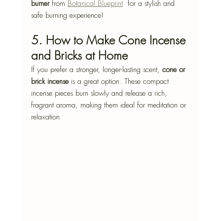
burner
 from 
Botanical Blueprint
  for a stylish and 
safe burning experience!
5. How to Make Cone Incense 
and Bricks at Home
If you prefer a stronger, longer-lasting scent, 
cone or 
brick incense
 is a great option. These compact 
incense pieces burn slowly and release a rich, 
fragrant aroma, making them ideal for meditation or 
relaxation.