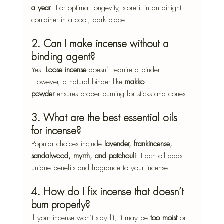
a year
. For optimal longevity, store it in an airtight 
container in a cool, dark place.
2. Can I make incense without a 
binding agent?
Yes! 
Loose incense
 doesn’t require a binder. 
However, a natural binder like 
makko 
powder
 ensures proper burning for sticks and cones.
3. What are the best essential oils 
for incense?
Popular choices include 
lavender, frankincense, 
sandalwood, myrrh, and patchouli
. Each oil adds 
unique benefits and fragrance to your incense.
4. How do I fix incense that doesn’t 
burn properly?
If your incense won’t stay lit, it may be 
too moist
 or 