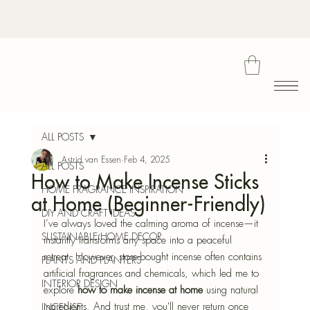
Bota
ALL POSTS
Astrid van Essen
Feb 4, 2025
ALL POSTS
How to Make Incense Sticks
Blu
HOME FRAGRANCE INSPIRATION
at Home (Beginner-Friendly)
DIY AND CRAFT IDEAS
I’ve always loved the calming aroma of incense—it 
SUSTAINABLE HOME DECOR
instantly transforms any space into a peaceful 
retreat. However, store-bought incense often contains 
PLANTS AND PLANTERS
artificial fragrances and chemicals, which led me to 
INTERIOR DESIGN
explore 
how to make incense at home
 using natural 
ingredients. And trust me, you'll never return once 
INCENSE