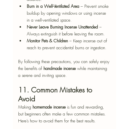
Burn in a Well-Ventilated Area
 – Prevent smoke 
buildup by opening windows or using incense 
in a well-ventilated space.
Never Leave Burning Incense Unattended
 – 
Always extinguish it before leaving the room.
Monitor Pets & Children
 – Keep incense out of 
reach to prevent accidental burns or ingestion.
By following these precautions, you can safely enjoy 
the benefits of 
handmade incense
 while maintaining 
a serene and inviting space.
11. Common Mistakes to 
Avoid
Making 
homemade incense
 is fun and rewarding, 
but beginners often make a few common mistakes. 
Here’s how to avoid them for the best results.