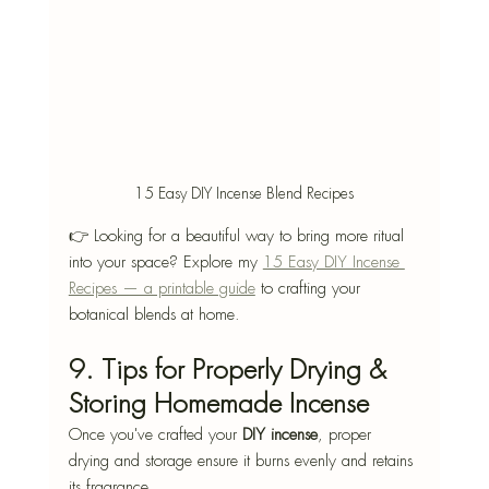
15 Easy DIY Incense Blend Recipes
👉 Looking for a beautiful way to bring more ritual 
into your space? Explore my 
15 Easy DIY Incense 
Recipes — a printable guide
 to crafting your 
botanical blends at home.
9. Tips for Properly Drying & 
Storing Homemade Incense
Once you've crafted your 
DIY incense
, proper 
drying and storage ensure it burns evenly and retains 
its fragrance.