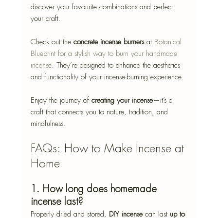
discover your favourite combinations and perfect 
your craft.
Check out the 
concrete incense burners
 at 
Botanical 
Blueprint for a stylish way to burn your handmade 
incense
. They’re designed to enhance the aesthetics 
and functionality of your incense-burning experience.
Enjoy the journey of 
creating your incense
—it’s a 
craft that connects you to nature, tradition, and 
mindfulness.
FAQs: How to Make Incense at 
Home
1. How long does homemade 
incense last?
Properly dried and stored, 
DIY incense
 can last 
up to 