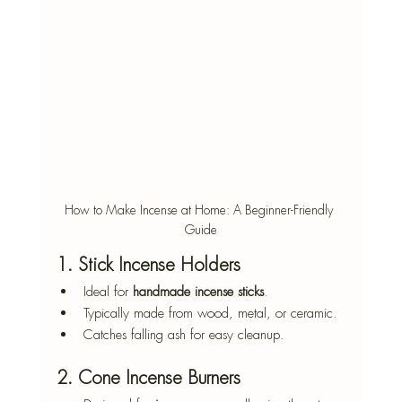
How to Make Incense at Home: A Beginner-Friendly 
Guide
1. Stick Incense Holders
Ideal for 
handmade incense sticks
.
Typically made from wood, metal, or ceramic.
Catches falling ash for easy cleanup.
2. Cone Incense Burners