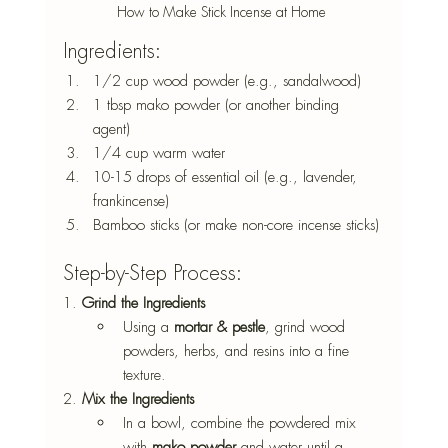
How to Make Stick Incense at Home 
Ingredients: 
1/2 cup wood powder (e.g., sandalwood) 
1 tbsp mako powder (or another binding 
agent) 
1/4 cup warm water 
10-15 drops of essential oil (e.g., lavender, 
frankincense) 
Bamboo sticks (or make non-core incense sticks) 
Step-by-Step Process: 
1. 
Grind the Ingredients
Using a 
mortar & pestle
, grind wood 
powders, herbs, and resins into a fine 
texture. 
2. 
Mix the Ingredients
In a bowl, combine the powdered mix 
with 
mako powder
 and water until a 