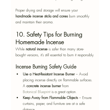
Proper drying and storage will ensure your 
handmade incense sticks and cones
 burn smoothly 
and maintain their aroma.
10. Safety Tips for Burning 
Homemade Incense
While 
natural incense
 is safer than many store-
bought versions, it’s still essential to burn it responsibly.
Incense Burning Safety Guide
Use a Heat-Resistant Incense Burner
 – Avoid 
placing incense directly on flammable surfaces. 
A 
concrete incense burner
 from 
Botanical Blueprint
 is a great option.
Keep Away from Flammable Objects
 – Ensure 
curtains, paper, and furniture are at a safe 
distance.