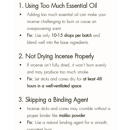
1. Using Too Much Essential Oil
Adding too much essential oil can make your 
incense challenging to burn or cause an 
overpowering scent.
Fix:
 Use only 
10-15 drops per batch
 and 
blend well into the base ingredients.
2. Not Drying Incense Properly
If incense isn’t fully dried, it won’t burn evenly 
and may produce too much smoke.
Fix:
 Let sticks and cones dry for 
at least 48 
hours in a well-ventilated space
.
3. Skipping a Binding Agent
Incense sticks and cones may crumble without a 
proper binder like 
makko powder
.
Fix:
 Use a natural binding agent for a smooth, 
consistent burn.