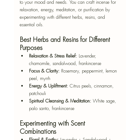
to your mood and needs. You can craft incense for 
relaxation, energy, meditation, or purification by 
experimenting with different herbs, resins, and 
essential oils.
Best Herbs and Resins for Different 
Purposes
Relaxation & Stress Relief:
 Lavender, 
chamomile, sandalwood, frankincense
Focus & Clarity:
 Rosemary, peppermint, lemon 
peel, myrrh
Energy & Upliftment:
 Citrus peels, cinnamon, 
patchouli
Spiritual Cleansing & Meditation:
 White sage, 
palo santo, frankincense
Experimenting with Scent 
Combinations
Floral & Earthy:
 Lavender + Sandalwood + 