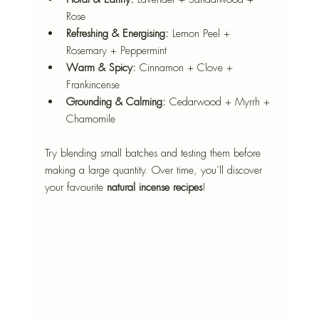
Rose
Refreshing & Energising:
 Lemon Peel + 
Rosemary + Peppermint
Warm & Spicy:
 Cinnamon + Clove + 
Frankincense
Grounding & Calming:
 Cedarwood + Myrrh + 
Chamomile
Try blending small batches and testing them before 
making a large quantity. Over time, you’ll discover 
your favourite 
natural incense recipes
!