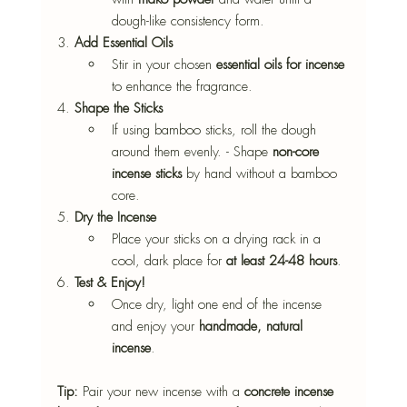
dough-like consistency form.
3. 
Add Essential Oils
Stir in your chosen 
essential oils for incense
to enhance the fragrance. 
4. 
Shape the Sticks
If using bamboo sticks, roll the dough 
around them evenly. - Shape 
non-core 
incense sticks
 by hand without a bamboo 
core. 
5. 
Dry the Incense
Place your sticks on a drying rack in a 
cool, dark place for 
at least 24-48 hours
. 
6. 
Test & Enjoy!
Once dry, light one end of the incense 
and enjoy your 
handmade, natural 
incense
. 
Tip:
 Pair your new incense with a 
concrete incense 