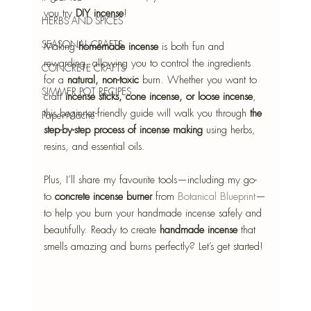
you try 
DIY incense
!
HERBS AND SPICES
SEASONAL CRAFTS
Making 
homemade incense
 is both fun and 
rewarding, allowing you to control the ingredients 
CONCRETE CRAFTS
for a 
natural, non-toxic
 burn. Whether you want to 
SIMMER POT RECIPES
craft 
incense sticks, cone incense, or loose incense
, 
this beginner-friendly guide will walk you through 
the 
Paper-Mâché
step-by-step process of incense making
 using herbs, 
resins, and essential oils.
Plus, I’ll share my favourite tools—including my go-
to 
concrete incense burner
 from 
Botanical Blueprint
—
to help you burn your handmade incense safely and 
beautifully. Ready to create 
handmade incense
 that 
smells amazing and burns perfectly? Let’s get started!