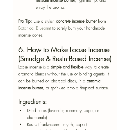
resistant incense burner
, light the tip, and 
enjoy the aroma.
Pro Tip:
 Use a stylish 
concrete incense burner
 from 
Botanical Blueprint
 to safely burn your handmade 
incense cones.
6. How to Make Loose Incense 
(Smudge & Resin-Based Incense)
Loose incense is a 
simple and flexible
 way to create 
aromatic blends without the use of binding agents. It 
can be burned on charcoal discs, in a 
ceramic 
incense burner
, or sprinkled onto a fireproof surface.
Ingredients:
Dried herbs (lavender, rosemary, sage, or 
chamomile)
Resins (frankincense, myrrh, copal)