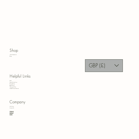
Shop
Home Accessories
Blog
GBP (£)
Helpful Links
FAQ
Terms & Conditions
Privacy Policy
Refund Policy
Shipping Policy
Accessibility Statement
Company
Our Story
Contact Us
Instagram
Facebook
Pinterest