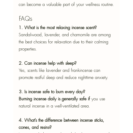
can become a valuable part of your wellness routine.
FAQs
1. What is the most relaxing incense scent?
Sandalwood, lavender, and chamomile are among 
the best choices for relaxation due to their calming 
properties.
2. Can incense help with sleep?
Yes, scents like lavender and frankincense can 
promote restful sleep and reduce nighttime anxiety.
3. Is incense safe to burn every day?
Burning incense daily is generally safe if
 you use 
natural incense in a well-ventilated area.
4. What’s the difference between incense sticks, 
cones, and resins?