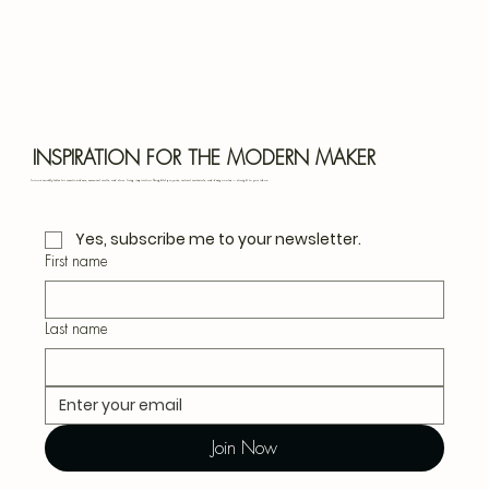
Bota
Blu
INSPIRATION FOR THE MODERN MAKER
Join our monthly letter for creative ideas, seasonal crafts, and slow living inspiration. Thoughtful projects, natural materials, and design notes — straight to your inbox.
Yes, subscribe me to your newsletter.
First name
Last name
Join Now