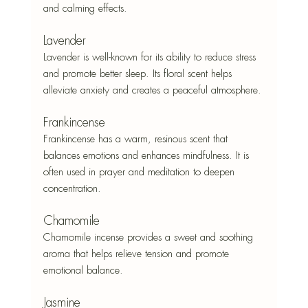
and calming effects.
Lavender
Lavender is well-known for its ability to reduce stress 
and promote better sleep. Its floral scent helps 
alleviate anxiety and creates a peaceful atmosphere.
Frankincense
Frankincense has a warm, resinous scent that 
balances emotions and enhances mindfulness. It is 
often used in prayer and meditation to deepen 
concentration.
Chamomile
Chamomile incense provides a sweet and soothing 
aroma that helps relieve tension and promote 
emotional balance.
Jasmine