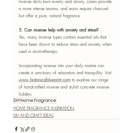
Incense sticks burn evenly and slowly, cones provide 
a more intense aroma, and resins require charcoal 
but offer a pure, natural fragrance.
5. Can incense help with anxiety and stress?
Yes, many incense types contain essential oils that 
have been shown to reduce stress and anxiety when 
used in aromatherapy.
Incorporating incense into your daily routine can 
create a sanctuary of relaxation and tranquillity. Visit 
www.botanicalblueprint.com
 to explore our range 
of handcrafted incense and stylish concrete incense 
holders.
DIY
Home Fragrance
HOME FRAGRANCE INSPIRATION
DIY AND CRAFT IDEAS