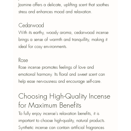
Jasmine offers a delicate, uplifting scent that soothes 
stress and enhances mood and relaxation.
Cedarwood
With its earthy, woody aroma, cedarwood incense 
brings a sense of warmth and tranquillity, making it 
ideal for cosy environments.
Rose
Rose incense promotes feelings of love and 
emotional harmony. Its floral and sweet scent can 
help ease nervousness and encourage self-care.
Choosing High-Quality Incense 
for Maximum Benefits
To fully enjoy incense's relaxation benefits, it is 
important to choose high-quality, natural products. 
Synthetic incense can contain artificial fragrances 