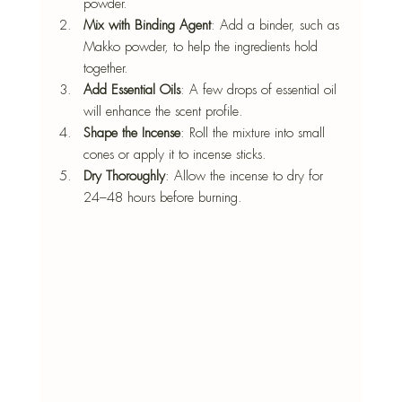
powder.
Mix with Binding Agent
: Add a binder, such as 
Makko powder, to help the ingredients hold 
together.
Add Essential Oils
: A few drops of essential oil 
will enhance the scent profile.
Shape the Incense
: Roll the mixture into small 
cones or apply it to incense sticks.
Dry Thoroughly
: Allow the incense to dry for 
24–48 hours before burning.