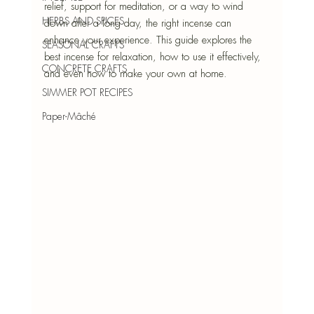
relief, support for meditation, or a way to wind 
HERBS AND SPICES
down after a long day, the right incense can 
enhance your experience. This guide explores the 
SEASONAL CRAFTS
best incense for relaxation, how to use it effectively, 
CONCRETE CRAFTS
and even how to make your own at home.
SIMMER POT RECIPES
Paper-Mâché