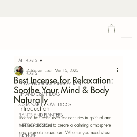
Bota
ALL POSTS
Astrid van Essen
Mar 16, 2025
ALL POSTS
Best Incense for Relaxation:
Blu
HOME FRAGRANCE INSPIRATION
Soothe Your Mind & Body
DIY AND CRAFT IDEAS
Naturally
SUSTAINABLE HOME DECOR
Introduction
PLANTS AND PLANTERS
Incense has been used for centuries in spiritual and 
wellness practices to create a calming atmosphere 
INTERIOR DESIGN
and promote relaxation. Whether you need stress 
INCENSE