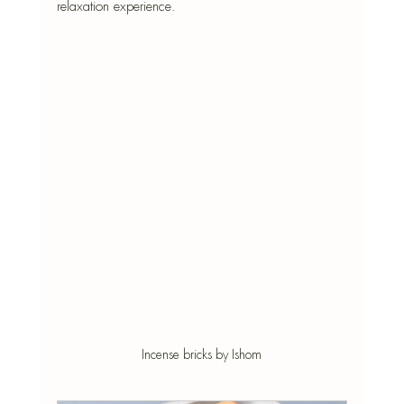
relaxation experience.
Incense bricks by Ishom