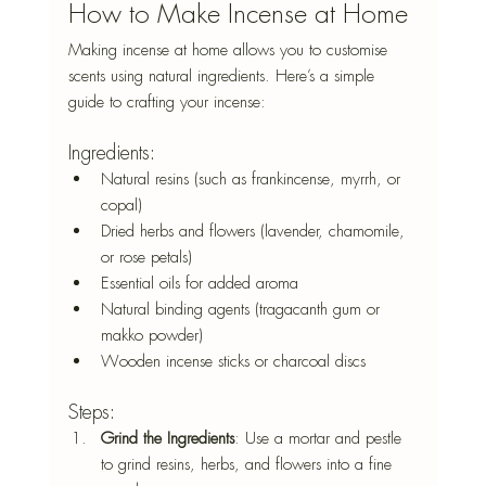
How to Make Incense at Home
Making incense at home allows you to customise 
scents using natural ingredients. Here’s a simple 
guide to crafting your incense:
Ingredients:
Natural resins (such as frankincense, myrrh, or 
copal)
Dried herbs and flowers (lavender, chamomile, 
or rose petals)
Essential oils for added aroma
Natural binding agents (tragacanth gum or 
makko powder)
Wooden incense sticks or charcoal discs
Steps:
Grind the Ingredients
: Use a mortar and pestle 
to grind resins, herbs, and flowers into a fine 