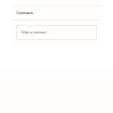
Comments
Write a comment...
Stressed Much? Best Incense for Relaxation
and Focus