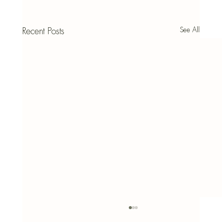
See All
Recent Posts