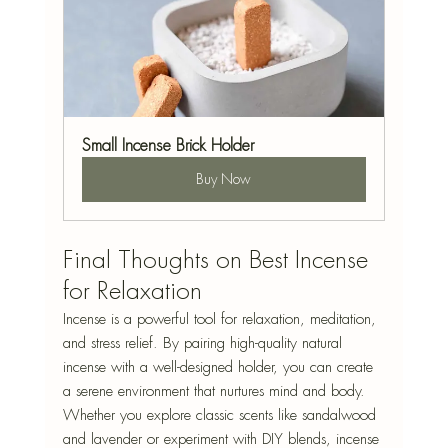
Small Incense Brick Holder
Buy Now
Final Thoughts on Best Incense 
for Relaxation
Incense is a powerful tool for relaxation, meditation, 
and stress relief. By pairing high-quality natural 
incense with a well-designed holder, you can create 
a serene environment that nurtures mind and body. 
Whether you explore classic scents like sandalwood 
and lavender or experiment with DIY blends, incense 