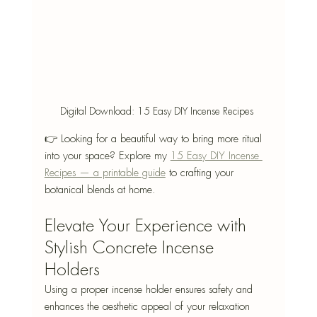
Digital Download: 15 Easy DIY Incense Recipes 
👉 Looking for a beautiful way to bring more ritual 
into your space? Explore my 
15 Easy DIY Incense 
Recipes — a printable guide
 to crafting your 
botanical blends at home.
Elevate Your Experience with 
Stylish Concrete Incense 
Holders
Using a proper incense holder ensures safety and 
enhances the aesthetic appeal of your relaxation 