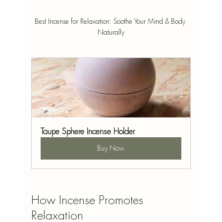
Best Incense for Relaxation: Soothe Your Mind & Body 
Naturally
Taupe Sphere Incense Holder
Buy Now
How Incense Promotes 
Relaxation