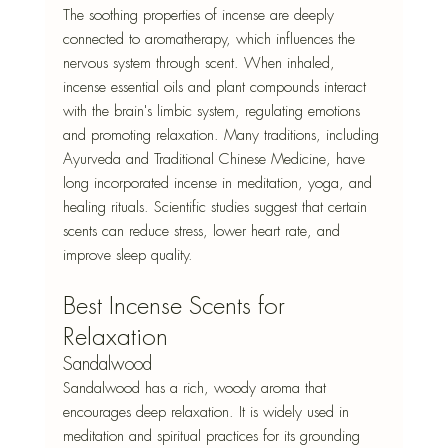
The soothing properties of incense are deeply 
connected to aromatherapy, which influences the 
nervous system through scent. When inhaled, 
incense essential oils and plant compounds interact 
with the brain's limbic system, regulating emotions 
and promoting relaxation. Many traditions, including 
Ayurveda and Traditional Chinese Medicine, have 
long incorporated incense in meditation, yoga, and 
healing rituals. Scientific studies suggest that certain 
scents can reduce stress, lower heart rate, and 
improve sleep quality.
Best Incense Scents for 
Relaxation
Sandalwood
Sandalwood has a rich, woody aroma that 
encourages deep relaxation. It is widely used in 
meditation and spiritual practices for its grounding 