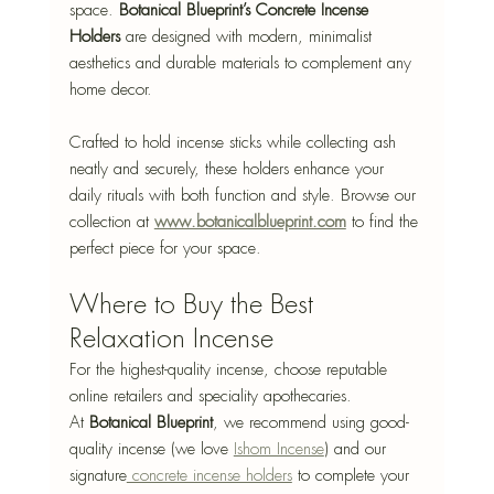
space. 
Botanical Blueprint’s Concrete Incense 
Holders
 are designed with modern, minimalist 
aesthetics and durable materials to complement any 
home decor. 
Crafted to hold incense sticks while collecting ash 
neatly and securely, these holders enhance your 
daily rituals with both function and style. Browse our 
collection at 
www.botanicalblueprint.com
 to find the 
perfect piece for your space.
Where to Buy the Best 
Relaxation Incense
For the highest-quality incense, choose reputable 
online retailers and speciality apothecaries. 
At 
Botanical Blueprint
, we recommend using good-
quality incense (we love 
Ishom Incense
) and our 
signature
 concrete incense holders
 to complete your 