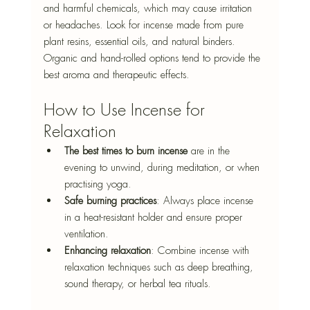
and harmful chemicals, which may cause irritation 
or headaches. Look for incense made from pure 
plant resins, essential oils, and natural binders. 
Organic and hand-rolled options tend to provide the 
best aroma and therapeutic effects.
How to Use Incense for 
Relaxation
The best times to burn incense
 are
 in the 
evening to unwind, during meditation, or when 
practising yoga.
Safe burning practices
: Always place incense 
in a heat-resistant holder and ensure proper 
ventilation.
Enhancing relaxation
: Combine incense with 
relaxation techniques such as deep breathing, 
sound therapy, or herbal tea rituals.