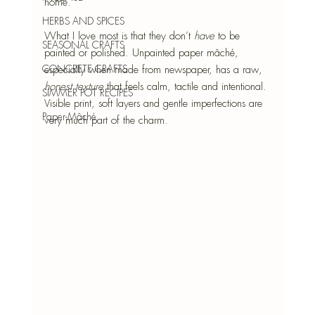
home.
HERBS AND SPICES
What I love most is that they don’t 
have
 to be 
SEASONAL CRAFTS
painted or polished. Unpainted paper mâché, 
CONCRETE CRAFTS
especially when made from newspaper, has a raw, 
honest texture 
that feels calm, tactile and intentional. 
SIMMER POT RECIPES
Visible print, soft layers and gentle imperfections are 
Paper-Mâché
very much part of the charm.