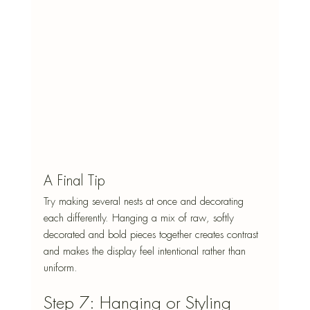
A Final Tip
Try making several nests at once and decorating 
each differently. Hanging a mix of raw, softly 
decorated and bold pieces together creates contrast 
and makes the display feel intentional rather than 
uniform.
Step 7: Hanging or Styling