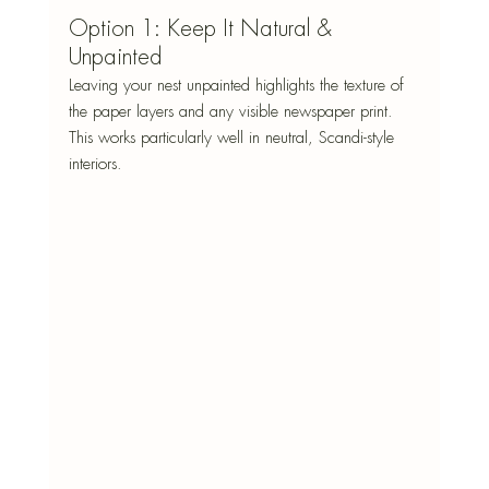
Option 1: Keep It Natural & 
Unpainted
Leaving your nest unpainted highlights the texture of 
the paper layers and any visible newspaper print. 
This works particularly well in neutral, Scandi-style 
interiors.