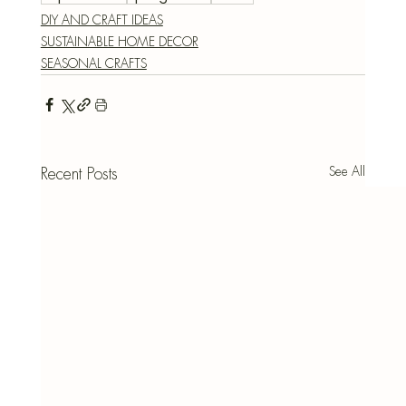
DIY AND CRAFT IDEAS
SUSTAINABLE HOME DECOR
SEASONAL CRAFTS
See All
Recent Posts