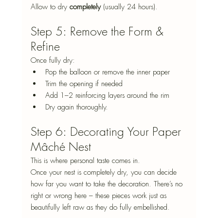
Allow to dry 
completely
 (usually 24 hours).
Step 5: Remove the Form & 
Refine
Once fully dry:
Pop the balloon or remove the inner paper
Trim the opening if needed
Add 1–2 reinforcing layers around the rim
Dry again thoroughly.
Step 6: Decorating Your Paper 
Mâché Nest
This is where personal taste comes in.
Once your nest is completely dry, you can decide 
how far you want to take the decoration. There’s no 
right or wrong here – these pieces work just as 
beautifully left raw as they do fully embellished.