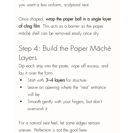
you want a less uniform, sculptural nest.
Once shaped, 
wrap the paper ball in a single layer 
of cling film
. This acts as a barrier so the paper 
mâché shell can be removed easily once dry.
Step 4: Build the Paper Mâché 
Layers
Dip each strip into the paste, wipe off excess, and 
lay it over the form.
Start with 
3–4 layers
 for structure
Leave an opening where the “nest” entrance 
will be
Smooth gently with your fingers, but don’t 
overwork it
For a natural nest feel, let some edges remain 
uneven. Perfection is not the goal here.