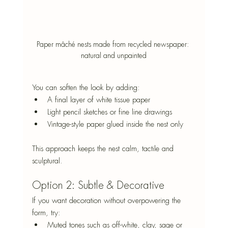
Paper mâché nests made from recycled newspaper: 
natural and unpainted
You can soften the look by adding:
A final layer of white tissue paper
Light pencil sketches or fine line drawings
Vintage-style paper glued inside the nest only
This approach keeps the nest calm, tactile and 
sculptural.
Option 2: Subtle & Decorative
If you want decoration without overpowering the 
form, try:
Muted tones such as off-white, clay, sage or 