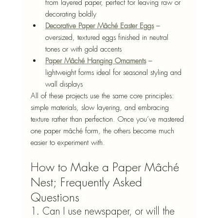
from layered paper, perfect for leaving raw or 
decorating boldly
Decorative Paper Mâché Easter Eggs
 – 
oversized, textured eggs finished in neutral 
tones or with gold accents
Paper Mâché Hanging Ornaments
 – 
lightweight forms ideal for seasonal styling and 
wall displays
All of these projects use the same core principles: 
simple materials, slow layering, and embracing 
texture rather than perfection. Once you’ve mastered 
one paper mâché form, the others become much 
easier to experiment with.
How to Make a Paper Mâché 
Nest; Frequently Asked 
Questions
1. Can I use newspaper, or will the 