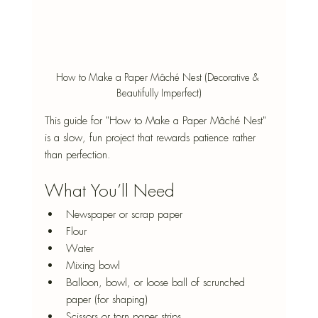
How to Make a Paper Mâché Nest (Decorative & 
Beautifully Imperfect)
This guide for "How to Make a Paper Mâché Nest" 
is a slow, fun project that rewards patience rather 
than perfection. 
What You’ll Need
Newspaper or scrap paper
Flour
Water
Mixing bowl
Balloon, bowl, or loose ball of scrunched 
paper (for shaping)
Scissors or torn paper strips