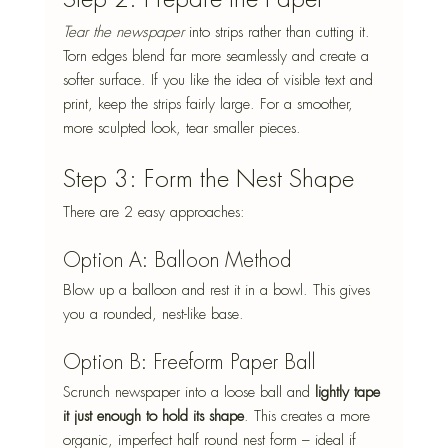
Tear the newspaper
 into strips rather than cutting it. 
Torn edges blend far more seamlessly and create a 
softer surface. If you like the idea of visible text and 
print, keep the strips fairly large. For a smoother, 
more sculpted look, tear smaller pieces.
Step 3: Form the Nest Shape
There are 2 easy approaches:
Option A: Balloon Method
Blow up a balloon and rest it in a bowl. This gives 
you a rounded, nest-like base.
Option B: Freeform Paper Ball
Scrunch newspaper into a loose ball and 
lightly tape 
it just enough to hold its shape
. This creates a more 
organic, imperfect half round nest form – ideal if 