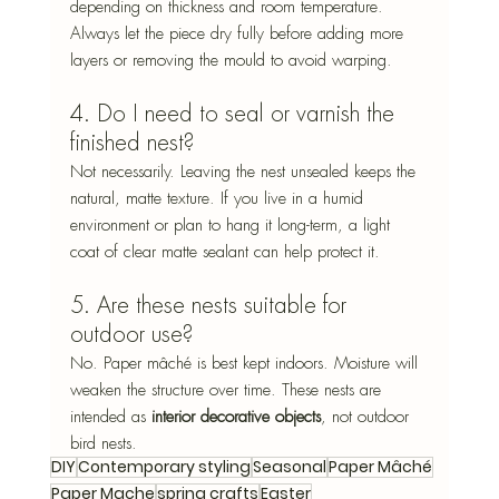
depending on thickness and room temperature. 
Always let the piece dry fully before adding more 
layers or removing the mould to avoid warping.
4. Do I need to seal or varnish the 
finished nest?
Not necessarily. Leaving the nest unsealed keeps the 
natural, matte texture. If you live in a humid 
environment or plan to hang it long-term, a light 
coat of clear matte sealant can help protect it.
5. Are these nests suitable for 
outdoor use?
No. Paper mâché is best kept indoors. Moisture will 
weaken the structure over time. These nests are 
intended as 
interior decorative objects
, not outdoor 
bird nests.
DIY
Contemporary styling
Seasonal
Paper Mâché
Paper Mache
spring crafts
Easter