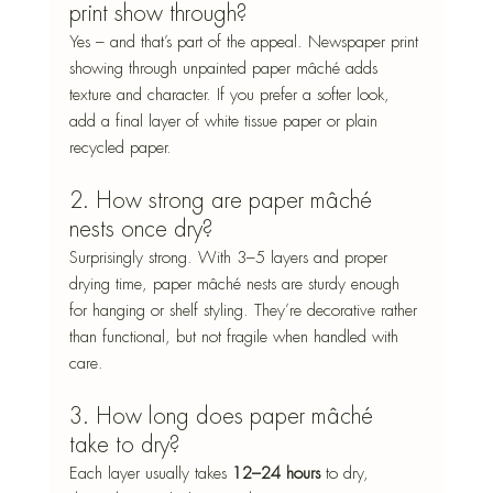
print show through?
Yes – and that’s part of the appeal. Newspaper print 
showing through unpainted paper mâché adds 
texture and character. If you prefer a softer look, 
add a final layer of white tissue paper or plain 
recycled paper.
2. How strong are paper mâché 
nests once dry?
Surprisingly strong. With 3–5 layers and proper 
drying time, paper mâché nests are sturdy enough 
for hanging or shelf styling. They’re decorative rather 
than functional, but not fragile when handled with 
care.
3. How long does paper mâché 
take to dry?
Each layer usually takes 
12–24 hours
 to dry, 