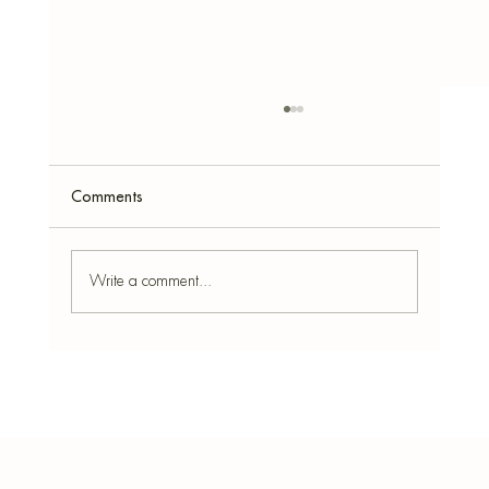
Comments
Write a comment...
Paper Mâché Easter Eggs: Modern,
Textured & Sustainable Home Decor