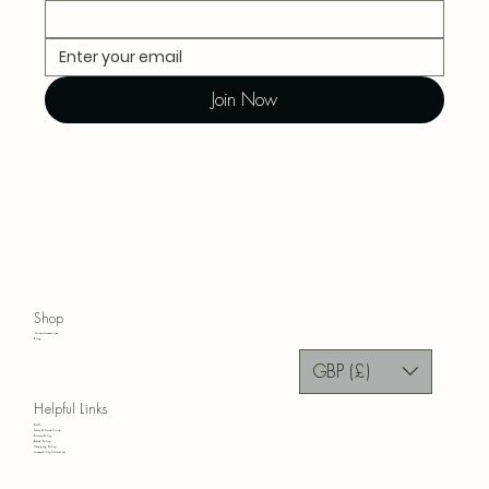
Join Now
Shop
Home Accessories
Blog
GBP (£)
Helpful Links
FAQ
Terms & Conditions
Privacy Policy
Refund Policy
Shipping Policy
Accessibility Statement