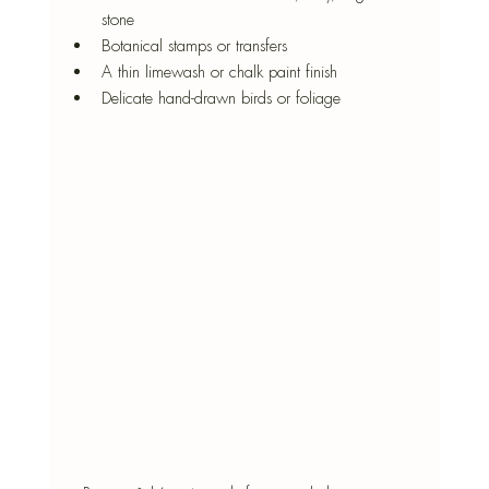
stone
Botanical stamps or transfers
A thin limewash or chalk paint finish
Delicate hand-drawn birds or foliage