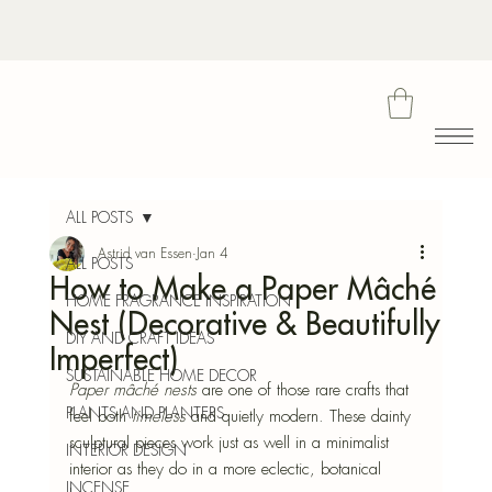
Bota
ALL POSTS
Astrid van Essen
Jan 4
ALL POSTS
How to Make a Paper Mâché
Blu
HOME FRAGRANCE INSPIRATION
Nest (Decorative & Beautifully
DIY AND CRAFT IDEAS
Imperfect)
SUSTAINABLE HOME DECOR
Paper mâché nests
 are one of those rare crafts that 
PLANTS AND PLANTERS
feel both 
timeless
 and quietly modern. These dainty 
sculptural pieces work just as well in a minimalist 
INTERIOR DESIGN
interior as they do in a more eclectic, botanical 
INCENSE