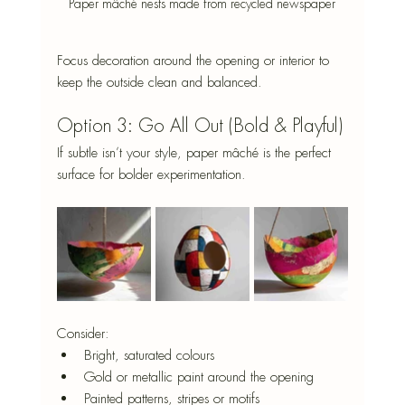
Paper mâché nests made from recycled newspaper
Focus decoration around the opening or interior to 
keep the outside clean and balanced.
Option 3: Go All Out (Bold & Playful)
If subtle isn’t your style, paper mâché is the perfect 
surface for bolder experimentation.
Consider:
Bright, saturated colours
Gold or metallic paint around the opening
Painted patterns, stripes or motifs