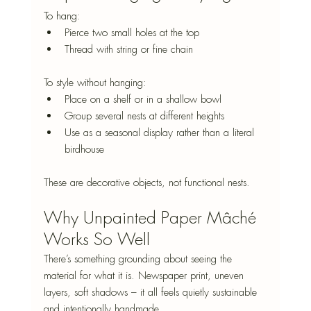
To hang:
Pierce two small holes at the top
Thread with string or fine chain
To style without hanging:
Place on a shelf or in a shallow bowl
Group several nests at different heights
Use as a seasonal display rather than a literal 
birdhouse
These are decorative objects, not functional nests.
Why Unpainted Paper Mâché 
Works So Well
There’s something grounding about seeing the 
material for what it is. Newspaper print, uneven 
layers, soft shadows – it all feels quietly sustainable 
and intentionally handmade.