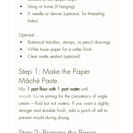
String or twine (if hanging)
A needle or skewer (optional, for threading 
holes)
Optional:
Botanical transfers, stamps, or pencil drawings
White tissue paper for a softer finish
Clear matte sealant (optional)
Step 1: Make the Paper 
Mâché Paste
Mix 
1 part flour with 1 part water
 until 
smooth.You
’re aiming for the consistency of single 
cream – fluid but not watery. If you want a slightly 
stronger and durable finish, add a pinch of salt to 
prevent mould during drying.
Step 2: Prepare the Paper