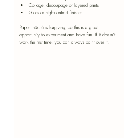
Collage, decoupage or layered prints
Gloss or high-contrast finishes
Paper mâché is forgiving, so this is a great 
opportunity to experiment and have fun. If it doesn’t 
work the first time, you can always paint over it.