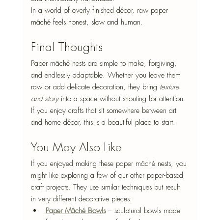
In a world of overly finished décor, raw paper 
mâché feels honest, slow and human.
Final Thoughts
Paper mâché nests are simple to make, forgiving, 
and endlessly adaptable. Whether you leave them 
raw or add delicate decoration, they bring 
texture 
and story
 into a space without shouting for attention.
If you enjoy crafts that sit somewhere between art 
and home décor, this is a beautiful place to start.
You May Also Like
If you enjoyed making these paper mâché nests, you 
might like exploring a few of our other paper-based 
craft projects. They use similar techniques but result 
in very different decorative pieces:
Paper Mâché Bowls
 – sculptural bowls made 