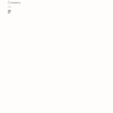
Company
Our Story
Contact Us
Instagram
Facebook
Pinterest