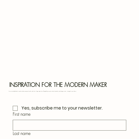
Bota
Blu
INSPIRATION FOR THE MODERN MAKER
Join our monthly letter for creative ideas, seasonal crafts, and slow living inspiration. Thoughtful projects, natural materials, and design notes — straight to your inbox.
Yes, subscribe me to your newsletter.
First name
Last name