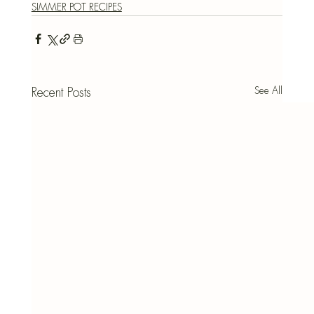
SIMMER POT RECIPES
See All
Recent Posts