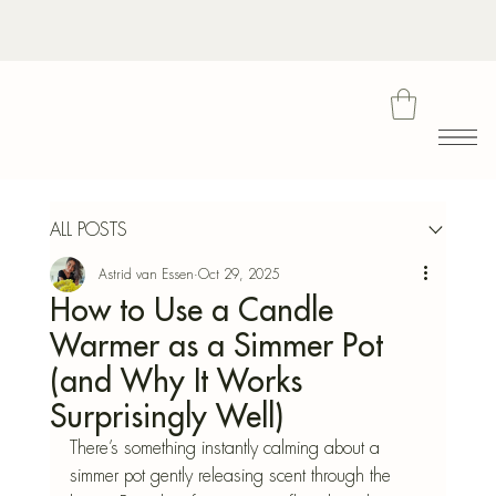
Bota
ALL POSTS
Astrid van Essen
Oct 29, 2025
Blu
How to Use a Candle
Warmer as a Simmer Pot
(and Why It Works
Surprisingly Well)
There’s something instantly calming about a 
simmer pot gently releasing scent through the 