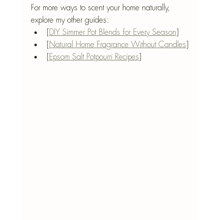
For more ways to scent your home naturally, 
explore my other guides:
[
DIY Simmer Pot Blends for Every Season
]
[
Natural Home Fragrance Without Candles
]
[
Epsom Salt Potpourri Recipes
]