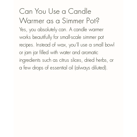
Can You Use a Candle 
Warmer as a Simmer Pot?
Yes, you absolutely can. A candle warmer 
works beautifully for small-scale simmer pot 
recipes. Instead of wax, you’ll use a small bowl 
or jam jar filled with water and aromatic 
ingredients such as citrus slices, dried herbs, or 
a few drops of essential oil (always diluted).