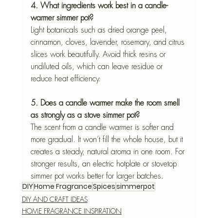
4. What ingredients work best in a candle-
warmer simmer pot?
Light botanicals such as dried orange peel, 
cinnamon, cloves, lavender, rosemary, and citrus 
slices work beautifully. Avoid thick resins or 
undiluted oils, which can leave residue or 
reduce heat efficiency.
5. Does a candle warmer make the room smell 
as strongly as a stove simmer pot?
The scent from a candle warmer is softer and 
more gradual. It won’t fill the whole house, but it 
creates a steady, natural aroma in one room. For 
stronger results, an electric hotplate or stovetop 
simmer pot works better for larger batches.
DIY
Home Fragrance
Spices
simmerpot
DIY AND CRAFT IDEAS
HOME FRAGRANCE INSPIRATION