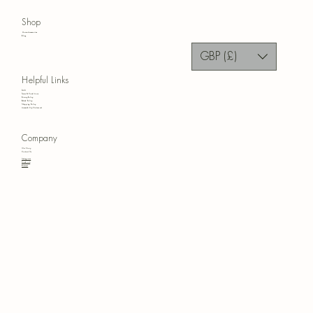
Shop
Home Accessories
Blog
GBP (£)
Helpful Links
FAQ
Terms & Conditions
Privacy Policy
Refund Policy
Shipping Policy
Accessibility Statement
Company
Our Story
Contact Us
Instagram
Facebook
Pinterest