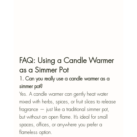
FAQ: Using a Candle Warmer 
as a Simmer Pot
1. Can you really use a candle warmer as a 
simmer pot?
Yes. A candle warmer can gently heat water 
mixed with herbs, spices, or fruit slices to release 
fragrance — just like a traditional simmer pot, 
but without an open flame. It’s ideal for small 
spaces, offices, or anywhere you prefer a 
flameless option.