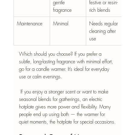
gentle 
festive or resin-
fragrance
rich blends
Maintenance
Minimal
Needs regular 
cleaning after 
use
Which should you choose? If you prefer a  
subtle, long-lasting fragrance with minimal effort, 
go for a candle warmer. It’s ideal for everyday 
use or calm evenings.
 If you enjoy a stronger scent or want to make 
seasonal blends for gatherings, an electric 
hotplate gives more power and flexibility. Many 
people end up using both — the warmer for 
quiet moments, the hotplate for special occasions.