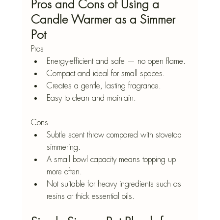
Pros and Cons of Using a 
Candle Warmer as a Simmer 
Pot
Pros
Energy-efficient and safe — no open flame.
Compact and ideal for small spaces.
Creates a gentle, lasting fragrance.
Easy to clean and maintain.
Cons
Subtle scent throw compared with stovetop 
simmering.
A small bowl capacity means topping up 
more often.
Not suitable for heavy ingredients such as 
resins or thick essential oils.