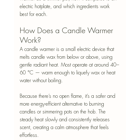
electric hotplate, and which ingredients work 
best for each.
How Does a Candle Warmer 
Work?
A candle warmer is a small electric device that 
melts candle wax from below or above, using 
gentle radiant heat. Most operate at around 40–
60 °C — warm enough to liquefy wax or heat 
water without boiling.
Because there’s no open flame, it’s a safer and 
more energy-efficient alternative to burning 
candles or simmering pots on the hob. The 
steady heat slowly and consistently releases 
scent, creating a calm atmosphere that feels 
effortless.