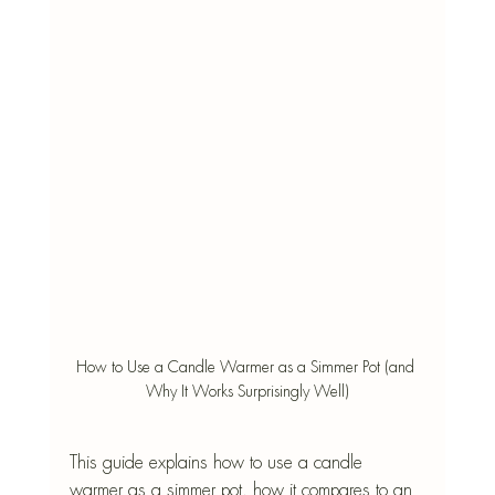
How to Use a Candle Warmer as a Simmer Pot (and 
Why It Works Surprisingly Well)
This guide explains how to use a candle 
warmer as a simmer pot, how it compares to an 