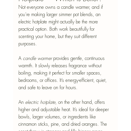
Not everyone owns a candle warmer, and if 
you’re making larger simmer pot blends, an 
electric hotplate might actually be the more 
practical option. Both work beautifully for 
scenting your home, but they suit different 
purposes.
A 
candle warmer
 provides gentle, continuous 
warmth. It slowly releases fragrance without 
boiling, making it perfect for smaller spaces, 
bedrooms, or offices. It’s energy-efficient, quiet, 
and safe to leave on for hours.
An 
electric hotplate
, on the other hand, offers 
higher and adjustable heat. It’s ideal for deeper 
bowls, larger volumes, or ingredients like 
cinnamon sticks, pine, and dried oranges. The 