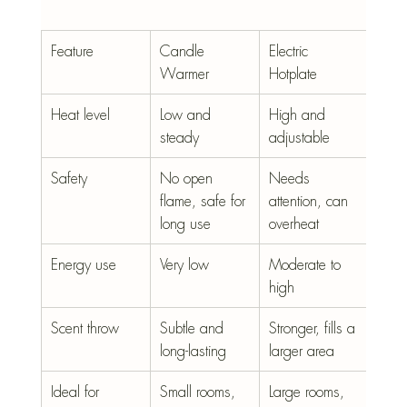
Feature
Candle 
Electric 
Warmer
Hotplate
Heat level
Low and 
High and 
steady
adjustable
Safety
No open 
Needs 
flame, safe for 
attention, can 
long use
overheat
Energy use
Very low
Moderate to 
high
Scent throw
Subtle and 
Stronger, fills a 
long-lasting
larger area
Ideal for
Small rooms, 
Large rooms, 