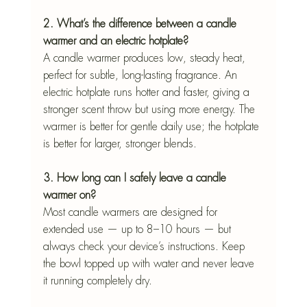
2. What’s the difference between a candle 
warmer and an electric hotplate?
A candle warmer produces low, steady heat, 
perfect for subtle, long-lasting fragrance. An 
electric hotplate runs hotter and faster, giving a 
stronger scent throw but using more energy. The 
warmer is better for gentle daily use; the hotplate 
is better for larger, stronger blends.
3. How long can I safely leave a candle 
warmer on?
Most candle warmers are designed for 
extended use — up to 8–10 hours — but 
always check your device’s instructions. Keep 
the bowl topped up with water and never leave 
it running completely dry.