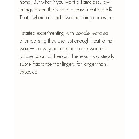
home. But what if you want a flameless, low-
energy option that’s safe to leave unattended? 
That’s where a candle warmer lamp comes in.
I started experimenting with
 candle warmers
after realising they use just enough heat to melt 
wax — so why not use that same warmth to 
diffuse botanical blends? The result is a steady, 
subtle fragrance that lingers far longer than I 
expected.