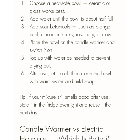
Choose a heat-safe bowl — ceramic or 
glass works best.
Add water until the bowl is about half full.
Add your botanicals — such as orange 
peel, cinnamon sticks, rosemary, or cloves.
Place the bowl on the candle warmer and 
switch it on.
Top up with water as needed to prevent 
drying out.
After use, let it cool, then clean the bowl 
with warm water and mild soap.
Tip: If your mixture still smells good after use, 
store it in the fridge overnight and reuse it the 
next day.
Candle Warmer vs Electric 
Hotplate — Which Is Better?