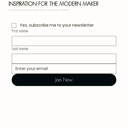
Blu
INSPIRATION FOR THE MODERN MAKER
Join our monthly letter for creative ideas, seasonal crafts, and slow living inspiration. Thoughtful projects, natural materials, and design notes — straight to your inbox.
Yes, subscribe me to your newsletter.
First name
Last name
Join Now