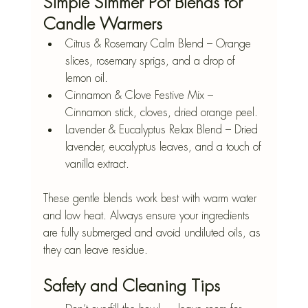
Simple Simmer Pot Blends for 
Candle Warmers
Citrus & Rosemary Calm Blend – Orange 
slices, rosemary sprigs, and a drop of 
lemon oil.
Cinnamon & Clove Festive Mix – 
Cinnamon stick, cloves, dried orange peel.
Lavender & Eucalyptus Relax Blend – Dried 
lavender, eucalyptus leaves, and a touch of 
vanilla extract.
These gentle blends work best with warm water 
and low heat. Always ensure your ingredients 
are fully submerged and avoid undiluted oils, as 
they can leave residue.
Safety and Cleaning Tips