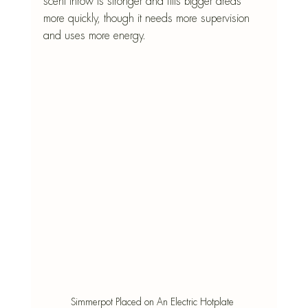
scent throw is stronger and fills bigger areas 
more quickly, though it needs more supervision 
and uses more energy.
Simmerpot Placed on An Electric Hotplate 