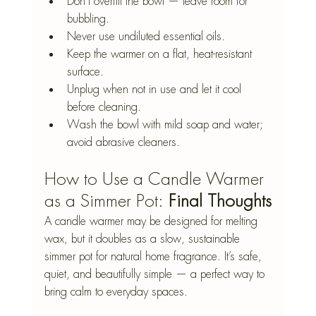
Don’t overfill the bowl — leave room for 
bubbling.
Never use undiluted essential oils.
Keep the warmer on a flat, heat-resistant 
surface.
Unplug when not in use and let it cool 
before cleaning.
Wash the bowl with mild soap and water; 
avoid abrasive cleaners.
How to Use a Candle Warmer 
as a Simmer Pot: 
Final Thoughts
A candle warmer may be designed for melting 
wax, but it doubles as a slow, sustainable 
simmer pot for natural home fragrance. It’s safe, 
quiet, and beautifully simple — a perfect way to 
bring calm to everyday spaces.