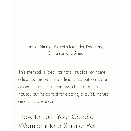
Jam Jar Simmer Pot With Lavender, Rosemary, 
Cinnamon and Anise
This method is ideal for flats, studios, or home 
offices where you want fragrance without steam 
or open heat. The scent won’t fill an entire 
house, but it’s perfect for adding a quiet, natural 
aroma to one room.
How to Turn Your Candle 
Warmer into a Simmer Pot