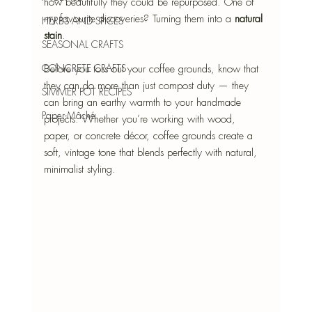
how beautifully they could be repurposed. One of 
my favourite discoveries? Turning them into a 
natural 
HERBS AND SPICES
stain
.
SEASONAL CRAFTS
CONCRETE CRAFTS
Before you toss out your coffee grounds, know that 
they can do more than just compost duty — they 
SIMMER POT RECIPES
can bring an earthy warmth to your handmade 
Paper-Mâché
projects. Whether you’re working with wood, 
paper, or concrete décor, coffee grounds create a 
soft, vintage tone that blends perfectly with natural, 
minimalist styling.