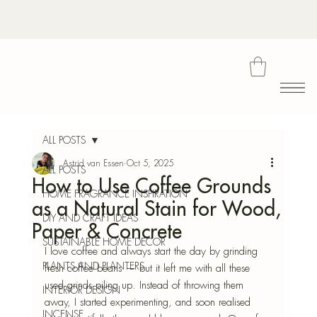
Bota
ALL POSTS
Astrid van Essen
Oct 5, 2025
ALL POSTS
How to Use Coffee Grounds
Blu
HOME FRAGRANCE INSPIRATION
as a Natural Stain for Wood,
DIY AND CRAFT IDEAS
Paper & Concrete
SUSTAINABLE HOME DECOR
I love coffee and always start the day by grinding 
PLANTS AND PLANTERS
fresh coffee beans — but it left me with all these 
used grinds piling up. Instead of throwing them 
INTERIOR DESIGN
away, I started experimenting, and soon realised 
INCENSE