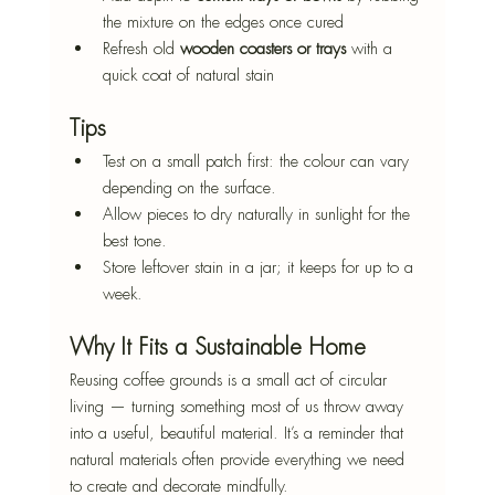
the mixture on the edges once cured
Refresh old 
wooden coasters or trays
 with a 
quick coat of natural stain
Tips
Test on a small patch first: the colour can vary 
depending on the surface.
Allow pieces to dry naturally in sunlight for the 
best tone.
Store leftover stain in a jar; it keeps for up to a 
week.
Why It Fits a Sustainable Home
Reusing coffee grounds is a small act of circular 
living — turning something most of us throw away 
into a useful, beautiful material. It’s a reminder that 
natural materials often provide everything we need 
to create and decorate mindfully.