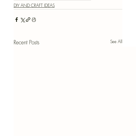
DIY AND CRAFT IDEAS
See All
Recent Posts