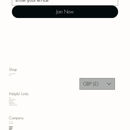
Join Now
Shop
Home Accessories
Blog
GBP (£)
Helpful Links
FAQ
Terms & Conditions
Privacy Policy
Refund Policy
Shipping Policy
Accessibility Statement
Company
Our Story
Contact Us
Instagram
Facebook
Pinterest