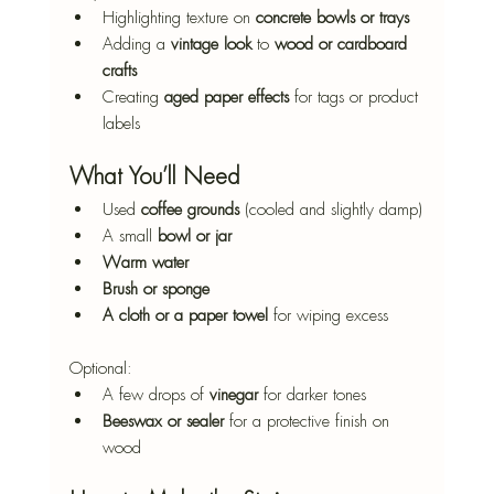
Highlighting texture on 
concrete bowls or trays
Adding a 
vintage look
 to 
wood or cardboard 
crafts
Creating 
aged paper effects
 for tags or product 
labels
What You’ll Need
Used 
coffee grounds
 (cooled and slightly damp)
A small 
bowl or jar
Warm water
Brush or sponge
A cloth or a paper towel
 for wiping excess
Optional:
A few drops of 
vinegar
 for darker tones
Beeswax or sealer
 for a protective finish on 
wood