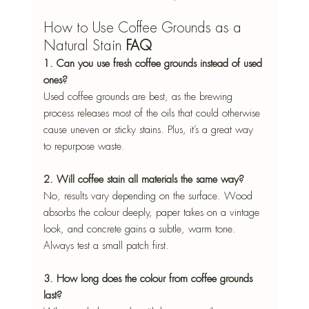
How to Use Coffee Grounds as a 
Natural Stain 
FAQ
1. Can you use fresh coffee grounds instead of used 
ones?
Used coffee grounds are best, as the brewing 
process releases most of the oils that could otherwise 
cause uneven or sticky stains. Plus, it’s a great way 
to repurpose waste.
2. Will coffee stain all materials the same way?
No, results vary depending on the surface. Wood 
absorbs the colour deeply, paper takes on a vintage 
look, and concrete gains a subtle, warm tone. 
Always test a small patch first.
3. How long does the colour from coffee grounds 
last?