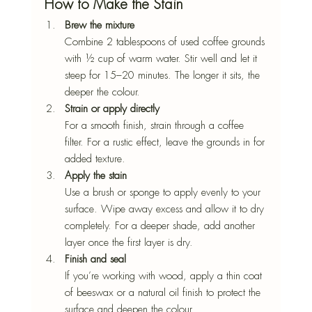
How to Make the Stain
Brew the mixture
Combine 2 tablespoons of used coffee grounds 
with ½ cup of warm water. Stir well and let it 
steep for 15–20 minutes. The longer it sits, the 
deeper the colour.
Strain or apply directly
For a smooth finish, strain through a coffee 
filter. For a rustic effect, leave the grounds in for 
added texture.
Apply the stain
Use a brush or sponge to apply evenly to your 
surface. Wipe away excess and allow it to dry 
completely. For a deeper shade, add another 
layer once the first layer is dry.
Finish and seal
If you’re working with wood, apply a thin coat 
of beeswax or a natural oil finish to protect the 
surface and deepen the colour.