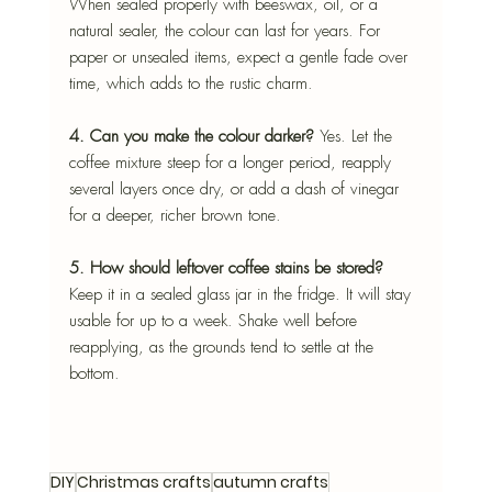
When sealed properly with beeswax, oil, or a 
natural sealer, the colour can last for years. For 
paper or unsealed items, expect a gentle fade over 
time, which adds to the rustic charm.
4. Can you make the colour darker? 
Yes. Let the 
coffee mixture steep for a longer period, reapply 
several layers once dry, or add a dash of vinegar 
for a deeper, richer brown tone.
5. How should leftover coffee stains be stored?
Keep it in a sealed glass jar in the fridge. It will stay 
usable for up to a week. Shake well before 
reapplying, as the grounds tend to settle at the 
bottom.
DIY
Christmas crafts
autumn crafts