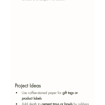
Project Ideas
Use coffee-stained paper for 
gift tags or 
product labels
Add depth to 
cement trays or bowls
 by rubbing 