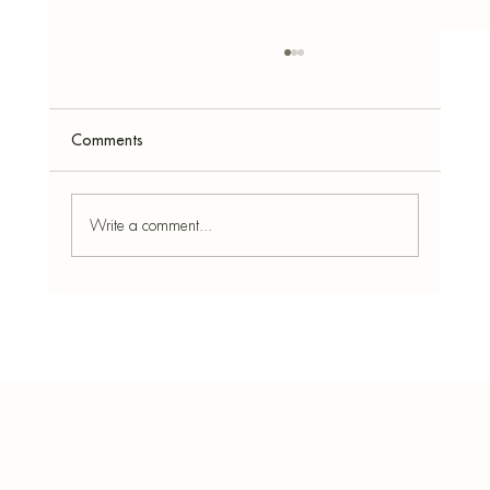
Comments
Write a comment...
DIY Concrete Pumpkin Vase: Easy Autumn
Home Accessory Using a Silicone Mould