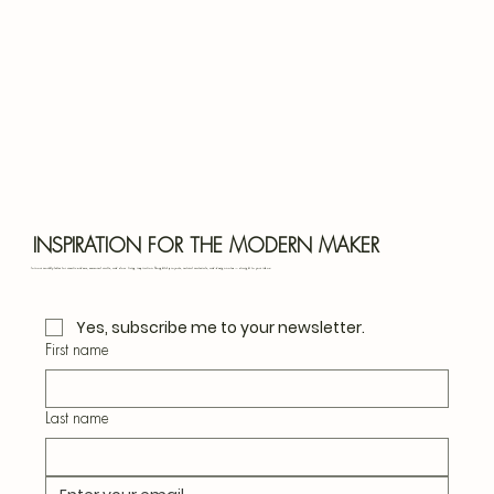
Bota
Blu
INSPIRATION FOR THE MODERN MAKER
Join our monthly letter for creative ideas, seasonal crafts, and slow living inspiration. Thoughtful projects, natural materials, and design notes — straight to your inbox.
Yes, subscribe me to your newsletter.
First name
Last name