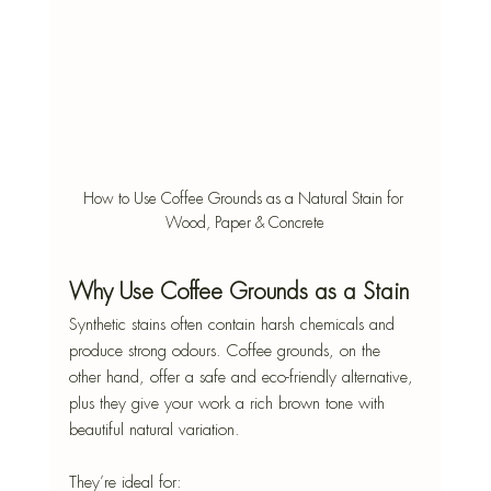
How to Use Coffee Grounds as a Natural Stain for 
Wood, Paper & Concrete
Why Use Coffee Grounds as a Stain
Synthetic stains often contain harsh chemicals and 
produce strong odours. Coffee grounds, on the 
other hand, offer a safe and eco-friendly alternative, 
plus they give your work a rich brown tone with 
beautiful natural variation.
They’re ideal for: