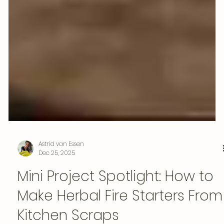
Astrid van Essen
Dec 25, 2025