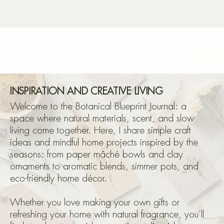
Bota
INSPIRATION AND CREATIVE LIVING
Welcome to the Botanical Blueprint Journal: a
space where natural materials, scent, and slow
living come together. Here, I share simple craft
Blu
ideas and mindful home projects inspired by the
seasons: from paper mâché bowls and clay
ornaments to aromatic blends, simmer pots, and
eco-friendly home décor.
Whether you love making your own gifts or
refreshing your home with natural fragrance, you’ll