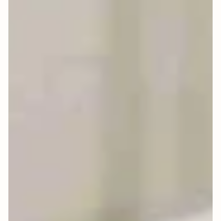
Bowl: A Ritual for Abundance
in the New Year