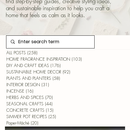
find step-by-step guides, creative styling ideas,
and sustainable inspiration to help you craft a
home that feels as calm as it looks.
ALL POSTS
(258)
258 posts
HOME FRAGRANCE INSPIRATION
(103)
103 posts
DIY AND CRAFT IDEAS
(176)
176 posts
SUSTAINABLE HOME DECOR
(92)
92 posts
PLANTS AND PLANTERS
(58)
58 posts
INTERIOR DESIGN
(31)
31 posts
INCENSE
(16)
16 posts
HERBS AND SPICES
(70)
70 posts
SEASONAL CRAFTS
(44)
44 posts
CONCRETE CRAFTS
(15)
15 posts
SIMMER POT RECIPES
(25)
25 posts
Paper-Mâché
(20)
20 posts