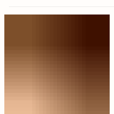
Mini Project Spotlight: How to
Make Herbal Fire Starters From
Kitchen Scraps