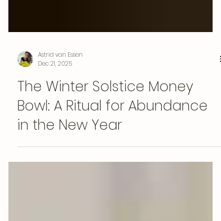
Astrid van Essen
Dec 21, 2025
The Winter Solstice Money