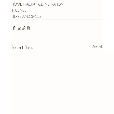
HOME FRAGRANCE INSPIRATION
INCENSE
HERBS AND SPICES
See All
Recent Posts