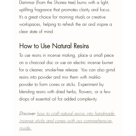
Dammar (from the Shorea tree) burns with a light, 
uplifting fragrance that promotes clarity and focus. 
It’s a great choice for morning rituals or creative 
workspaces, helping to refresh the air and inspire a 
clear state of mind.
How to Use Natural Resins
To use resins in incense making, place a small piece 
on a charcoal disc or use an electric incense burner 
for a cleaner, smoke-free release. You can also grind 
resins into powder and mix them with makko 
powder to form cones or sticks. Experiment by 
blending resins with dried herbs, flowers, or a few 
drops of essential oil for added complexity.
Discover 
how to craft natural resins into handmade 
incense sticks and cones with our comprehensive 
guide.