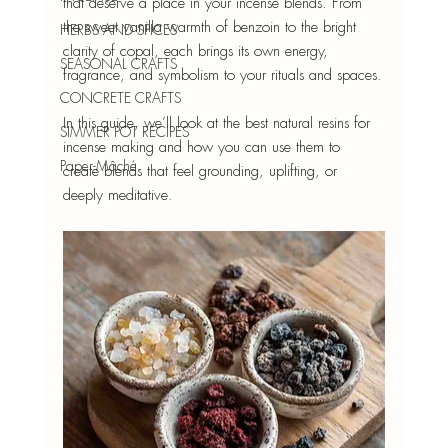
that deserve a place in your incense blends. From 
the sweet vanilla warmth of benzoin to the bright 
HERBS AND SPICES
clarity of copal, each brings its own energy, 
SEASONAL CRAFTS
fragrance, and symbolism to your rituals and spaces.
CONCRETE CRAFTS
In this guide, we’ll look at the best natural resins for 
SIMMER POT RECIPES
incense making and how you can use them to 
Paper-Mâché
create blends that feel grounding, uplifting, or 
deeply meditative.