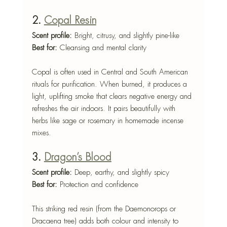
2. 
Copal Resin
Scent profile:
 Bright, citrusy, and slightly pine-like
Best for:
 Cleansing and mental clarity
Copal is often used in Central and South American 
rituals for purification. When burned, it produces a 
light, uplifting smoke that clears negative energy and 
refreshes the air indoors. It pairs beautifully with 
herbs like sage or rosemary in homemade incense 
mixes.
3. 
Dragon’s Blood
Scent profile:
 Deep, earthy, and slightly spicy
Best for:
 Protection and confidence
This striking red resin (from the Daemonorops or 
Dracaena tree) adds both colour and intensity to 