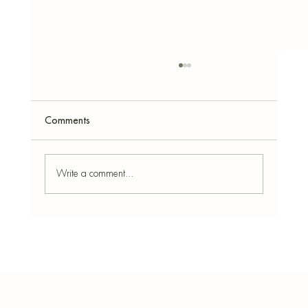
Comments
Write a comment...
How to Make Incense Cones - With Easy
Recipes