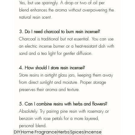
Yes, but use sparingly. A drop or two of oil per 
blend enhances the aroma without overpowering the 
natural resin scent.
3. Do I need charcoal to burn resin incense?
Charcoal is traditional but not essential. You can use 
an electric incense burner or a heat-resistant dish with 
sand and a tea light for gentler diffusion.
4. How should I store resin incense?
Store resins in airtight glass jars, keeping them away 
from direct sunlight and moisture. Proper storage 
preserves their aroma and texture.
5. Can I combine resins with herbs and flowers?
Absolutely. Try pairing pine resin with rosemary or 
benzoin with rose petals for a more layered, 
personal blend.
DIY
Home Fragrance
Herbs
Spices
Incense