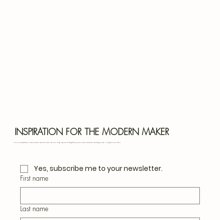
Bota
Blu
INSPIRATION FOR THE MODERN MAKER
Join our monthly letter for creative ideas, seasonal crafts, and slow living inspiration. Thoughtful projects, natural materials, and design notes — straight to your inbox.
Yes, subscribe me to your newsletter.
First name
Last name