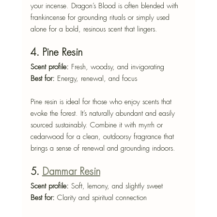
your incense. Dragon’s Blood is often blended with 
frankincense for grounding rituals or simply used 
alone for a bold, resinous scent that lingers.
4. Pine Resin
Scent profile:
 Fresh, woodsy, and invigorating
Best for:
 Energy, renewal, and focus
Pine resin is ideal for those who enjoy scents that 
evoke the forest. It’s naturally abundant and easily 
sourced sustainably. Combine it with myrrh or 
cedarwood for a clean, outdoorsy fragrance that 
brings a sense of renewal and grounding indoors.
5. 
Dammar Resin
Scent profile:
 Soft, lemony, and slightly sweet
Best for:
 Clarity and spiritual connection