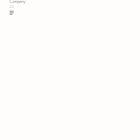
Company
Our Story
Contact Us
Instagram
Facebook
Pinterest