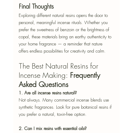
Final Thoughts
Exploring different natural resins opens the door to 
personal, meaningful incense rituals. Whether you 
prefer the sweetness of benzoin or the brightness of 
copal, these materials bring an earthy authenticity to 
your home fragrance — a reminder that nature 
offers endless possibilities for creativity and calm.
The Best Natural Resins for 
Incense Making: 
Frequently 
Asked Questions
1. Are all incense resins natural?
Not always. Many commercial incense blends use 
synthetic fragrances. Look for pure botanical resins if 
you prefer a natural, toxin-free option.
2. Can I mix resins with essential oils?