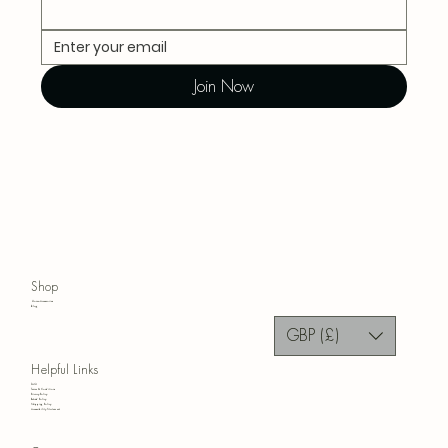
Join Now
Shop
Home Accessories
Blog
GBP (£)
Helpful Links
FAQ
Terms & Conditions
Privacy Policy
Refund Policy
Shipping Policy
Accessibility Statement