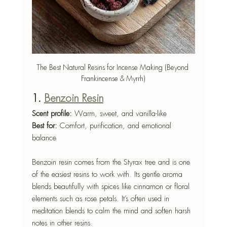
The Best Natural Resins for Incense Making (Beyond 
Frankincense & Myrrh)
1. 
Benzoin Resin
Scent profile:
 Warm, sweet, and vanilla-like
Best for:
 Comfort, purification, and emotional 
balance
Benzoin resin comes from the Styrax tree and is one 
of the easiest resins to work with. Its gentle aroma 
blends beautifully with spices like cinnamon or floral 
elements such as rose petals. It’s often used in 
meditation blends to calm the mind and soften harsh 
notes in other resins.