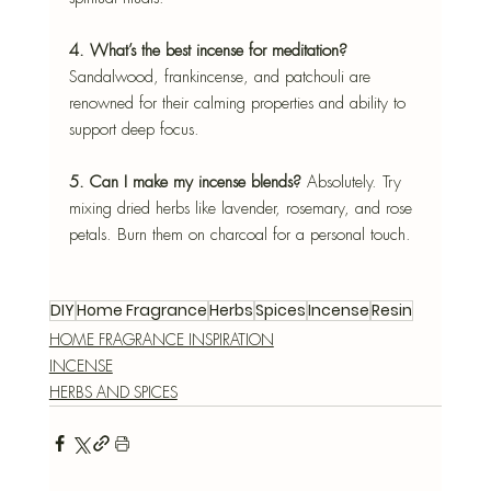
4. What’s the best incense for meditation? 
Sandalwood, frankincense, and patchouli are 
renowned for their calming properties and ability to 
support deep focus.
5. Can I make my incense blends? 
Absolutely. Try 
mixing dried herbs like lavender, rosemary, and rose 
petals. Burn them on charcoal for a personal touch.
DIY
Home Fragrance
Herbs
Spices
Incense
Resin
HOME FRAGRANCE INSPIRATION
INCENSE
HERBS AND SPICES