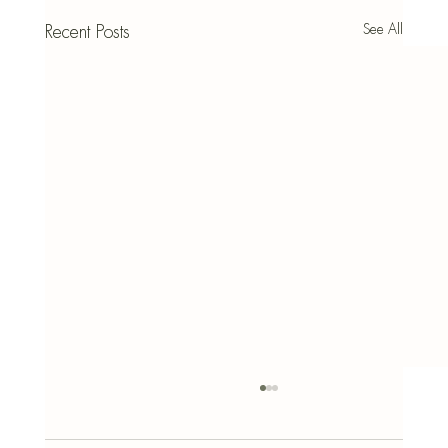
See All
Recent Posts