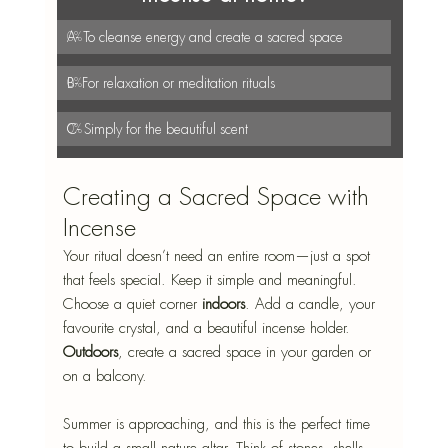
A- To cleanse energy and create a sacred space
0
%
B- For relaxation or meditation rituals
0
%
C- Simply for the beautiful scent
0
%
Creating a Sacred Space with 
Incense
Your ritual doesn’t need an entire room—just a spot 
that feels special. Keep it simple and meaningful.
Choose a quiet corner 
indoors
. Add a candle, your 
favourite crystal, and a beautiful incense holder. 
Outdoors
, create a sacred space in your garden or 
on a balcony. 
Summer is approaching, and this is the perfect time 