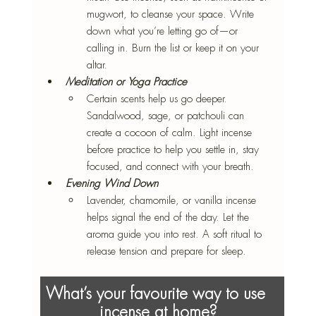
mugwort, to cleanse your space. Write 
down what you’re letting go of—or 
calling in. Burn the list or keep it on your 
altar.
Meditation or Yoga Practice
Certain scents help us go deeper. 
Sandalwood, sage, or patchouli can 
create a cocoon of calm. Light incense 
before practice to help you settle in, stay 
focused, and connect with your breath.
Evening Wind Down
Lavender, chamomile, or vanilla incense 
helps signal the end of the day. Let the 
aroma guide you into rest. A soft ritual to 
release tension and prepare for sleep.
What’s your favourite way to use 
incense at home?