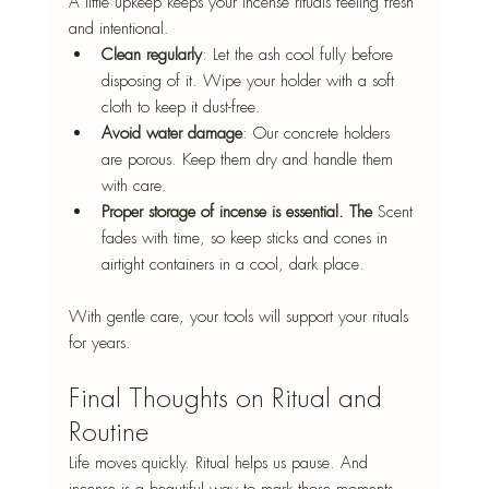
A little upkeep keeps your incense rituals feeling fresh 
and intentional.
Clean regularly
: Let the ash cool fully before 
disposing of it. Wipe your holder
 with a soft 
cloth to keep it dust-free.
Avoid water damage
: Our concrete holders 
are porous. Keep them dry and handle them 
with care.
Proper storage of incense is essential. The
 Scent 
fades with time, so keep sticks and cones in 
airtight containers in a cool, dark place
.
With gentle care, your tools will support your rituals 
for years.
Final Thoughts on Ritual and 
Routine
Life moves quickly. Ritual helps us pause. And 