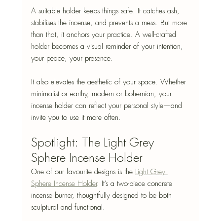
A suitable holder keeps things safe. It catches ash, 
stabilises the incense, and prevents a mess. But more 
than that, it anchors your practice. A well-crafted 
holder becomes a visual reminder of your intention, 
your peace, your presence.
It also elevates the aesthetic of your space. Whether 
minimalist or earthy, modern or bohemian, your 
incense holder can reflect your personal style—and 
invite you to use it more often.
Spotlight: The Light Grey 
Sphere Incense Holder
One of our favourite designs is the 
Light Grey 
Sphere Incense Holder
. It’s a two-piece concrete 
incense burner, thoughtfully designed to be both 
sculptural and functional.