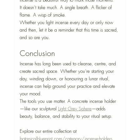
incense is a beautiful way to mark those moments.
It doesn’t take much. A single breath. A flicker of 
flame. A wisp of smoke.
Whether you light incense every day or only now 
and then, let it be a reminder that this time is sacred, 
and so are you.
Conclusion
Incense has long been used to cleanse, centre, and 
create sacred space. Whether you’re starting your 
day, winding down, or honouring a lunar ritual, 
incense can help ground your practice and elevate 
your mood.
The tools you use matter. A concrete incense holder
—like our sculptural 
Light Grey Sphere
—adds
beauty, balance, and stability to your ritual setup.
Explore our entire collection at 
botanicalblueprint.com/category/incense-holders