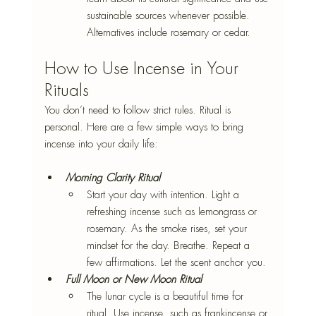
sustainable sources whenever possible. 
Alternatives include rosemary or cedar.
How to Use Incense in Your 
Rituals
You don’t need to follow strict rules. Ritual is 
personal. Here are a few simple ways to bring 
incense into your daily life:
Morning Clarity Ritual
Start your day with intention. Light a 
refreshing incense such as lemongrass or 
rosemary. As the smoke rises, set your 
mindset for the day. Breathe. Repeat a 
few affirmations. Let the scent anchor you.
Full Moon or New Moon Ritual
The lunar cycle is a beautiful time for 
ritual. Use incense, such as frankincense or 