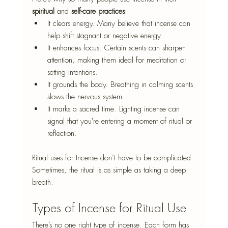
spiritual
 and 
self-care practices
:
It clears energy. Many believe that incense can 
help shift stagnant or negative energy.
It enhances focus. Certain scents can sharpen 
attention, making them ideal for meditation or 
setting intentions.
It grounds the body. Breathing in calming scents 
slows the nervous system.
It marks a sacred time. Lighting incense can 
signal that you're entering a moment of ritual or 
reflection.
Ritual uses for Incense don’t have to be complicated. 
Sometimes, the ritual is as simple as taking a deep 
breath.
Types of Incense for Ritual Use
There’s no one right type of incense. Each form has 