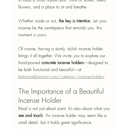
to build a small nature altar. Think of stones, shells, 
flowers, and a place to sit and breathe.
Whether inside or out, 
the key is intention
. Let your 
incense be the centrepiece that reminds you: this 
moment is yours.
Of course, having a sturdy, stylish incense holder 
brings it all together. We invite you to explore our 
hand-poured 
concrete incense holders
—designed to 
be both functional and beautiful—at 
botanicalblueprint.com/category/incense-holders
.
The Importance of a Beautiful 
Incense Holder
Ritual is not just about scent. It’s also about what you 
see and touch
. An incense holder may seem like a 
small detail, but it holds great significance.