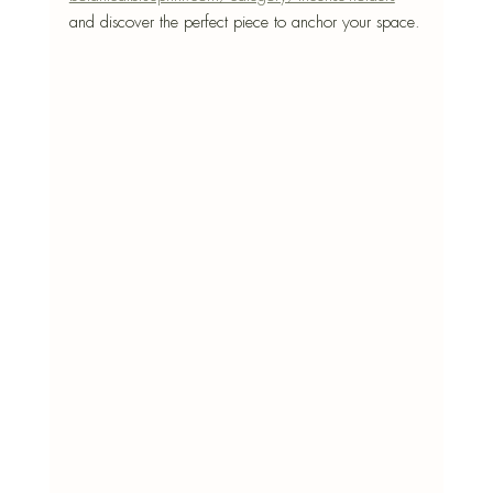
and discover the perfect piece to anchor your space.