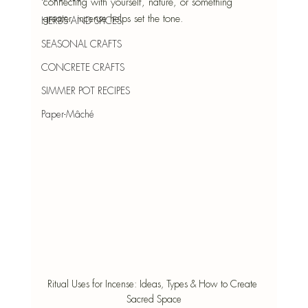
connecting with yourself, nature, or something 
greater, incense helps set the tone.
HERBS AND SPICES
SEASONAL CRAFTS
CONCRETE CRAFTS
SIMMER POT RECIPES
Paper-Mâché
Ritual Uses for Incense: Ideas, Types & How to Create 
Sacred Space