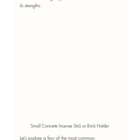
its strengths. 
Small Concrete Incense Stick or Brick Holder
Let’s explore a few of the most common: