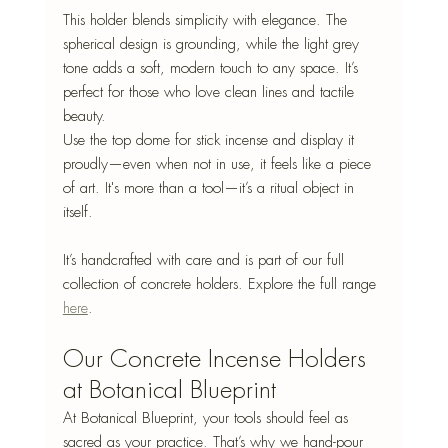
This holder blends simplicity with elegance. The 
spherical design is grounding, while the light grey 
tone adds a soft, modern touch to any space. It’s 
perfect for those who love clean lines and tactile 
beauty.
Use the top dome for stick incense and display it 
proudly—even when not in use, it feels like a piece 
of art. It's more than a tool—it’s a ritual object in 
itself.
It’s handcrafted with care and is part of our full 
collection of concrete holders. Explore the full range 
here
.
Our Concrete Incense Holders 
at Botanical Blueprint
At Botanical Blueprint, your tools should feel as 
sacred as your practice. That’s why we hand-pour 