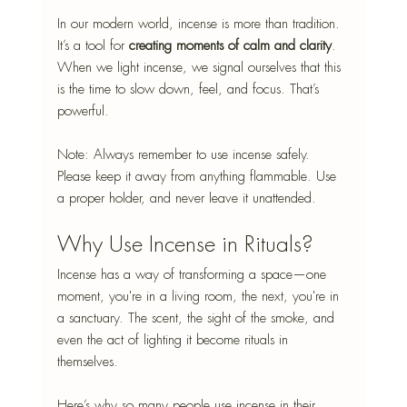
In our modern world, incense is more than tradition. 
It’s a tool for
 creating moments of calm and clarity
. 
When we light incense, we signal ourselves that this 
is the time to slow down, feel, and focus. That’s 
powerful.
Note: Always remember to use incense safely. 
Please keep it away from anything flammable. Use 
a proper holder, and never leave it unattended.
Why Use Incense in Rituals?
Incense has a way of transforming a space—one 
moment, you're in a living room, the next, you're in 
a sanctuary. The scent, the sight of the smoke, and 
even the act of lighting it become rituals in 
themselves.
Here’s why so many people use incense in their 