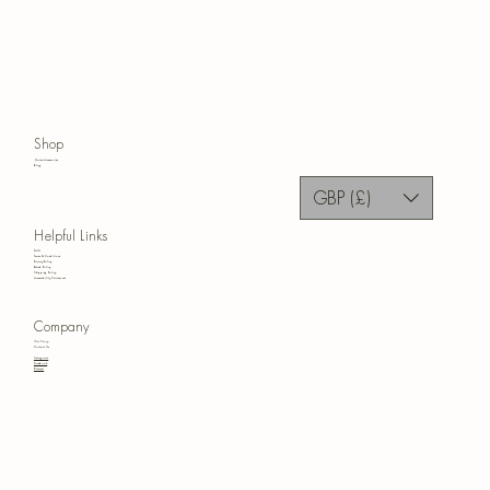
Shop
Home Accessories
Blog
GBP (£)
Helpful Links
FAQ
Terms & Conditions
Privacy Policy
Refund Policy
Shipping Policy
Accessibility Statement
Company
Our Story
Contact Us
Instagram
Facebook
Pinterest