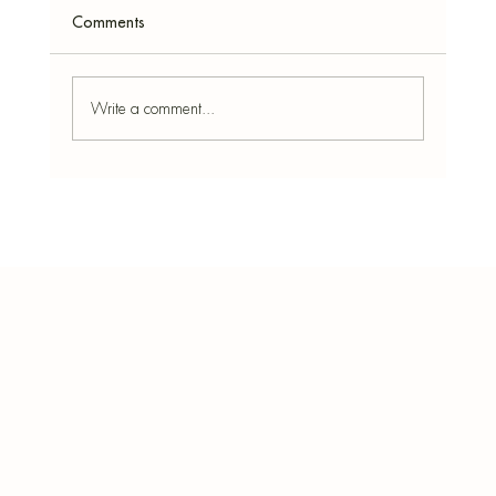
Comments
Write a comment...
Arabian Incense for Home Fragrance –
Exotic Middle-East Scent Experience