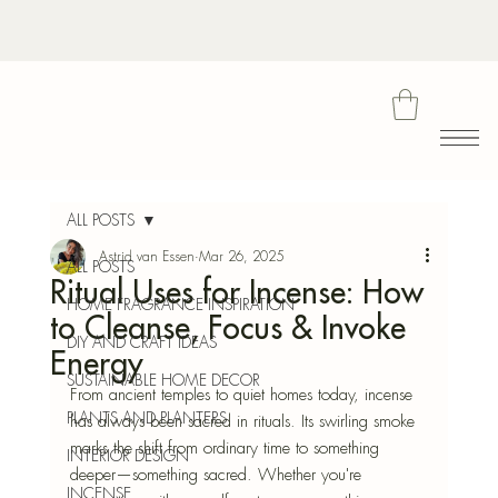
Bota
ALL POSTS
Astrid van Essen
Mar 26, 2025
ALL POSTS
Ritual Uses for Incense: How
Blu
HOME FRAGRANCE INSPIRATION
to Cleanse, Focus & Invoke
DIY AND CRAFT IDEAS
Energy
SUSTAINABLE HOME DECOR
From ancient temples to quiet homes today, incense 
PLANTS AND PLANTERS
has always been sacred in rituals. Its swirling smoke 
marks the shift from ordinary time to something 
INTERIOR DESIGN
deeper—something sacred. Whether you're 
INCENSE