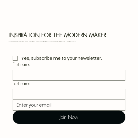
Bota
Blu
INSPIRATION FOR THE MODERN MAKER
Join our monthly letter for creative ideas, seasonal crafts, and slow living inspiration. Thoughtful projects, natural materials, and design notes — straight to your inbox.
Yes, subscribe me to your newsletter.
First name
Last name
Join Now