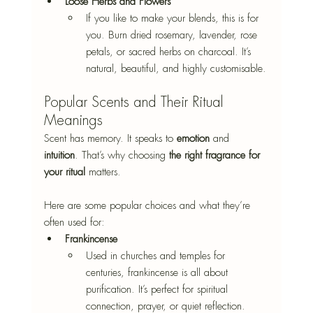
Loose Herbs and Flowers
If you like to make your blends, this is for 
you. Burn dried rosemary, lavender, rose 
petals, or sacred herbs on charcoal. It’s 
natural, beautiful, and highly customisable.
Popular Scents and Their Ritual 
Meanings
Scent has memory. It speaks to 
emotion
 and 
intuition
. That’s why choosing
 the right fragrance for 
your ritual 
matters.
Here are some popular choices and what they’re 
often used for:
Frankincense
Used in churches and temples for 
centuries, frankincense is all about 
purification. It’s perfect for spiritual 
connection, prayer, or quiet reflection.