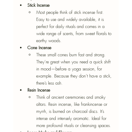
Stick Incense
Most people think of stick incense first. 
Easy to use and widely available, it is 
perfect for daily rituals and comes in a 
wide range of scents, from sweet florals to 
earthy woods.
Cone Incense
These small cones burn fast and strong. 
They’re great when you need a quick shift 
in mood—before a yoga session, for 
example. Because they don’t have a stick, 
there’s less ash.
Resin Incense
Think of ancient ceremonies and smoky 
altars. Resin incense, like frankincense or 
myrrh, is burned on charcoal discs. It’s 
intense and intensely aromatic. Ideal for 
more profound rituals or cleansing spaces.