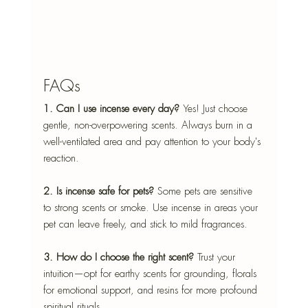
FAQs
1. Can I use incense every day? 
Yes! Just choose 
gentle, non-overpowering scents. Always burn in a 
well-ventilated area and pay attention to your body's 
reaction.
2. Is incense safe for pets? 
Some pets are sensitive 
to strong scents or smoke. Use incense in areas your 
pet can leave freely, and stick to mild fragrances.
3. How do I choose the right scent? 
Trust your 
intuition—opt for earthy scents for grounding, florals 
for emotional support, and resins for more profound 
spiritual rituals.