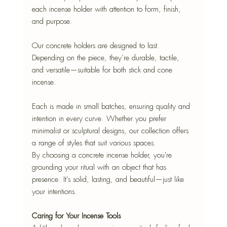
each incense holder with attention to form, finish, 
and purpose.
Our concrete holders are designed to last. 
Depending on the piece, they’re durable, tactile, 
and versatile—suitable for both stick and cone 
incense.
Each is made in small batches, ensuring quality and 
intention in every curve. Whether you prefer 
minimalist or sculptural designs, our collection offers 
a range of styles that suit various spaces.
By choosing a concrete incense holder, you're 
grounding your ritual with an object that has 
presence. It's solid, lasting, and beautiful—just like 
your intentions.
Caring for Your Incense Tools