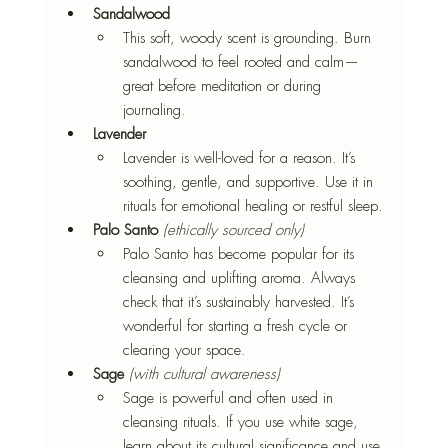
Sandalwood
This soft, woody scent is grounding. Burn 
sandalwood to feel rooted and calm—
great before meditation or during 
journaling.
Lavender
Lavender is well-loved for a reason. It’s 
soothing, gentle, and supportive. Use it in 
rituals for emotional healing or restful sleep.
Palo Santo
(ethically sourced only)
Palo Santo has become popular for its 
cleansing and uplifting aroma. Always 
check that it’s sustainably harvested. It’s 
wonderful for starting a fresh cycle or 
clearing your space.
Sage
(with cultural awareness)
Sage is powerful and often used in 
cleansing rituals. If you use white sage, 
learn about its cultural significance and use 